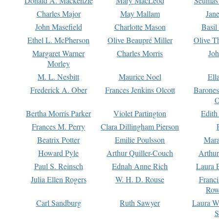
Donald A. Mackenzie
Mary MacLeod
Seumas
Charles Major
May Mallam
Jan
John Masefield
Charlotte Mason
Basil
Ethel L. McPherson
Olive Beaupré Miller
Olive T
Margaret Warner
Charles Morris
Joh
Morley
M. L. Nesbitt
Maurice Noel
Ell
Frederick A. Ober
Frances Jenkins Olcott
Barone
O
Bertha Morris Parker
Violet Partington
Edith
Frances M. Perry
Clara Dillingham Pierson
Beatrix Potter
Emilie Poulsson
Mara
Howard Pyle
Arthur Quiller-Couch
Arthu
Paul S. Reinsch
Ednah Anne Rich
Laura 
Julia Ellen Rogers
W. H. D. Rouse
Franc
Row
Carl Sandburg
Ruth Sawyer
Laura W
S