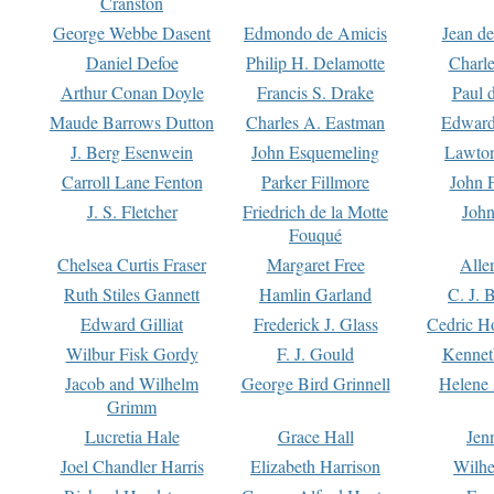
Cranston
George Webbe Dasent
Edmondo de Amicis
Jean d
Daniel Defoe
Philip H. Delamotte
Charl
Arthur Conan Doyle
Francis S. Drake
Paul 
Maude Barrows Dutton
Charles A. Eastman
Edward
J. Berg Esenwein
John Esquemeling
Lawton
Carroll Lane Fenton
Parker Fillmore
John 
J. S. Fletcher
Friedrich de la Motte
John
Fouqué
Chelsea Curtis Fraser
Margaret Free
Alle
Ruth Stiles Gannett
Hamlin Garland
C. J. 
Edward Gilliat
Frederick J. Glass
Cedric H
Wilbur Fisk Gordy
F. J. Gould
Kennet
Jacob and Wilhelm
George Bird Grinnell
Helene 
Grimm
Lucretia Hale
Grace Hall
Jen
Joel Chandler Harris
Elizabeth Harrison
Wilhe