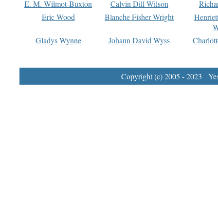
E. M. Wilmot-Buxton
Calvin Dill Wilson
Richa
Eric Wood
Blanche Fisher Wright
Henriet
W
Gladys Wynne
Johann David Wyss
Charlot
Copyright (c) 2005 - 2023 Yest