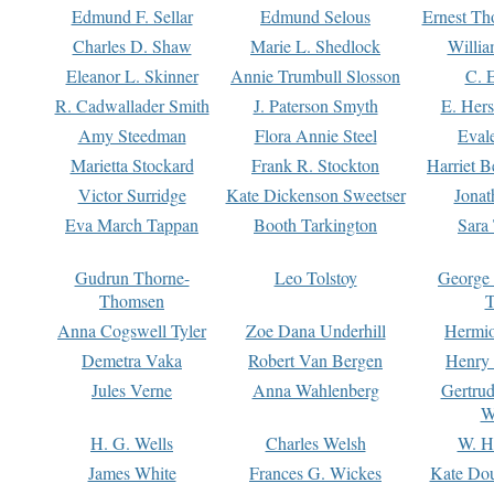
Edmund F. Sellar
Edmund Selous
Ernest Th
Charles D. Shaw
Marie L. Shedlock
Willia
Eleanor L. Skinner
Annie Trumbull Slosson
C. 
R. Cadwallader Smith
J. Paterson Smyth
E. Her
Amy Steedman
Flora Annie Steel
Eval
Marietta Stockard
Frank R. Stockton
Harriet 
Victor Surridge
Kate Dickenson Sweetser
Jonat
Eva March Tappan
Booth Tarkington
Sara
Gudrun Thorne-
Leo Tolstoy
George
Thomsen
T
Anna Cogswell Tyler
Zoe Dana Underhill
Hermi
Demetra Vaka
Robert Van Bergen
Henry
Jules Verne
Anna Wahlenberg
Gertru
W
H. G. Wells
Charles Welsh
W. H
James White
Frances G. Wickes
Kate Dou