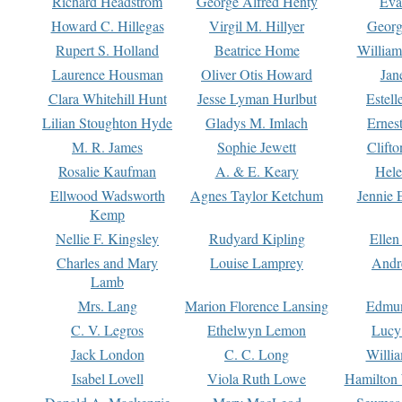
Richard Headstrom
George Alfred Henty
Eva
Howard C. Hillegas
Virgil M. Hillyer
Georg
Rupert S. Holland
Beatrice Home
William
Laurence Housman
Oliver Otis Howard
Jan
Clara Whitehill Hunt
Jesse Lyman Hurlbut
Estell
Lilian Stoughton Hyde
Gladys M. Imlach
Ernest
M. R. James
Sophie Jewett
Clift
Rosalie Kaufman
A. & E. Keary
Hele
Ellwood Wadsworth
Agnes Taylor Ketchum
Jennie 
Kemp
Nellie F. Kingsley
Rudyard Kipling
Ellen
Charles and Mary
Louise Lamprey
Andr
Lamb
Mrs. Lang
Marion Florence Lansing
Edmu
C. V. Legros
Ethelwyn Lemon
Lucy 
Jack London
C. C. Long
Willi
Isabel Lovell
Viola Ruth Lowe
Hamilton 