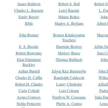
James Baldwin
Robert S. Ball
Robert M
Charles L. Barstow
Luigi Barzini
L. Fr
Emily Beesly
Hilaire Belloc
John
Bible
Madge A. Bigham
Albert 
John Bonner
Boston Kindergarten
Margar
Teachers
E. S. Brooks
Harriette Brower
Abbie Fa
Robert Browning
Marjory Bruce
Sara C
Elsie Finnimore
Thomas Bulfinch
John
Buckley
Arthur Burrell
Edgar Rice Burroughs
John 
Charles H. Caffin
Randolph Caldecott
Willi
Robert H. Charles
Louey Chisholm
Alfred
Carlo Collodi
Luis Coloma
Padra
Agnes Conway
Penrhyn W. Coussens
Julia D
Nellie Petticrew
Phebe A. Curtiss
Lena