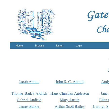
Home
Browse
Listen
Login
Jacob Abbott
John S. C. Abbott
And
Thomas Bailey Aldrich
Hans Christian Andersen
Jane
Gabriel Audisio
Mary Austin
Ellen 
James Baikie
Arthur Scott Bailey
Carolyn S