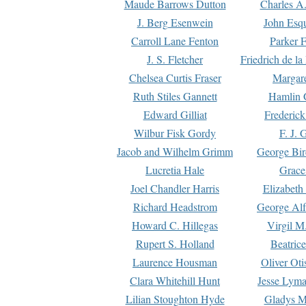
Maude Barrows Dutton
Charles A
J. Berg Esenwein
John Esq
Carroll Lane Fenton
Parker F
J. S. Fletcher
Friedrich de l
Chelsea Curtis Fraser
Margare
Ruth Stiles Gannett
Hamlin 
Edward Gilliat
Frederick
Wilbur Fisk Gordy
F. J. 
Jacob and Wilhelm Grimm
George Bir
Lucretia Hale
Grace
Joel Chandler Harris
Elizabeth
Richard Headstrom
George Alf
Howard C. Hillegas
Virgil M.
Rupert S. Holland
Beatric
Laurence Housman
Oliver Ot
Clara Whitehill Hunt
Jesse Lyma
Lilian Stoughton Hyde
Gladys M