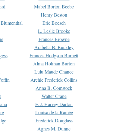
ord
Mabel Borton Beebe
Henry Beston
 Blumenthal
Eric Boesch
L. Leslie Brooke
ne
Frances Browne
Arabella B. Buckley
gess
Frances Hodgson Burnett
Alma Holman Burton
l
Lulu Maude Chance
offin
Archie Frederick Collins
n
Anna B. Comstock
e
Walter Crane
Dana
F. J. Harvey Darton
re
Louisa de la Ramée
dge
Frederick Douglass
Agnes M. Dunne