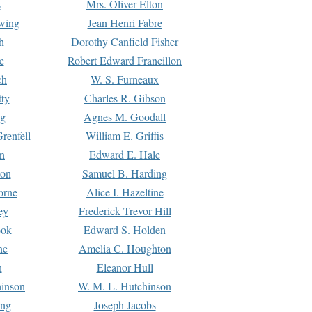
s
Mrs. Oliver Elton
Ewing
Jean Henri Fabre
h
Dorothy Canfield Fisher
e
Robert Edward Francillon
ch
W. S. Furneaux
tty
Charles R. Gibson
ng
Agnes M. Goodall
renfell
William E. Griffis
n
Edward E. Hale
ton
Samuel B. Harding
orne
Alice I. Hazeltine
ey
Frederick Trevor Hill
ook
Edward S. Holden
ne
Amelia C. Houghton
n
Eleanor Hull
hinson
W. M. L. Hutchinson
ing
Joseph Jacobs