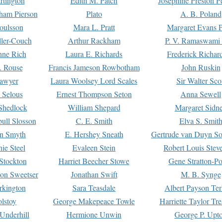
rtington
Edith M. Patch
Josephine Preston 
gham Pierson
Plato
A. B. Poland
oulsson
Mara L. Pratt
Margaret Evans P
ller-Couch
Arthur Rackham
P. V. Ramaswami
ne Rich
Laura E. Richards
Frederick Richar
. Rouse
Francis Jameson Rowbotham
John Ruskin
awyer
Laura Woolsey Lord Scales
Sir Walter Sco
Selous
Ernest Thompson Seton
Anna Sewell
Shedlock
William Shepard
Margaret Sidn
ull Slosson
C. E. Smith
Elva S. Smit
on Smyth
E. Hershey Sneath
Gertrude van Duyn So
ie Steel
Evaleen Stein
Robert Louis Stev
Stockton
Harriet Beecher Stowe
Gene Stratton-Po
on Sweetser
Jonathan Swift
M. B. Synge
rkington
Sara Teasdale
Albert Payson Te
lstoy
George Makepeace Towle
Harriette Taylor Tr
Underhill
Hermione Unwin
George P. Upt