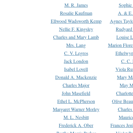
M. R. James
Sophie 
Rosalie Kaufman
A. & E.
Ellwood Wadsworth Kemp
Agnes Tayl
Nellie F. Kingsley
Rudyard 
Charles and Mary Lamb
Louise 
Mrs. Lang
Marion Flore
C. V. Legros
Ethelwy
Jack London
C. C.
Isabel Lovell
Viola Ru
Donald A. Mackenzie
Mary M
Charles Major
May M
John Masefield
Charlott
Ethel L. McPherson
Olive Beau
Margaret Warner Morley
Charles
M. L. Nesbitt
Mauric
Frederick A. Ober
Frances Jen