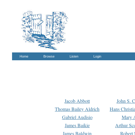
Home
Browse
Listen
Login
Jacob Abbott
John S. C
Thomas Bailey Aldrich
Hans Christi
Gabriel Audisio
Mary A
James Baikie
Arthur Sco
James Baldwin
Robert 