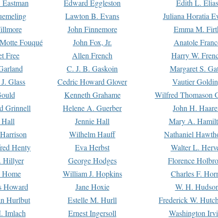
. Eastman
Edward Eggleston
Edith L. Elia
uemeling
Lawton B. Evans
Juliana Horatia 
illmore
John Finnemore
Emma M. Firt
a Motte Fouqué
John Fox, Jr.
Anatole Franc
t Free
Allen French
Harry W. Fren
Garland
C. J. B. Gaskoin
Margaret S. Ga
 J. Glass
Cedric Howard Glover
Vautier Goldi
Gould
Kenneth Grahame
Wilfred Thomason G
d Grinnell
Helene A. Guerber
John H. Haare
 Hall
Jennie Hall
Mary A. Hamil
 Harrison
Wilhelm Hauff
Nathaniel Hawth
red Henty
Eva Herbst
Walter L. Herv
 Hillyer
George Hodges
Florence Holbr
e Home
William J. Hopkins
Charles F. Hor
is Howard
Jane Hoxie
W. H. Hudso
n Hurlbut
Estelle M. Hurll
Frederick W. Hutc
. Imlach
Ernest Ingersoll
Washington Irv