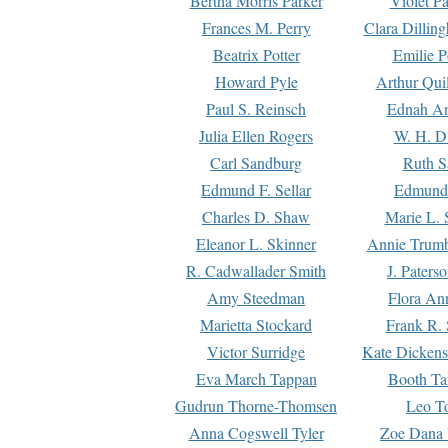
Bertha Morris Parker
Violet Pa
Frances M. Perry
Clara Dillin
Beatrix Potter
Emilie P
Howard Pyle
Arthur Qui
Paul S. Reinsch
Ednah An
Julia Ellen Rogers
W. H. D
Carl Sandburg
Ruth S
Edmund F. Sellar
Edmund 
Charles D. Shaw
Marie L. 
Eleanor L. Skinner
Annie Trumb
R. Cadwallader Smith
J. Paters
Amy Steedman
Flora Ann
Marietta Stockard
Frank R. 
Victor Surridge
Kate Dickens
Eva March Tappan
Booth Ta
Gudrun Thorne-Thomsen
Leo To
Anna Cogswell Tyler
Zoe Dana 