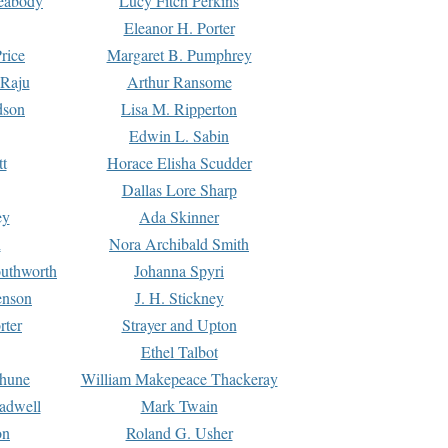
Peabody
Lucy Fitch Perkins
Eleanor H. Porter
rice
Margaret B. Pumphrey
 Raju
Arthur Ransome
dson
Lisa M. Ripperton
Edwin L. Sabin
tt
Horace Elisha Scudder
Dallas Lore Sharp
ey
Ada Skinner
h
Nora Archibald Smith
uthworth
Johanna Spyri
enson
J. H. Stickney
rter
Strayer and Upton
Ethel Talbot
rhune
William Makepeace Thackeray
eadwell
Mark Twain
on
Roland G. Usher