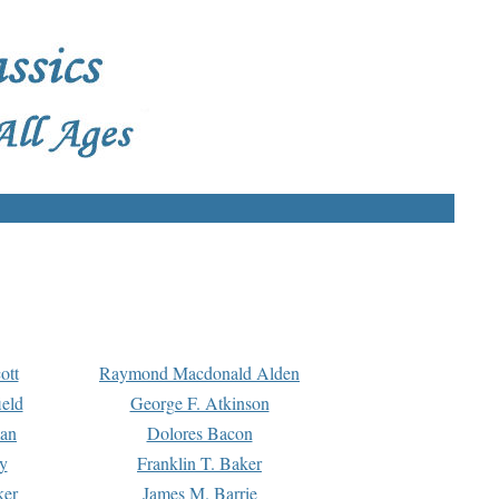
ott
Raymond Macdonald Alden
eld
George F. Atkinson
man
Dolores Bacon
y
Franklin T. Baker
ker
James M. Barrie