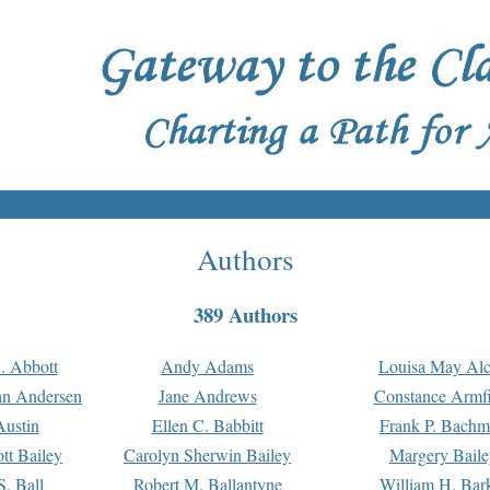
Authors
389 Authors
. Abbott
Andy Adams
Louisa May Alc
an Andersen
Jane Andrews
Constance Armfi
ustin
Ellen C. Babbitt
Frank P. Bach
tt Bailey
Carolyn Sherwin Bailey
Margery Baile
S. Ball
Robert M. Ballantyne
William H. Bar