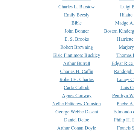
Charles L. Barstow
Luigi B
Emily Beesly
Hilaire
Bible
Madge A.
John Bonner
Boston Kinderg
E. S. Brooks
Harriett
Robert Browning
Marjory
Elsie Finnimore Buckley
Thomas B
Arthur Burrell
Edgar Rice
Charles H. Caffin
Randolph 
Robert H. Charles
Louey C
Carlo Collodi
Luis C
Agnes Conway
Penrhyn W.
Nellie Petticrew Cranston
Phebe A.
George Webbe Dasent
Edmondo d
Daniel Defoe
Philip H. 
Arthur Conan Doyle
Francis 