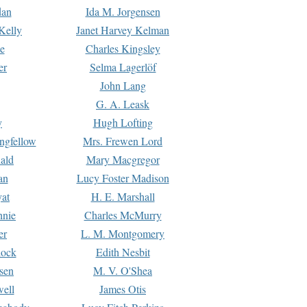
dan
Ida M. Jorgensen
Kelly
Janet Harvey Kelman
e
Charles Kingsley
er
Selma Lagerlöf
John Lang
G. A. Leask
y
Hugh Lofting
ngfellow
Mrs. Frewen Lord
ald
Mary Macgregor
an
Lucy Foster Madison
yat
H. E. Marshall
hnie
Charles McMurry
er
L. M. Montgomery
lock
Edith Nesbit
sen
M. V. O'Shea
well
James Otis