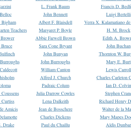
arzini
L. Frank Baum
Francis D. Bedf
 Belloc
John Bennett
Luigi Bertelli
 Bigham
Albert F. Blaisdell
Verra X. Kalamatiano de
arten Teachers
Margaret P. Boyle
H. M. Brock
e Brower
Abbie Farwell Brown
Edith A. Brow
 Bruce
Sara Cone Bryant
John Buchan
ulfinch
John Bunyan
Thornton W. Bur
 Burroughs
John Burroughs
Mary E. Burt
Caldecott
William Canton
Lewis Carrol
hisholm
Alfred J. Church
Charles Carleton C
oloma
Padraic Colum
Ian D. Colvi
 Coussens
Julia Darrow Cowles
Stephen Cran
 Curtiss
Lena Dalkeith
Richard Henry 
e Amicis
Jean de Bosschere
Walter de la Ma
Delamotte
Charles Dickens
Mary Mapes Do
S. Drake
Paul du Chaillu
Aldis Dunbar