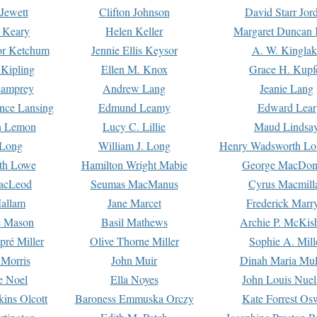
Jewett
Clifton Johnson
David Starr Jor
 Keary
Helen Keller
Margaret Duncan 
or Ketchum
Jennie Ellis Keysor
A. W. Kinglak
Kipling
Ellen M. Knox
Grace H. Kupf
Lamprey
Andrew Lang
Jeanie Lang
nce Lansing
Edmund Leamy
Edward Lear
n Lemon
Lucy C. Lillie
Maud Lindsa
 Long
William J. Long
Henry Wadsworth Lo
th Lowe
Hamilton Wright Mabie
George MacDon
acLeod
Seumas MacManus
Cyrus Macmill
allam
Jane Marcet
Frederick Marr
e Mason
Basil Mathews
Archie P. McKis
pré Miller
Olive Thorne Miller
Sophie A. Mill
 Morris
John Muir
Dinah Maria Mu
e Noel
Ella Noyes
John Louis Nuel
kins Olcott
Baroness Emmuska Orczy
Kate Forrest Os