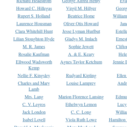
Richard Headstrom
George Alfred Henty
Eva
Howard C. Hillegas
Virgil M. Hillyer
Georg
Rupert S. Holland
Beatrice Home
William
Laurence Housman
Oliver Otis Howard
Jan
Clara Whitehill Hunt
Jesse Lyman Hurlbut
Estell
Lilian Stoughton Hyde
Gladys M. Imlach
Ernest
M. R. James
Sophie Jewett
Clift
Rosalie Kaufman
A. & E. Keary
Hele
Ellwood Wadsworth
Agnes Taylor Ketchum
Jennie 
Kemp
Nellie F. Kingsley
Rudyard Kipling
Ellen
Charles and Mary
Louise Lamprey
Andr
Lamb
Mrs. Lang
Marion Florence Lansing
Edmu
C. V. Legros
Ethelwyn Lemon
Lucy 
Jack London
C. C. Long
Willi
Isabel Lovell
Viola Ruth Lowe
Hamilton 