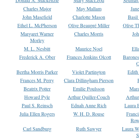
Donald A. Mackenzie
Mary MacLeod
Seumas
Charles Major
May Mallam
Jan
John Masefield
Charlotte Mason
Basil
Ethel L. McPherson
Olive Beaupré Miller
Olive T
Margaret Warner
Charles Morris
Joh
Morley
M. L. Nesbitt
Maurice Noel
Ell
Frederick A. Ober
Frances Jenkins Olcott
Barone
O
Bertha Morris Parker
Violet Partington
Edith
Frances M. Perry
Clara Dillingham Pierson
Beatrix Potter
Emilie Poulsson
Mara
Howard Pyle
Arthur Quiller-Couch
Arthu
Paul S. Reinsch
Ednah Anne Rich
Laura 
Julia Ellen Rogers
W. H. D. Rouse
Franc
Row
Carl Sandburg
Ruth Sawyer
Laura W
S