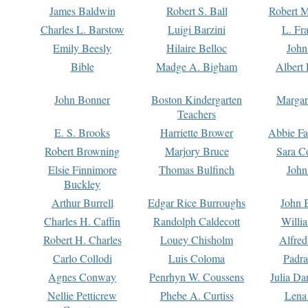
James Baldwin
Robert S. Ball
Robert M
Charles L. Barstow
Luigi Barzini
L. Fr
Emily Beesly
Hilaire Belloc
John
Bible
Madge A. Bigham
Albert 
John Bonner
Boston Kindergarten
Margar
Teachers
E. S. Brooks
Harriette Brower
Abbie Fa
Robert Browning
Marjory Bruce
Sara C
Elsie Finnimore
Thomas Bulfinch
John
Buckley
Arthur Burrell
Edgar Rice Burroughs
John 
Charles H. Caffin
Randolph Caldecott
Willi
Robert H. Charles
Louey Chisholm
Alfred
Carlo Collodi
Luis Coloma
Padra
Agnes Conway
Penrhyn W. Coussens
Julia D
Nellie Petticrew
Phebe A. Curtiss
Lena