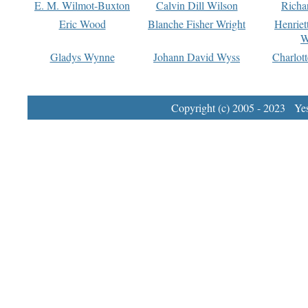
E. M. Wilmot-Buxton
Calvin Dill Wilson
Richa
Eric Wood
Blanche Fisher Wright
Henriet
W
Gladys Wynne
Johann David Wyss
Charlot
Copyright (c) 2005 - 2023 Yest