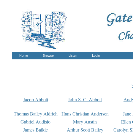
Home
Browse
Listen
Login
Jacob Abbott
John S. C. Abbott
And
Thomas Bailey Aldrich
Hans Christian Andersen
Jane
Gabriel Audisio
Mary Austin
Ellen 
James Baikie
Arthur Scott Bailey
Carolyn S