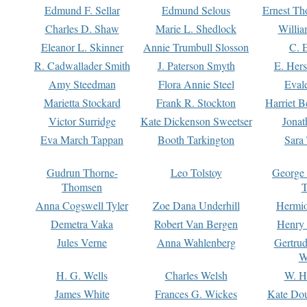
Edmund F. Sellar
Edmund Selous
Ernest Th
Charles D. Shaw
Marie L. Shedlock
Willia
Eleanor L. Skinner
Annie Trumbull Slosson
C. 
R. Cadwallader Smith
J. Paterson Smyth
E. Her
Amy Steedman
Flora Annie Steel
Eval
Marietta Stockard
Frank R. Stockton
Harriet 
Victor Surridge
Kate Dickenson Sweetser
Jonat
Eva March Tappan
Booth Tarkington
Sara
Gudrun Thorne-
Leo Tolstoy
George
Thomsen
T
Anna Cogswell Tyler
Zoe Dana Underhill
Hermi
Demetra Vaka
Robert Van Bergen
Henry
Jules Verne
Anna Wahlenberg
Gertru
W
H. G. Wells
Charles Welsh
W. H
James White
Frances G. Wickes
Kate Dou