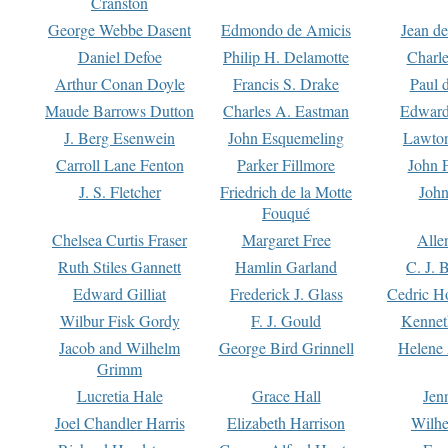
Cranston
George Webbe Dasent
Edmondo de Amicis
Jean d
Daniel Defoe
Philip H. Delamotte
Charl
Arthur Conan Doyle
Francis S. Drake
Paul 
Maude Barrows Dutton
Charles A. Eastman
Edward
J. Berg Esenwein
John Esquemeling
Lawton
Carroll Lane Fenton
Parker Fillmore
John 
J. S. Fletcher
Friedrich de la Motte
John
Fouqué
Chelsea Curtis Fraser
Margaret Free
Alle
Ruth Stiles Gannett
Hamlin Garland
C. J. 
Edward Gilliat
Frederick J. Glass
Cedric H
Wilbur Fisk Gordy
F. J. Gould
Kennet
Jacob and Wilhelm
George Bird Grinnell
Helene 
Grimm
Lucretia Hale
Grace Hall
Jen
Joel Chandler Harris
Elizabeth Harrison
Wilhe