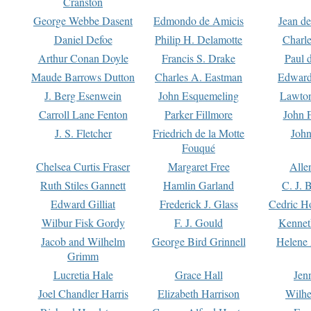
Cranston
George Webbe Dasent
Edmondo de Amicis
Jean d
Daniel Defoe
Philip H. Delamotte
Charl
Arthur Conan Doyle
Francis S. Drake
Paul 
Maude Barrows Dutton
Charles A. Eastman
Edward
J. Berg Esenwein
John Esquemeling
Lawton
Carroll Lane Fenton
Parker Fillmore
John 
J. S. Fletcher
Friedrich de la Motte
John
Fouqué
Chelsea Curtis Fraser
Margaret Free
Alle
Ruth Stiles Gannett
Hamlin Garland
C. J. 
Edward Gilliat
Frederick J. Glass
Cedric H
Wilbur Fisk Gordy
F. J. Gould
Kennet
Jacob and Wilhelm
George Bird Grinnell
Helene 
Grimm
Lucretia Hale
Grace Hall
Jen
Joel Chandler Harris
Elizabeth Harrison
Wilhe