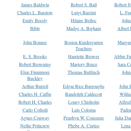
James Baldwin
Robert S. Ball
Robert M
Charles L. Barstow
Luigi Barzini
L. Fr
Emily Beesly
Hilaire Belloc
John
Bible
Madge A. Bigham
Albert 
John Bonner
Boston Kindergarten
Margar
Teachers
E. S. Brooks
Harriette Brower
Abbie Fa
Robert Browning
Marjory Bruce
Sara C
Elsie Finnimore
Thomas Bulfinch
John
Buckley
Arthur Burrell
Edgar Rice Burroughs
John 
Charles H. Caffin
Randolph Caldecott
Willi
Robert H. Charles
Louey Chisholm
Alfred
Carlo Collodi
Luis Coloma
Padra
Agnes Conway
Penrhyn W. Coussens
Julia D
Nellie Petticrew
Phebe A. Curtiss
Lena