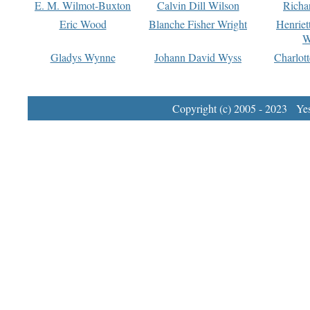
E. M. Wilmot-Buxton
Calvin Dill Wilson
Richa
Eric Wood
Blanche Fisher Wright
Henriet
W
Gladys Wynne
Johann David Wyss
Charlot
Copyright (c) 2005 - 2023 Yest