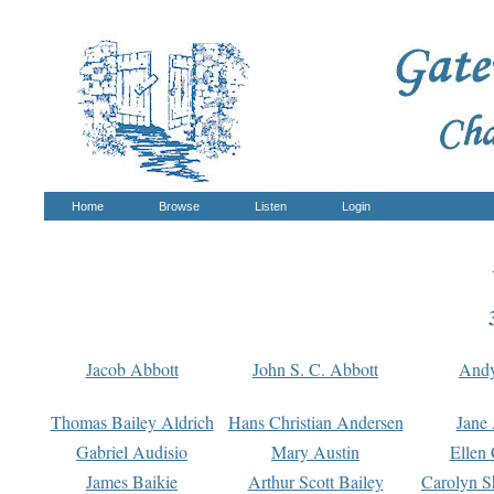
Home
Browse
Listen
Login
Jacob Abbott
John S. C. Abbott
And
Thomas Bailey Aldrich
Hans Christian Andersen
Jane
Gabriel Audisio
Mary Austin
Ellen 
James Baikie
Arthur Scott Bailey
Carolyn S