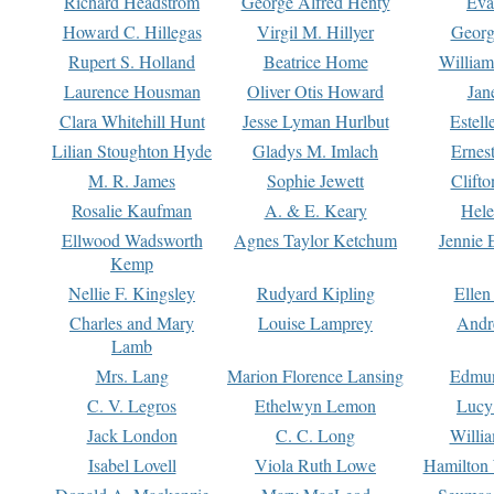
Richard Headstrom
George Alfred Henty
Eva
Howard C. Hillegas
Virgil M. Hillyer
Georg
Rupert S. Holland
Beatrice Home
William
Laurence Housman
Oliver Otis Howard
Jan
Clara Whitehill Hunt
Jesse Lyman Hurlbut
Estell
Lilian Stoughton Hyde
Gladys M. Imlach
Ernest
M. R. James
Sophie Jewett
Clift
Rosalie Kaufman
A. & E. Keary
Hele
Ellwood Wadsworth
Agnes Taylor Ketchum
Jennie 
Kemp
Nellie F. Kingsley
Rudyard Kipling
Ellen
Charles and Mary
Louise Lamprey
Andr
Lamb
Mrs. Lang
Marion Florence Lansing
Edmu
C. V. Legros
Ethelwyn Lemon
Lucy 
Jack London
C. C. Long
Willi
Isabel Lovell
Viola Ruth Lowe
Hamilton 