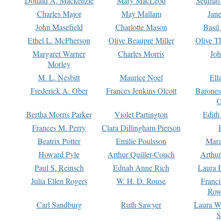
Donald A. Mackenzie
Mary MacLeod
Seumas
Charles Major
May Mallam
Jan
John Masefield
Charlotte Mason
Basil
Ethel L. McPherson
Olive Beaupré Miller
Olive T
Margaret Warner
Charles Morris
Joh
Morley
M. L. Nesbitt
Maurice Noel
Ell
Frederick A. Ober
Frances Jenkins Olcott
Barone
O
Bertha Morris Parker
Violet Partington
Edith
Frances M. Perry
Clara Dillingham Pierson
Beatrix Potter
Emilie Poulsson
Mara
Howard Pyle
Arthur Quiller-Couch
Arthu
Paul S. Reinsch
Ednah Anne Rich
Laura 
Julia Ellen Rogers
W. H. D. Rouse
Franc
Row
Carl Sandburg
Ruth Sawyer
Laura W
S