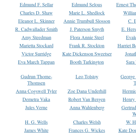
Edmund F. Sellar
Edmund Selous
Ernest Th
Charles D. Shaw
Marie L. Shedlock
Willia
Eleanor L. Skinner
Annie Trumbull Slosson
C. 
R. Cadwallader Smith
J. Paterson Smyth
E. Her
Amy Steedman
Flora Annie Steel
Eval
Marietta Stockard
Frank R. Stockton
Harriet 
Victor Surridge
Kate Dickenson Sweetser
Jonat
Eva March Tappan
Booth Tarkington
Sara
Gudrun Thorne-
Leo Tolstoy
George
Thomsen
T
Anna Cogswell Tyler
Zoe Dana Underhill
Hermi
Demetra Vaka
Robert Van Bergen
Henry
Jules Verne
Anna Wahlenberg
Gertru
W
H. G. Wells
Charles Welsh
W. H
James White
Frances G. Wickes
Kate Dou