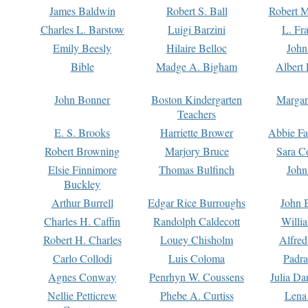
James Baldwin
Robert S. Ball
Robert M
Charles L. Barstow
Luigi Barzini
L. Fr
Emily Beesly
Hilaire Belloc
John
Bible
Madge A. Bigham
Albert 
John Bonner
Boston Kindergarten
Margar
Teachers
E. S. Brooks
Harriette Brower
Abbie Fa
Robert Browning
Marjory Bruce
Sara C
Elsie Finnimore
Thomas Bulfinch
John
Buckley
Arthur Burrell
Edgar Rice Burroughs
John 
Charles H. Caffin
Randolph Caldecott
Willi
Robert H. Charles
Louey Chisholm
Alfred
Carlo Collodi
Luis Coloma
Padra
Agnes Conway
Penrhyn W. Coussens
Julia D
Nellie Petticrew
Phebe A. Curtiss
Lena