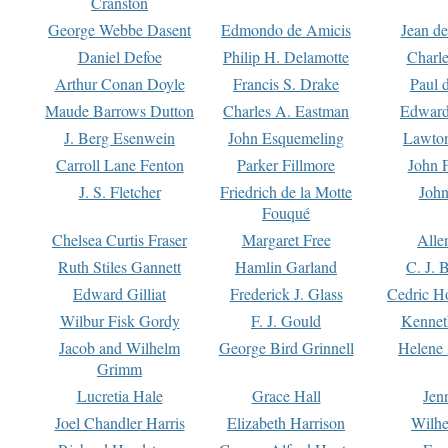
Cranston
George Webbe Dasent
Edmondo de Amicis
Jean d
Daniel Defoe
Philip H. Delamotte
Charl
Arthur Conan Doyle
Francis S. Drake
Paul 
Maude Barrows Dutton
Charles A. Eastman
Edward
J. Berg Esenwein
John Esquemeling
Lawton
Carroll Lane Fenton
Parker Fillmore
John 
J. S. Fletcher
Friedrich de la Motte
John
Fouqué
Chelsea Curtis Fraser
Margaret Free
Alle
Ruth Stiles Gannett
Hamlin Garland
C. J. 
Edward Gilliat
Frederick J. Glass
Cedric H
Wilbur Fisk Gordy
F. J. Gould
Kennet
Jacob and Wilhelm
George Bird Grinnell
Helene 
Grimm
Lucretia Hale
Grace Hall
Jen
Joel Chandler Harris
Elizabeth Harrison
Wilhe