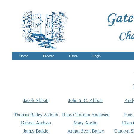
Home
Browse
Listen
Login
Jacob Abbott
John S. C. Abbott
And
Thomas Bailey Aldrich
Hans Christian Andersen
Jane
Gabriel Audisio
Mary Austin
Ellen 
James Baikie
Arthur Scott Bailey
Carolyn S