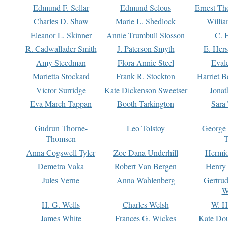
Edmund F. Sellar
Edmund Selous
Ernest Th
Charles D. Shaw
Marie L. Shedlock
Willia
Eleanor L. Skinner
Annie Trumbull Slosson
C. 
R. Cadwallader Smith
J. Paterson Smyth
E. Her
Amy Steedman
Flora Annie Steel
Eval
Marietta Stockard
Frank R. Stockton
Harriet 
Victor Surridge
Kate Dickenson Sweetser
Jonat
Eva March Tappan
Booth Tarkington
Sara
Gudrun Thorne-
Leo Tolstoy
George
Thomsen
T
Anna Cogswell Tyler
Zoe Dana Underhill
Hermi
Demetra Vaka
Robert Van Bergen
Henry
Jules Verne
Anna Wahlenberg
Gertru
W
H. G. Wells
Charles Welsh
W. H
James White
Frances G. Wickes
Kate Dou