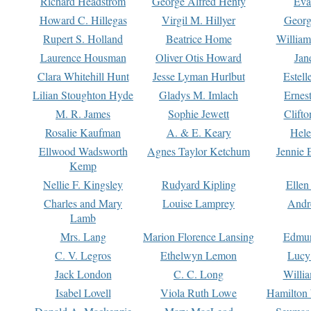
Richard Headstrom
George Alfred Henty
Eva
Howard C. Hillegas
Virgil M. Hillyer
Georg
Rupert S. Holland
Beatrice Home
William
Laurence Housman
Oliver Otis Howard
Jan
Clara Whitehill Hunt
Jesse Lyman Hurlbut
Estell
Lilian Stoughton Hyde
Gladys M. Imlach
Ernest
M. R. James
Sophie Jewett
Clift
Rosalie Kaufman
A. & E. Keary
Hele
Ellwood Wadsworth
Agnes Taylor Ketchum
Jennie 
Kemp
Nellie F. Kingsley
Rudyard Kipling
Ellen
Charles and Mary
Louise Lamprey
Andr
Lamb
Mrs. Lang
Marion Florence Lansing
Edmu
C. V. Legros
Ethelwyn Lemon
Lucy 
Jack London
C. C. Long
Willi
Isabel Lovell
Viola Ruth Lowe
Hamilton 