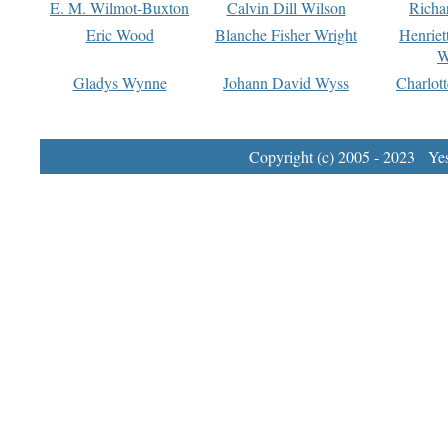
E. M. Wilmot-Buxton
Calvin Dill Wilson
Richa
Eric Wood
Blanche Fisher Wright
Henriet
W
Gladys Wynne
Johann David Wyss
Charlot
Copyright (c) 2005 - 2023 Yest