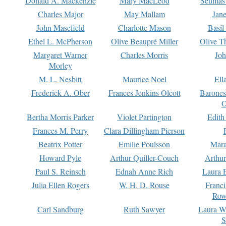
Donald A. Mackenzie
Mary MacLeod
Seumas
Charles Major
May Mallam
Jan
John Masefield
Charlotte Mason
Basil
Ethel L. McPherson
Olive Beaupré Miller
Olive T
Margaret Warner
Charles Morris
Joh
Morley
M. L. Nesbitt
Maurice Noel
Ell
Frederick A. Ober
Frances Jenkins Olcott
Barone
O
Bertha Morris Parker
Violet Partington
Edith
Frances M. Perry
Clara Dillingham Pierson
Beatrix Potter
Emilie Poulsson
Mara
Howard Pyle
Arthur Quiller-Couch
Arthu
Paul S. Reinsch
Ednah Anne Rich
Laura 
Julia Ellen Rogers
W. H. D. Rouse
Franc
Row
Carl Sandburg
Ruth Sawyer
Laura W
S