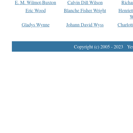
E. M. Wilmot-Buxton
Calvin Dill Wilson
Richa
Eric Wood
Blanche Fisher Wright
Henriet
W
Gladys Wynne
Johann David Wyss
Charlot
Copyright (c) 2005 - 2023 Yest