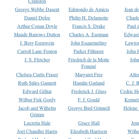
Cranston
George Webbe Dasent
Edmondo de Amicis
Jean d
Daniel Defoe
Philip H. Delamotte
Charl
Arthur Conan Doyle
Francis S. Drake
Paul 
Maude Barrows Dutton
Charles A. Eastman
Edward
J. Berg Esenwein
John Esquemeling
Lawton
Carroll Lane Fenton
Parker Fillmore
John 
J. S. Fletcher
Friedrich de la Motte
John
Fouqué
Chelsea Curtis Fraser
Margaret Free
Alle
Ruth Stiles Gannett
Hamlin Garland
C. J. 
Edward Gilliat
Frederick J. Glass
Cedric H
Wilbur Fisk Gordy
F. J. Gould
Kennet
Jacob and Wilhelm
George Bird Grinnell
Helene 
Grimm
Lucretia Hale
Grace Hall
Jen
Joel Chandler Harris
Elizabeth Harrison
Wilhe