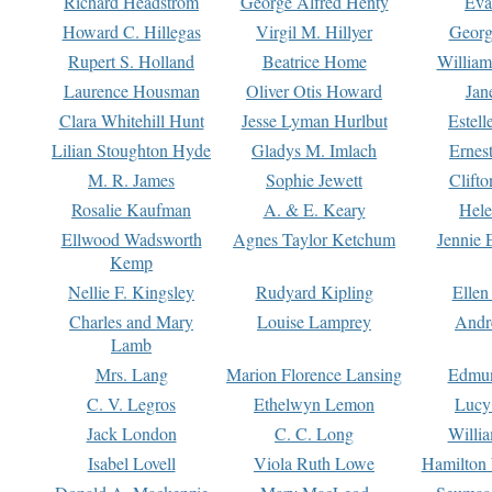
Richard Headstrom
George Alfred Henty
Eva
Howard C. Hillegas
Virgil M. Hillyer
Georg
Rupert S. Holland
Beatrice Home
William
Laurence Housman
Oliver Otis Howard
Jan
Clara Whitehill Hunt
Jesse Lyman Hurlbut
Estell
Lilian Stoughton Hyde
Gladys M. Imlach
Ernest
M. R. James
Sophie Jewett
Clift
Rosalie Kaufman
A. & E. Keary
Hele
Ellwood Wadsworth
Agnes Taylor Ketchum
Jennie 
Kemp
Nellie F. Kingsley
Rudyard Kipling
Ellen
Charles and Mary
Louise Lamprey
Andr
Lamb
Mrs. Lang
Marion Florence Lansing
Edmu
C. V. Legros
Ethelwyn Lemon
Lucy 
Jack London
C. C. Long
Willi
Isabel Lovell
Viola Ruth Lowe
Hamilton 