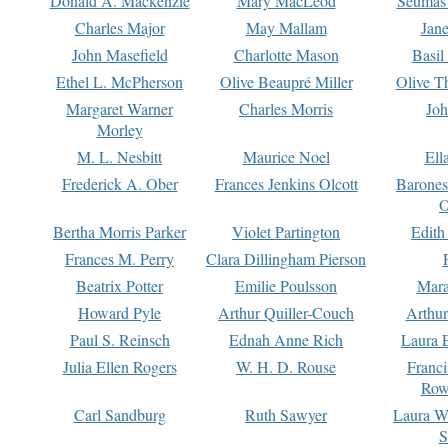
Donald A. Mackenzie
Mary MacLeod
Seumas
Charles Major
May Mallam
Jan
John Masefield
Charlotte Mason
Basil
Ethel L. McPherson
Olive Beaupré Miller
Olive T
Margaret Warner
Charles Morris
Joh
Morley
M. L. Nesbitt
Maurice Noel
Ell
Frederick A. Ober
Frances Jenkins Olcott
Barone
O
Bertha Morris Parker
Violet Partington
Edith
Frances M. Perry
Clara Dillingham Pierson
Beatrix Potter
Emilie Poulsson
Mara
Howard Pyle
Arthur Quiller-Couch
Arthu
Paul S. Reinsch
Ednah Anne Rich
Laura 
Julia Ellen Rogers
W. H. D. Rouse
Franc
Row
Carl Sandburg
Ruth Sawyer
Laura W
S