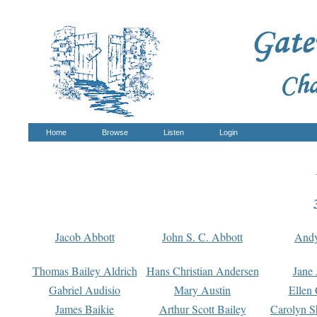
Home
Browse
Listen
Login
Jacob Abbott
John S. C. Abbott
And
Thomas Bailey Aldrich
Hans Christian Andersen
Jane
Gabriel Audisio
Mary Austin
Ellen 
James Baikie
Arthur Scott Bailey
Carolyn S