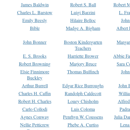
James Baldwin
Robert S. Ball
Robert M
Charles L. Barstow
Luigi Barzini
L. Fr
Emily Beesly
Hilaire Belloc
John
Bible
Madge A. Bigham
Albert 
John Bonner
Boston Kindergarten
Margar
Teachers
E. S. Brooks
Harriette Brower
Abbie Fa
Robert Browning
Marjory Bruce
Sara C
Elsie Finnimore
Thomas Bulfinch
John
Buckley
Arthur Burrell
Edgar Rice Burroughs
John 
Charles H. Caffin
Randolph Caldecott
Willi
Robert H. Charles
Louey Chisholm
Alfred
Carlo Collodi
Luis Coloma
Padra
Agnes Conway
Penrhyn W. Coussens
Julia D
Nellie Petticrew
Phebe A. Curtiss
Lena