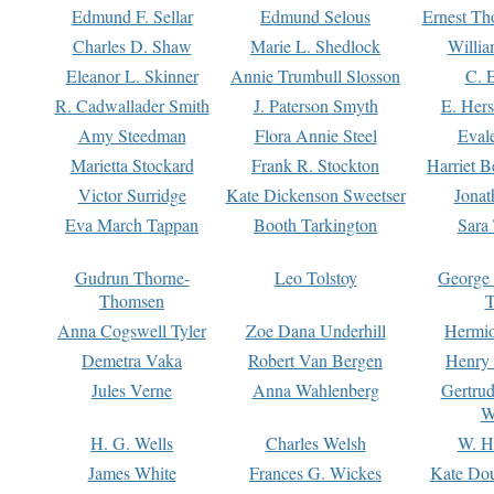
Edmund F. Sellar
Edmund Selous
Ernest Th
Charles D. Shaw
Marie L. Shedlock
Willia
Eleanor L. Skinner
Annie Trumbull Slosson
C. 
R. Cadwallader Smith
J. Paterson Smyth
E. Her
Amy Steedman
Flora Annie Steel
Eval
Marietta Stockard
Frank R. Stockton
Harriet 
Victor Surridge
Kate Dickenson Sweetser
Jonat
Eva March Tappan
Booth Tarkington
Sara
Gudrun Thorne-
Leo Tolstoy
George
Thomsen
T
Anna Cogswell Tyler
Zoe Dana Underhill
Hermi
Demetra Vaka
Robert Van Bergen
Henry
Jules Verne
Anna Wahlenberg
Gertru
W
H. G. Wells
Charles Welsh
W. H
James White
Frances G. Wickes
Kate Dou