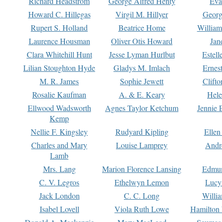
Richard Headstrom
George Alfred Henty
Eva
Howard C. Hillegas
Virgil M. Hillyer
Georg
Rupert S. Holland
Beatrice Home
William
Laurence Housman
Oliver Otis Howard
Jan
Clara Whitehill Hunt
Jesse Lyman Hurlbut
Estell
Lilian Stoughton Hyde
Gladys M. Imlach
Ernest
M. R. James
Sophie Jewett
Clift
Rosalie Kaufman
A. & E. Keary
Hele
Ellwood Wadsworth
Agnes Taylor Ketchum
Jennie 
Kemp
Nellie F. Kingsley
Rudyard Kipling
Ellen
Charles and Mary
Louise Lamprey
Andr
Lamb
Mrs. Lang
Marion Florence Lansing
Edmu
C. V. Legros
Ethelwyn Lemon
Lucy 
Jack London
C. C. Long
Willi
Isabel Lovell
Viola Ruth Lowe
Hamilton 