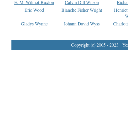
E. M. Wilmot-Buxton
Calvin Dill Wilson
Richa
Eric Wood
Blanche Fisher Wright
Henriet
W
Gladys Wynne
Johann David Wyss
Charlot
Copyright (c) 2005 - 2023 Yest