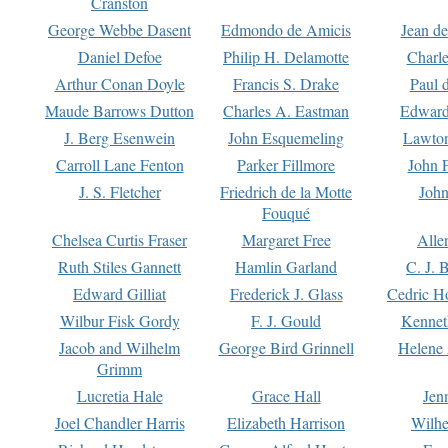
Cranston
George Webbe Dasent
Edmondo de Amicis
Jean d
Daniel Defoe
Philip H. Delamotte
Charl
Arthur Conan Doyle
Francis S. Drake
Paul 
Maude Barrows Dutton
Charles A. Eastman
Edward
J. Berg Esenwein
John Esquemeling
Lawton
Carroll Lane Fenton
Parker Fillmore
John 
J. S. Fletcher
Friedrich de la Motte
John
Fouqué
Chelsea Curtis Fraser
Margaret Free
Alle
Ruth Stiles Gannett
Hamlin Garland
C. J. 
Edward Gilliat
Frederick J. Glass
Cedric H
Wilbur Fisk Gordy
F. J. Gould
Kennet
Jacob and Wilhelm
George Bird Grinnell
Helene 
Grimm
Lucretia Hale
Grace Hall
Jen
Joel Chandler Harris
Elizabeth Harrison
Wilhe