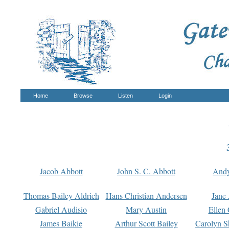
Home
Browse
Listen
Login
Jacob Abbott
John S. C. Abbott
And
Thomas Bailey Aldrich
Hans Christian Andersen
Jane
Gabriel Audisio
Mary Austin
Ellen 
James Baikie
Arthur Scott Bailey
Carolyn S