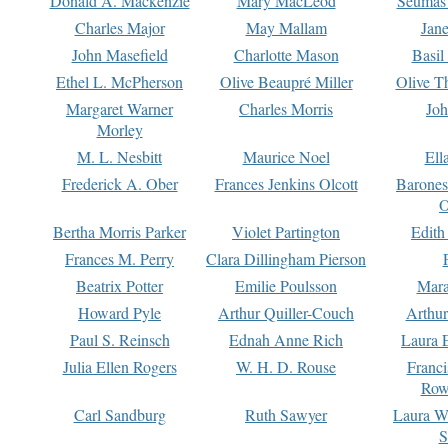
Donald A. Mackenzie
Mary MacLeod
Seumas
Charles Major
May Mallam
Jan
John Masefield
Charlotte Mason
Basil
Ethel L. McPherson
Olive Beaupré Miller
Olive T
Margaret Warner
Charles Morris
Joh
Morley
M. L. Nesbitt
Maurice Noel
Ell
Frederick A. Ober
Frances Jenkins Olcott
Barone
O
Bertha Morris Parker
Violet Partington
Edith
Frances M. Perry
Clara Dillingham Pierson
Beatrix Potter
Emilie Poulsson
Mara
Howard Pyle
Arthur Quiller-Couch
Arthu
Paul S. Reinsch
Ednah Anne Rich
Laura 
Julia Ellen Rogers
W. H. D. Rouse
Franc
Row
Carl Sandburg
Ruth Sawyer
Laura W
S