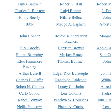
James Baldwin
Robert S. Ball
Robert M
Charles L. Barstow
Luigi Barzini
L. Fr
Emily Beesly
Hilaire Belloc
John
Bible
Madge A. Bigham
Albert 
John Bonner
Boston Kindergarten
Margar
Teachers
E. S. Brooks
Harriette Brower
Abbie Fa
Robert Browning
Marjory Bruce
Sara C
Elsie Finnimore
Thomas Bulfinch
John
Buckley
Arthur Burrell
Edgar Rice Burroughs
John 
Charles H. Caffin
Randolph Caldecott
Willi
Robert H. Charles
Louey Chisholm
Alfred
Carlo Collodi
Luis Coloma
Padra
Agnes Conway
Penrhyn W. Coussens
Julia D
Nellie Petticrew
Phebe A. Curtiss
Lena