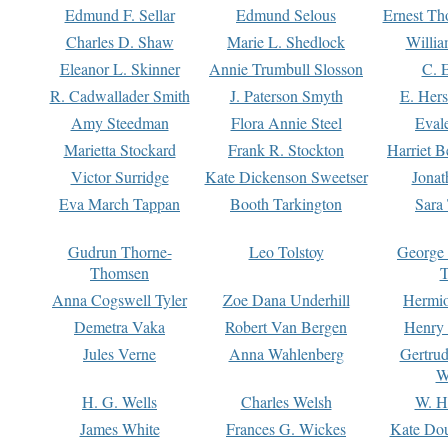
Edmund F. Sellar
Edmund Selous
Ernest Th
Charles D. Shaw
Marie L. Shedlock
Willia
Eleanor L. Skinner
Annie Trumbull Slosson
C. 
R. Cadwallader Smith
J. Paterson Smyth
E. Her
Amy Steedman
Flora Annie Steel
Eval
Marietta Stockard
Frank R. Stockton
Harriet 
Victor Surridge
Kate Dickenson Sweetser
Jonat
Eva March Tappan
Booth Tarkington
Sara
Gudrun Thorne-
Leo Tolstoy
George
Thomsen
T
Anna Cogswell Tyler
Zoe Dana Underhill
Hermi
Demetra Vaka
Robert Van Bergen
Henry
Jules Verne
Anna Wahlenberg
Gertru
W
H. G. Wells
Charles Welsh
W. H
James White
Frances G. Wickes
Kate Dou