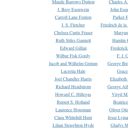
Maude Barrows Dutton
Charles A
J. Berg Esenwein
John Esq
Carroll Lane Fenton
Parker F
J. S. Fletcher
Friedrich de l
Chelsea Curtis Fraser
Margare
Ruth Stiles Gannett
Hamlin 
Edward Gilliat
Frederick
Wilbur Fisk Gordy
F. J. 
Jacob and Wilhelm Grimm
George Bir
Lucretia Hale
Grace
Joel Chandler Harris
Elizabeth
Richard Headstrom
George Alf
Howard C. Hillegas
Virgil M.
Rupert S. Holland
Beatric
Laurence Housman
Oliver Ot
Clara Whitehill Hunt
Jesse Lyma
Lilian Stoughton Hyde
Gladys M