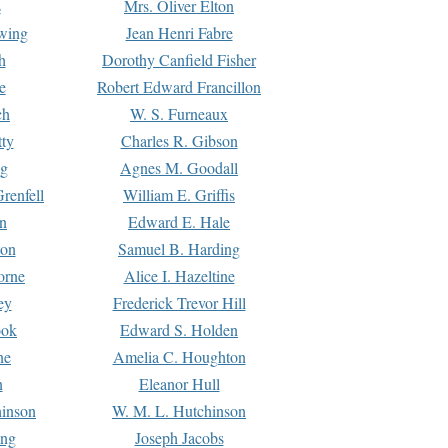
s
Mrs. Oliver Elton
Ewing
Jean Henri Fabre
h
Dorothy Canfield Fisher
e
Robert Edward Francillon
ch
W. S. Furneaux
tty
Charles R. Gibson
ng
Agnes M. Goodall
renfell
William E. Griffis
n
Edward E. Hale
ton
Samuel B. Harding
orne
Alice I. Hazeltine
ey
Frederick Trevor Hill
ook
Edward S. Holden
ne
Amelia C. Houghton
n
Eleanor Hull
hinson
W. M. L. Hutchinson
ing
Joseph Jacobs