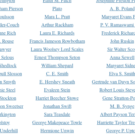
rtington
Edith M. Patch
Josephine Preston 
gham Pierson
Plato
A. B. Poland
oulsson
Mara L. Pratt
Margaret Evans P
ller-Couch
Arthur Rackham
P. V. Ramaswami
ne Rich
Laura E. Richards
Frederick Richar
. Rouse
Francis Jameson Rowbotham
John Ruskin
awyer
Laura Woolsey Lord Scales
Sir Walter Sco
Selous
Ernest Thompson Seton
Anna Sewell
Shedlock
William Shepard
Margaret Sidn
ull Slosson
C. E. Smith
Elva S. Smit
on Smyth
E. Hershey Sneath
Gertrude van Duyn So
ie Steel
Evaleen Stein
Robert Louis Stev
Stockton
Harriet Beecher Stowe
Gene Stratton-Po
on Sweetser
Jonathan Swift
M. B. Synge
rkington
Sara Teasdale
Albert Payson Te
lstoy
George Makepeace Towle
Harriette Taylor Tr
Underhill
Hermione Unwin
George P. Upt