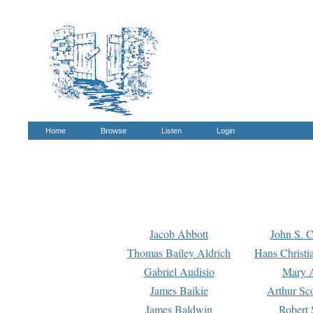
Home
Browse
Listen
Login
Jacob Abbott
John S. C
Thomas Bailey Aldrich
Hans Christi
Gabriel Audisio
Mary A
James Baikie
Arthur Sco
James Baldwin
Robert 