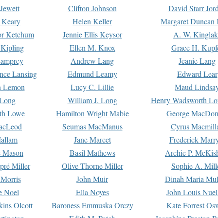
Jewett
Clifton Johnson
David Starr Jor
 Keary
Helen Keller
Margaret Duncan 
or Ketchum
Jennie Ellis Keysor
A. W. Kinglak
Kipling
Ellen M. Knox
Grace H. Kupf
Lamprey
Andrew Lang
Jeanie Lang
nce Lansing
Edmund Leamy
Edward Lear
n Lemon
Lucy C. Lillie
Maud Lindsa
 Long
William J. Long
Henry Wadsworth Lo
th Lowe
Hamilton Wright Mabie
George MacDon
acLeod
Seumas MacManus
Cyrus Macmill
allam
Jane Marcet
Frederick Marr
e Mason
Basil Mathews
Archie P. McKis
pré Miller
Olive Thorne Miller
Sophie A. Mill
 Morris
John Muir
Dinah Maria Mu
e Noel
Ella Noyes
John Louis Nuel
kins Olcott
Baroness Emmuska Orczy
Kate Forrest Os