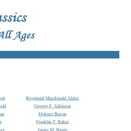
ott
Raymond Macdonald Alden
eld
George F. Atkinson
man
Dolores Bacon
y
Franklin T. Baker
ker
James M. Barrie