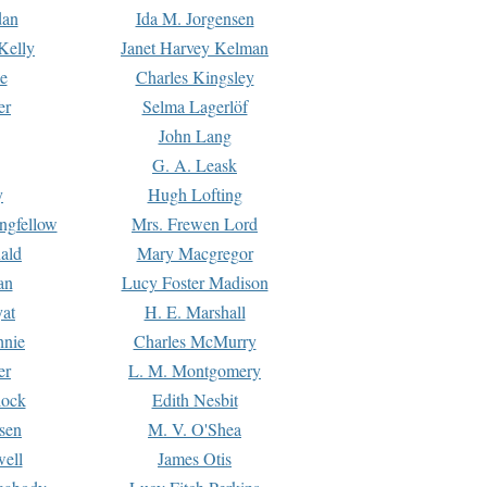
dan
Ida M. Jorgensen
Kelly
Janet Harvey Kelman
e
Charles Kingsley
er
Selma Lagerlöf
John Lang
G. A. Leask
y
Hugh Lofting
ngfellow
Mrs. Frewen Lord
ald
Mary Macgregor
an
Lucy Foster Madison
yat
H. E. Marshall
hnie
Charles McMurry
er
L. M. Montgomery
lock
Edith Nesbit
sen
M. V. O'Shea
well
James Otis