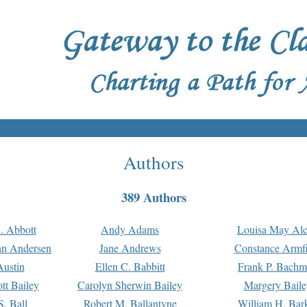
Authors
389 Authors
. Abbott
Andy Adams
Louisa May Alc
an Andersen
Jane Andrews
Constance Armfi
ustin
Ellen C. Babbitt
Frank P. Bach
tt Bailey
Carolyn Sherwin Bailey
Margery Baile
S. Ball
Robert M. Ballantyne
William H. Bar