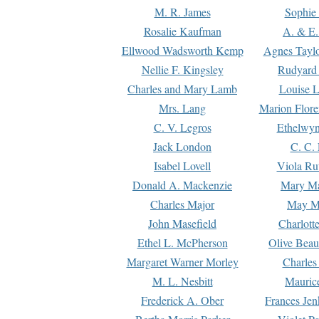
M. R. James
Sophie 
Rosalie Kaufman
A. & E.
Ellwood Wadsworth Kemp
Agnes Tayl
Nellie F. Kingsley
Rudyard 
Charles and Mary Lamb
Louise 
Mrs. Lang
Marion Flore
C. V. Legros
Ethelwy
Jack London
C. C.
Isabel Lovell
Viola Ru
Donald A. Mackenzie
Mary M
Charles Major
May M
John Masefield
Charlott
Ethel L. McPherson
Olive Beau
Margaret Warner Morley
Charles
M. L. Nesbitt
Mauric
Frederick A. Ober
Frances Jen