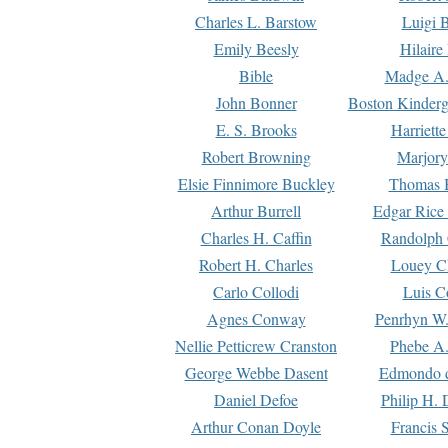
Charles L. Barstow
Luigi B
Emily Beesly
Hilaire
Bible
Madge A.
John Bonner
Boston Kinderg
E. S. Brooks
Harriett
Robert Browning
Marjory
Elsie Finnimore Buckley
Thomas B
Arthur Burrell
Edgar Rice
Charles H. Caffin
Randolph 
Robert H. Charles
Louey C
Carlo Collodi
Luis C
Agnes Conway
Penrhyn W.
Nellie Petticrew Cranston
Phebe A.
George Webbe Dasent
Edmondo d
Daniel Defoe
Philip H. 
Arthur Conan Doyle
Francis 