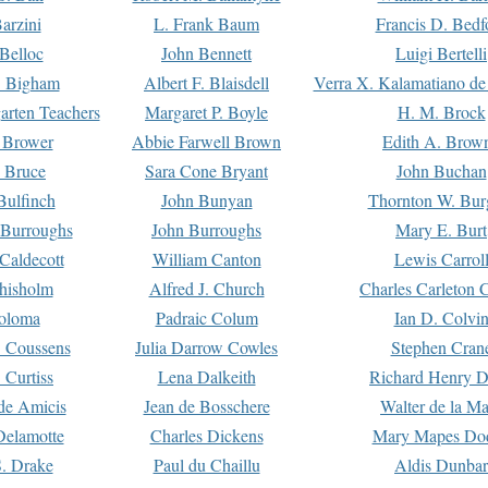
arzini
L. Frank Baum
Francis D. Bedf
 Belloc
John Bennett
Luigi Bertelli
 Bigham
Albert F. Blaisdell
Verra X. Kalamatiano de
arten Teachers
Margaret P. Boyle
H. M. Brock
e Brower
Abbie Farwell Brown
Edith A. Brow
 Bruce
Sara Cone Bryant
John Buchan
ulfinch
John Bunyan
Thornton W. Bur
 Burroughs
John Burroughs
Mary E. Burt
Caldecott
William Canton
Lewis Carrol
hisholm
Alfred J. Church
Charles Carleton C
oloma
Padraic Colum
Ian D. Colvi
 Coussens
Julia Darrow Cowles
Stephen Cran
 Curtiss
Lena Dalkeith
Richard Henry 
e Amicis
Jean de Bosschere
Walter de la Ma
Delamotte
Charles Dickens
Mary Mapes Do
S. Drake
Paul du Chaillu
Aldis Dunbar