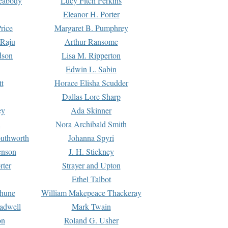
Peabody
Lucy Fitch Perkins
Eleanor H. Porter
rice
Margaret B. Pumphrey
 Raju
Arthur Ransome
dson
Lisa M. Ripperton
Edwin L. Sabin
tt
Horace Elisha Scudder
Dallas Lore Sharp
ey
Ada Skinner
h
Nora Archibald Smith
uthworth
Johanna Spyri
enson
J. H. Stickney
rter
Strayer and Upton
Ethel Talbot
rhune
William Makepeace Thackeray
eadwell
Mark Twain
on
Roland G. Usher