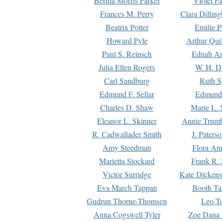
Bertha Morris Parker
Violet Pa
Frances M. Perry
Clara Dillin
Beatrix Potter
Emilie P
Howard Pyle
Arthur Qui
Paul S. Reinsch
Ednah An
Julia Ellen Rogers
W. H. D
Carl Sandburg
Ruth S
Edmund F. Sellar
Edmund 
Charles D. Shaw
Marie L. 
Eleanor L. Skinner
Annie Trumb
R. Cadwallader Smith
J. Paters
Amy Steedman
Flora Ann
Marietta Stockard
Frank R. 
Victor Surridge
Kate Dickens
Eva March Tappan
Booth Ta
Gudrun Thorne-Thomsen
Leo To
Anna Cogswell Tyler
Zoe Dana 