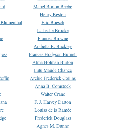
ord
Mabel Borton Beebe
Henry Beston
 Blumenthal
Eric Boesch
L. Leslie Brooke
ne
Frances Browne
Arabella B. Buckley
gess
Frances Hodgson Burnett
Alma Holman Burton
l
Lulu Maude Chance
offin
Archie Frederick Collins
n
Anna B. Comstock
e
Walter Crane
Dana
F. J. Harvey Darton
re
Louisa de la Ramée
dge
Frederick Douglass
Agnes M. Dunne