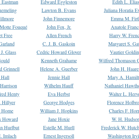
. Eastman
Edward Eggleston
Edith L. Elia
uemeling
Lawton B. Evans
Juliana Horatia 
illmore
John Finnemore
Emma M. Firt
a Motte Fouqué
John Fox, Jr.
Anatole Franc
t Free
Allen French
Harry W. Fren
Garland
C. J. B. Gaskoin
Margaret S. Ga
 J. Glass
Cedric Howard Glover
Vautier Goldi
Gould
Kenneth Grahame
Wilfred Thomason G
d Grinnell
Helene A. Guerber
John H. Haare
 Hall
Jennie Hall
Mary A. Hamil
 Harrison
Wilhelm Hauff
Nathaniel Hawth
red Henty
Eva Herbst
Walter L. Herv
 Hillyer
George Hodges
Florence Holbr
e Home
William J. Hopkins
Charles F. Hor
is Howard
Jane Hoxie
W. H. Hudso
n Hurlbut
Estelle M. Hurll
Frederick W. Hutc
. Imlach
Ernest Ingersoll
Washington Irv