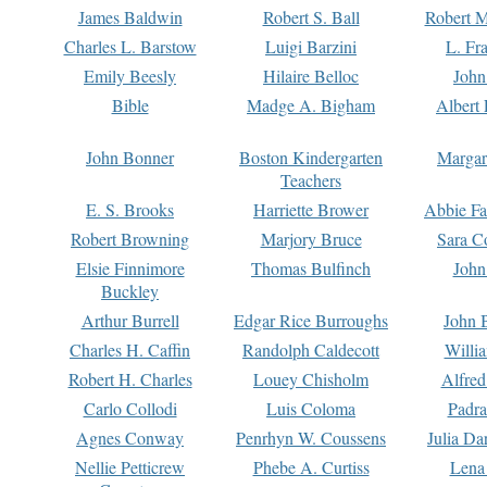
James Baldwin
Robert S. Ball
Robert M
Charles L. Barstow
Luigi Barzini
L. Fr
Emily Beesly
Hilaire Belloc
John
Bible
Madge A. Bigham
Albert 
John Bonner
Boston Kindergarten
Margar
Teachers
E. S. Brooks
Harriette Brower
Abbie Fa
Robert Browning
Marjory Bruce
Sara C
Elsie Finnimore
Thomas Bulfinch
John
Buckley
Arthur Burrell
Edgar Rice Burroughs
John 
Charles H. Caffin
Randolph Caldecott
Willi
Robert H. Charles
Louey Chisholm
Alfred
Carlo Collodi
Luis Coloma
Padra
Agnes Conway
Penrhyn W. Coussens
Julia D
Nellie Petticrew
Phebe A. Curtiss
Lena