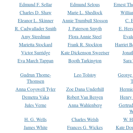
Edmund F. Sellar
Edmund Selous
Ernest Th
Charles D. Shaw
Marie L. Shedlock
Willia
Eleanor L. Skinner
Annie Trumbull Slosson
C. 
R. Cadwallader Smith
J. Paterson Smyth
E. Her
Amy Steedman
Flora Annie Steel
Eval
Marietta Stockard
Frank R. Stockton
Harriet 
Victor Surridge
Kate Dickenson Sweetser
Jonat
Eva March Tappan
Booth Tarkington
Sara
Gudrun Thorne-
Leo Tolstoy
George
Thomsen
T
Anna Cogswell Tyler
Zoe Dana Underhill
Hermi
Demetra Vaka
Robert Van Bergen
Henry
Jules Verne
Anna Wahlenberg
Gertru
W
H. G. Wells
Charles Welsh
W. H
James White
Frances G. Wickes
Kate Dou