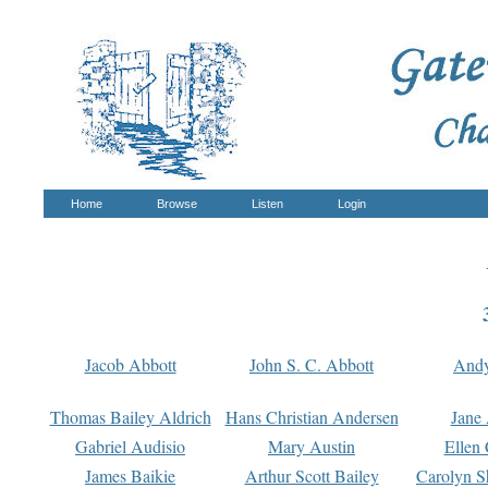
Home
Browse
Listen
Login
Jacob Abbott
John S. C. Abbott
And
Thomas Bailey Aldrich
Hans Christian Andersen
Jane
Gabriel Audisio
Mary Austin
Ellen 
James Baikie
Arthur Scott Bailey
Carolyn S