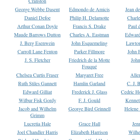
Cranston
George Webbe Dasent
Edmondo de Amicis
Jean d
Daniel Defoe
Philip H. Delamotte
Charl
Arthur Conan Doyle
Francis S. Drake
Paul 
Maude Barrows Dutton
Charles A. Eastman
Edward
J. Berg Esenwein
John Esquemeling
Lawton
Carroll Lane Fenton
Parker Fillmore
John 
J. S. Fletcher
Friedrich de la Motte
John
Fouqué
Chelsea Curtis Fraser
Margaret Free
Alle
Ruth Stiles Gannett
Hamlin Garland
C. J. 
Edward Gilliat
Frederick J. Glass
Cedric H
Wilbur Fisk Gordy
F. J. Gould
Kennet
Jacob and Wilhelm
George Bird Grinnell
Helene 
Grimm
Lucretia Hale
Grace Hall
Jen
Joel Chandler Harris
Elizabeth Harrison
Wilhe