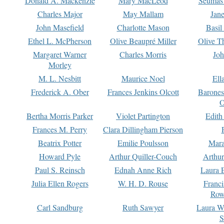
Donald A. Mackenzie
Mary MacLeod
Seumas
Charles Major
May Mallam
Jan
John Masefield
Charlotte Mason
Basil
Ethel L. McPherson
Olive Beaupré Miller
Olive T
Margaret Warner
Charles Morris
Joh
Morley
M. L. Nesbitt
Maurice Noel
Ell
Frederick A. Ober
Frances Jenkins Olcott
Barone
O
Bertha Morris Parker
Violet Partington
Edith
Frances M. Perry
Clara Dillingham Pierson
Beatrix Potter
Emilie Poulsson
Mara
Howard Pyle
Arthur Quiller-Couch
Arthu
Paul S. Reinsch
Ednah Anne Rich
Laura 
Julia Ellen Rogers
W. H. D. Rouse
Franc
Row
Carl Sandburg
Ruth Sawyer
Laura W
S