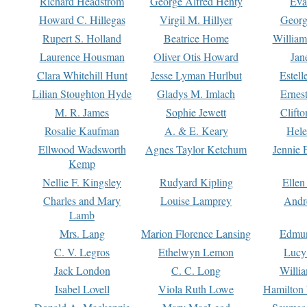
Richard Headstrom
George Alfred Henty
Eva
Howard C. Hillegas
Virgil M. Hillyer
Georg
Rupert S. Holland
Beatrice Home
William
Laurence Housman
Oliver Otis Howard
Jan
Clara Whitehill Hunt
Jesse Lyman Hurlbut
Estell
Lilian Stoughton Hyde
Gladys M. Imlach
Ernest
M. R. James
Sophie Jewett
Clift
Rosalie Kaufman
A. & E. Keary
Hele
Ellwood Wadsworth
Agnes Taylor Ketchum
Jennie 
Kemp
Nellie F. Kingsley
Rudyard Kipling
Ellen
Charles and Mary
Louise Lamprey
Andr
Lamb
Mrs. Lang
Marion Florence Lansing
Edmu
C. V. Legros
Ethelwyn Lemon
Lucy 
Jack London
C. C. Long
Willi
Isabel Lovell
Viola Ruth Lowe
Hamilton 