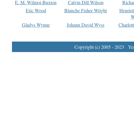
E. M. Wilmot-Buxton
Calvin Dill Wilson
Richa
Eric Wood
Blanche Fisher Wright
Henriet
W
Gladys Wynne
Johann David Wyss
Charlot
Copyright (c) 2005 - 2023 Yest