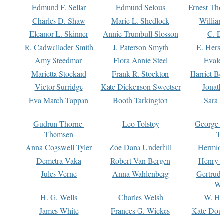
Edmund F. Sellar
Edmund Selous
Ernest Th
Charles D. Shaw
Marie L. Shedlock
Willia
Eleanor L. Skinner
Annie Trumbull Slosson
C. 
R. Cadwallader Smith
J. Paterson Smyth
E. Her
Amy Steedman
Flora Annie Steel
Eval
Marietta Stockard
Frank R. Stockton
Harriet 
Victor Surridge
Kate Dickenson Sweetser
Jonat
Eva March Tappan
Booth Tarkington
Sara
Gudrun Thorne-
Leo Tolstoy
George
Thomsen
T
Anna Cogswell Tyler
Zoe Dana Underhill
Hermi
Demetra Vaka
Robert Van Bergen
Henry
Jules Verne
Anna Wahlenberg
Gertru
W
H. G. Wells
Charles Welsh
W. H
James White
Frances G. Wickes
Kate Dou