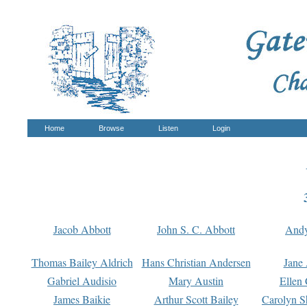
Home
Browse
Listen
Login
Jacob Abbott
John S. C. Abbott
And
Thomas Bailey Aldrich
Hans Christian Andersen
Jane
Gabriel Audisio
Mary Austin
Ellen 
James Baikie
Arthur Scott Bailey
Carolyn S