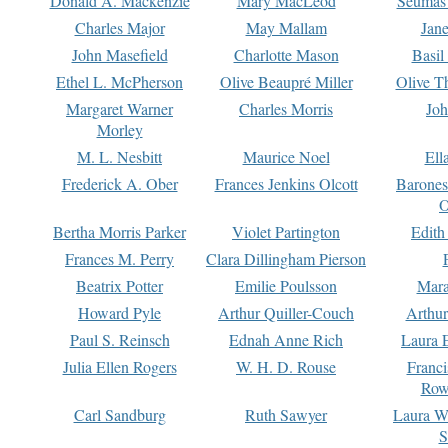
Donald A. Mackenzie
Mary MacLeod
Seumas
Charles Major
May Mallam
Jan
John Masefield
Charlotte Mason
Basil
Ethel L. McPherson
Olive Beaupré Miller
Olive T
Margaret Warner
Charles Morris
Joh
Morley
M. L. Nesbitt
Maurice Noel
Ell
Frederick A. Ober
Frances Jenkins Olcott
Barone
O
Bertha Morris Parker
Violet Partington
Edith
Frances M. Perry
Clara Dillingham Pierson
Beatrix Potter
Emilie Poulsson
Mara
Howard Pyle
Arthur Quiller-Couch
Arthu
Paul S. Reinsch
Ednah Anne Rich
Laura 
Julia Ellen Rogers
W. H. D. Rouse
Franc
Row
Carl Sandburg
Ruth Sawyer
Laura W
S