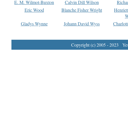
E. M. Wilmot-Buxton
Calvin Dill Wilson
Richa
Eric Wood
Blanche Fisher Wright
Henriet
W
Gladys Wynne
Johann David Wyss
Charlot
Copyright (c) 2005 - 2023 Yest