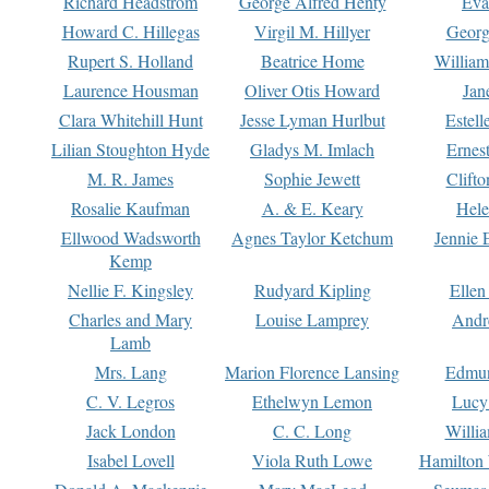
Richard Headstrom
George Alfred Henty
Eva
Howard C. Hillegas
Virgil M. Hillyer
Georg
Rupert S. Holland
Beatrice Home
William
Laurence Housman
Oliver Otis Howard
Jan
Clara Whitehill Hunt
Jesse Lyman Hurlbut
Estell
Lilian Stoughton Hyde
Gladys M. Imlach
Ernest
M. R. James
Sophie Jewett
Clift
Rosalie Kaufman
A. & E. Keary
Hele
Ellwood Wadsworth
Agnes Taylor Ketchum
Jennie 
Kemp
Nellie F. Kingsley
Rudyard Kipling
Ellen
Charles and Mary
Louise Lamprey
Andr
Lamb
Mrs. Lang
Marion Florence Lansing
Edmu
C. V. Legros
Ethelwyn Lemon
Lucy 
Jack London
C. C. Long
Willi
Isabel Lovell
Viola Ruth Lowe
Hamilton 