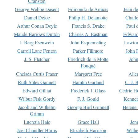
Cranston
George Webbe Dasent
Edmondo de Amicis
Jean d
Daniel Defoe
Philip H. Delamotte
Charl
Arthur Conan Doyle
Francis S. Drake
Paul 
Maude Barrows Dutton
Charles A. Eastman
Edward
J. Berg Esenwein
John Esquemeling
Lawton
Carroll Lane Fenton
Parker Fillmore
John 
J. S. Fletcher
Friedrich de la Motte
John
Fouqué
Chelsea Curtis Fraser
Margaret Free
Alle
Ruth Stiles Gannett
Hamlin Garland
C. J. 
Edward Gilliat
Frederick J. Glass
Cedric H
Wilbur Fisk Gordy
F. J. Gould
Kennet
Jacob and Wilhelm
George Bird Grinnell
Helene 
Grimm
Lucretia Hale
Grace Hall
Jen
Joel Chandler Harris
Elizabeth Harrison
Wilhe