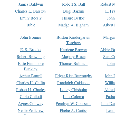
James Baldwin
Robert S. Ball
Robert M
Charles L. Barstow
Luigi Barzini
L. Fr
Emily Beesly
Hilaire Belloc
John
Bible
Madge A. Bigham
Albert 
John Bonner
Boston Kindergarten
Margar
Teachers
E. S. Brooks
Harriette Brower
Abbie Fa
Robert Browning
Marjory Bruce
Sara C
Elsie Finnimore
Thomas Bulfinch
John
Buckley
Arthur Burrell
Edgar Rice Burroughs
John 
Charles H. Caffin
Randolph Caldecott
Willi
Robert H. Charles
Louey Chisholm
Alfred
Carlo Collodi
Luis Coloma
Padra
Agnes Conway
Penrhyn W. Coussens
Julia D
Nellie Petticrew
Phebe A. Curtiss
Lena