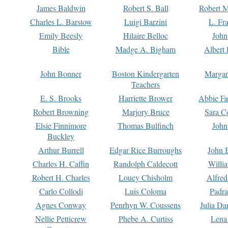
James Baldwin
Robert S. Ball
Robert M
Charles L. Barstow
Luigi Barzini
L. Fr
Emily Beesly
Hilaire Belloc
John
Bible
Madge A. Bigham
Albert 
John Bonner
Boston Kindergarten
Margar
Teachers
E. S. Brooks
Harriette Brower
Abbie Fa
Robert Browning
Marjory Bruce
Sara C
Elsie Finnimore
Thomas Bulfinch
John
Buckley
Arthur Burrell
Edgar Rice Burroughs
John 
Charles H. Caffin
Randolph Caldecott
Willi
Robert H. Charles
Louey Chisholm
Alfred
Carlo Collodi
Luis Coloma
Padra
Agnes Conway
Penrhyn W. Coussens
Julia D
Nellie Petticrew
Phebe A. Curtiss
Lena