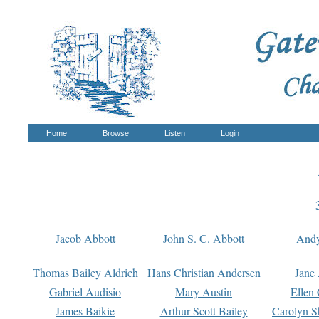
Home
Browse
Listen
Login
Jacob Abbott
John S. C. Abbott
And
Thomas Bailey Aldrich
Hans Christian Andersen
Jane
Gabriel Audisio
Mary Austin
Ellen 
James Baikie
Arthur Scott Bailey
Carolyn S