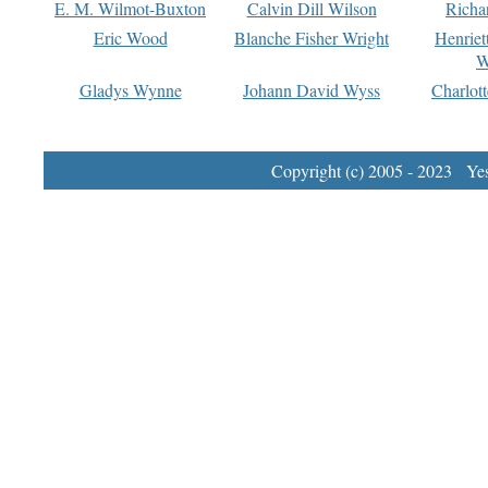
E. M. Wilmot-Buxton
Calvin Dill Wilson
Richa
Eric Wood
Blanche Fisher Wright
Henriet
W
Gladys Wynne
Johann David Wyss
Charlot
Copyright (c) 2005 - 2023 Yest