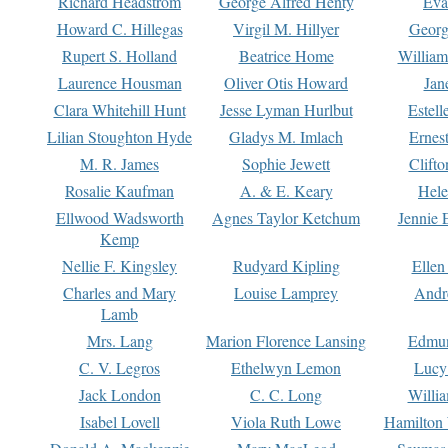
Richard Headstrom
George Alfred Henty
Eva
Howard C. Hillegas
Virgil M. Hillyer
Georg
Rupert S. Holland
Beatrice Home
William
Laurence Housman
Oliver Otis Howard
Jan
Clara Whitehill Hunt
Jesse Lyman Hurlbut
Estell
Lilian Stoughton Hyde
Gladys M. Imlach
Ernest
M. R. James
Sophie Jewett
Clift
Rosalie Kaufman
A. & E. Keary
Hele
Ellwood Wadsworth
Agnes Taylor Ketchum
Jennie 
Kemp
Nellie F. Kingsley
Rudyard Kipling
Ellen
Charles and Mary
Louise Lamprey
Andr
Lamb
Mrs. Lang
Marion Florence Lansing
Edmu
C. V. Legros
Ethelwyn Lemon
Lucy 
Jack London
C. C. Long
Willi
Isabel Lovell
Viola Ruth Lowe
Hamilton 