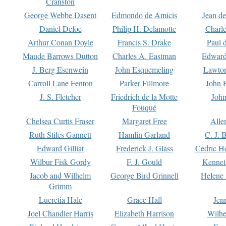
Cranston
George Webbe Dasent
Edmondo de Amicis
Jean d
Daniel Defoe
Philip H. Delamotte
Charl
Arthur Conan Doyle
Francis S. Drake
Paul 
Maude Barrows Dutton
Charles A. Eastman
Edward
J. Berg Esenwein
John Esquemeling
Lawton
Carroll Lane Fenton
Parker Fillmore
John 
J. S. Fletcher
Friedrich de la Motte
John
Fouqué
Chelsea Curtis Fraser
Margaret Free
Alle
Ruth Stiles Gannett
Hamlin Garland
C. J. 
Edward Gilliat
Frederick J. Glass
Cedric H
Wilbur Fisk Gordy
F. J. Gould
Kennet
Jacob and Wilhelm
George Bird Grinnell
Helene 
Grimm
Lucretia Hale
Grace Hall
Jen
Joel Chandler Harris
Elizabeth Harrison
Wilhe