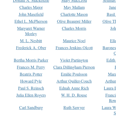
Donald A. Mackenzie
Mary MacLeod
Seumas
Charles Major
May Mallam
Jan
John Masefield
Charlotte Mason
Basil
Ethel L. McPherson
Olive Beaupré Miller
Olive T
Margaret Warner
Charles Morris
Joh
Morley
M. L. Nesbitt
Maurice Noel
Ell
Frederick A. Ober
Frances Jenkins Olcott
Barone
O
Bertha Morris Parker
Violet Partington
Edith
Frances M. Perry
Clara Dillingham Pierson
Beatrix Potter
Emilie Poulsson
Mara
Howard Pyle
Arthur Quiller-Couch
Arthu
Paul S. Reinsch
Ednah Anne Rich
Laura 
Julia Ellen Rogers
W. H. D. Rouse
Franc
Row
Carl Sandburg
Ruth Sawyer
Laura W
S