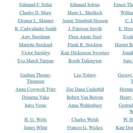
Edmund F. Sellar
Edmund Selous
Ernest Th
Charles D. Shaw
Marie L. Shedlock
Willia
Eleanor L. Skinner
Annie Trumbull Slosson
C. 
R. Cadwallader Smith
J. Paterson Smyth
E. Her
Amy Steedman
Flora Annie Steel
Eval
Marietta Stockard
Frank R. Stockton
Harriet 
Victor Surridge
Kate Dickenson Sweetser
Jonat
Eva March Tappan
Booth Tarkington
Sara
Gudrun Thorne-
Leo Tolstoy
George
Thomsen
T
Anna Cogswell Tyler
Zoe Dana Underhill
Hermi
Demetra Vaka
Robert Van Bergen
Henry
Jules Verne
Anna Wahlenberg
Gertru
W
H. G. Wells
Charles Welsh
W. H
James White
Frances G. Wickes
Kate Dou