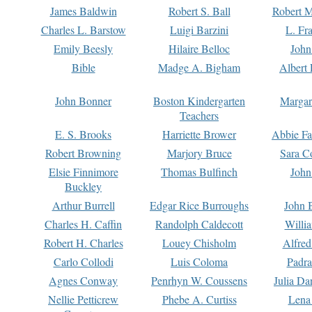
James Baldwin
Robert S. Ball
Robert M
Charles L. Barstow
Luigi Barzini
L. Fr
Emily Beesly
Hilaire Belloc
John
Bible
Madge A. Bigham
Albert 
John Bonner
Boston Kindergarten
Margar
Teachers
E. S. Brooks
Harriette Brower
Abbie Fa
Robert Browning
Marjory Bruce
Sara C
Elsie Finnimore
Thomas Bulfinch
John
Buckley
Arthur Burrell
Edgar Rice Burroughs
John 
Charles H. Caffin
Randolph Caldecott
Willi
Robert H. Charles
Louey Chisholm
Alfred
Carlo Collodi
Luis Coloma
Padra
Agnes Conway
Penrhyn W. Coussens
Julia D
Nellie Petticrew
Phebe A. Curtiss
Lena