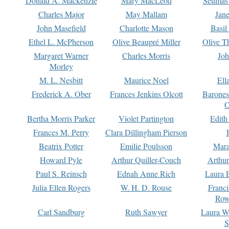
Donald A. Mackenzie
Mary MacLeod
Seumas
Charles Major
May Mallam
Jan
John Masefield
Charlotte Mason
Basil
Ethel L. McPherson
Olive Beaupré Miller
Olive T
Margaret Warner
Charles Morris
Joh
Morley
M. L. Nesbitt
Maurice Noel
Ell
Frederick A. Ober
Frances Jenkins Olcott
Barone
O
Bertha Morris Parker
Violet Partington
Edith
Frances M. Perry
Clara Dillingham Pierson
Beatrix Potter
Emilie Poulsson
Mara
Howard Pyle
Arthur Quiller-Couch
Arthu
Paul S. Reinsch
Ednah Anne Rich
Laura 
Julia Ellen Rogers
W. H. D. Rouse
Franc
Row
Carl Sandburg
Ruth Sawyer
Laura W
S