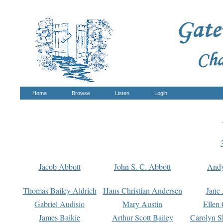
Home
Browse
Listen
Login
Jacob Abbott
John S. C. Abbott
And
Thomas Bailey Aldrich
Hans Christian Andersen
Jane
Gabriel Audisio
Mary Austin
Ellen 
James Baikie
Arthur Scott Bailey
Carolyn S