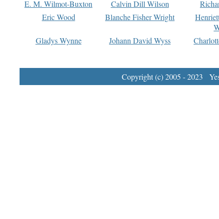
E. M. Wilmot-Buxton
Calvin Dill Wilson
Richa
Eric Wood
Blanche Fisher Wright
Henriet
W
Gladys Wynne
Johann David Wyss
Charlot
Copyright (c) 2005 - 2023 Yest