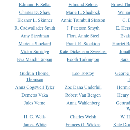
Edmund F. Sellar
Edmund Selous
Ernest Th
Charles D. Shaw
Marie L. Shedlock
Willia
Eleanor L. Skinner
Annie Trumbull Slosson
C. 
R. Cadwallader Smith
J. Paterson Smyth
E. Her
Amy Steedman
Flora Annie Steel
Eval
Marietta Stockard
Frank R. Stockton
Harriet 
Victor Surridge
Kate Dickenson Sweetser
Jonat
Eva March Tappan
Booth Tarkington
Sara
Gudrun Thorne-
Leo Tolstoy
George
Thomsen
T
Anna Cogswell Tyler
Zoe Dana Underhill
Hermi
Demetra Vaka
Robert Van Bergen
Henry
Jules Verne
Anna Wahlenberg
Gertru
W
H. G. Wells
Charles Welsh
W. H
James White
Frances G. Wickes
Kate Dou