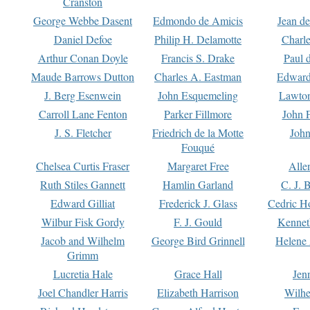
Cranston
George Webbe Dasent
Edmondo de Amicis
Jean d
Daniel Defoe
Philip H. Delamotte
Charl
Arthur Conan Doyle
Francis S. Drake
Paul 
Maude Barrows Dutton
Charles A. Eastman
Edward
J. Berg Esenwein
John Esquemeling
Lawton
Carroll Lane Fenton
Parker Fillmore
John 
J. S. Fletcher
Friedrich de la Motte
John
Fouqué
Chelsea Curtis Fraser
Margaret Free
Alle
Ruth Stiles Gannett
Hamlin Garland
C. J. 
Edward Gilliat
Frederick J. Glass
Cedric H
Wilbur Fisk Gordy
F. J. Gould
Kennet
Jacob and Wilhelm
George Bird Grinnell
Helene 
Grimm
Lucretia Hale
Grace Hall
Jen
Joel Chandler Harris
Elizabeth Harrison
Wilhe