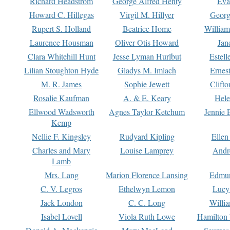
Richard Headstrom
George Alfred Henty
Eva
Howard C. Hillegas
Virgil M. Hillyer
Georg
Rupert S. Holland
Beatrice Home
William
Laurence Housman
Oliver Otis Howard
Jan
Clara Whitehill Hunt
Jesse Lyman Hurlbut
Estell
Lilian Stoughton Hyde
Gladys M. Imlach
Ernest
M. R. James
Sophie Jewett
Clift
Rosalie Kaufman
A. & E. Keary
Hele
Ellwood Wadsworth
Agnes Taylor Ketchum
Jennie 
Kemp
Nellie F. Kingsley
Rudyard Kipling
Ellen
Charles and Mary
Louise Lamprey
Andr
Lamb
Mrs. Lang
Marion Florence Lansing
Edmu
C. V. Legros
Ethelwyn Lemon
Lucy 
Jack London
C. C. Long
Willi
Isabel Lovell
Viola Ruth Lowe
Hamilton 