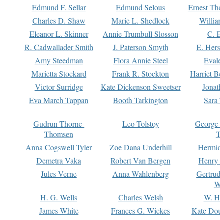
Edmund F. Sellar
Edmund Selous
Ernest Th
Charles D. Shaw
Marie L. Shedlock
Willia
Eleanor L. Skinner
Annie Trumbull Slosson
C. 
R. Cadwallader Smith
J. Paterson Smyth
E. Her
Amy Steedman
Flora Annie Steel
Eval
Marietta Stockard
Frank R. Stockton
Harriet 
Victor Surridge
Kate Dickenson Sweetser
Jonat
Eva March Tappan
Booth Tarkington
Sara
Gudrun Thorne-
Leo Tolstoy
George
Thomsen
T
Anna Cogswell Tyler
Zoe Dana Underhill
Hermi
Demetra Vaka
Robert Van Bergen
Henry
Jules Verne
Anna Wahlenberg
Gertru
W
H. G. Wells
Charles Welsh
W. H
James White
Frances G. Wickes
Kate Dou