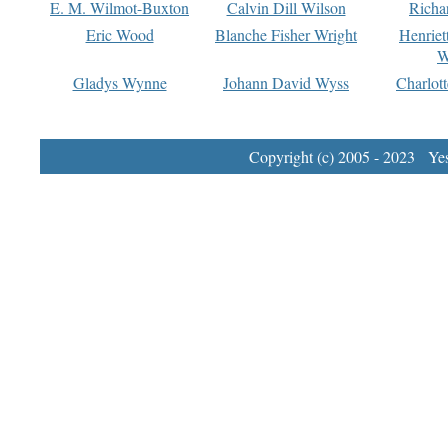
E. M. Wilmot-Buxton
Calvin Dill Wilson
Richa
Eric Wood
Blanche Fisher Wright
Henriet
W
Gladys Wynne
Johann David Wyss
Charlot
Copyright (c) 2005 - 2023 Yest