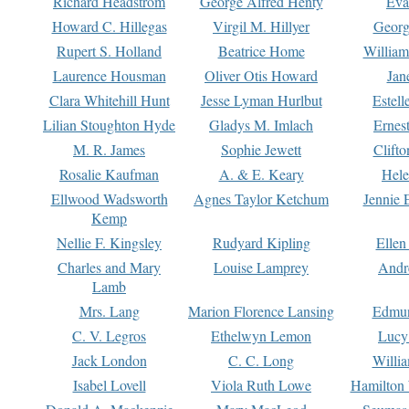
Richard Headstrom
George Alfred Henty
Eva
Howard C. Hillegas
Virgil M. Hillyer
Georg
Rupert S. Holland
Beatrice Home
William
Laurence Housman
Oliver Otis Howard
Jan
Clara Whitehill Hunt
Jesse Lyman Hurlbut
Estell
Lilian Stoughton Hyde
Gladys M. Imlach
Ernest
M. R. James
Sophie Jewett
Clift
Rosalie Kaufman
A. & E. Keary
Hele
Ellwood Wadsworth
Agnes Taylor Ketchum
Jennie 
Kemp
Nellie F. Kingsley
Rudyard Kipling
Ellen
Charles and Mary
Louise Lamprey
Andr
Lamb
Mrs. Lang
Marion Florence Lansing
Edmu
C. V. Legros
Ethelwyn Lemon
Lucy 
Jack London
C. C. Long
Willi
Isabel Lovell
Viola Ruth Lowe
Hamilton 