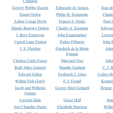
Cranston
George Webbe Dasent
Edmondo de Amicis
Jean d
Daniel Defoe
Philip H. Delamotte
Charl
Arthur Conan Doyle
Francis S. Drake
Paul 
Maude Barrows Dutton
Charles A. Eastman
Edward
J. Berg Esenwein
John Esquemeling
Lawton
Carroll Lane Fenton
Parker Fillmore
John 
J. S. Fletcher
Friedrich de la Motte
John
Fouqué
Chelsea Curtis Fraser
Margaret Free
Alle
Ruth Stiles Gannett
Hamlin Garland
C. J. 
Edward Gilliat
Frederick J. Glass
Cedric H
Wilbur Fisk Gordy
F. J. Gould
Kennet
Jacob and Wilhelm
George Bird Grinnell
Helene 
Grimm
Lucretia Hale
Grace Hall
Jen
Joel Chandler Harris
Elizabeth Harrison
Wilhe