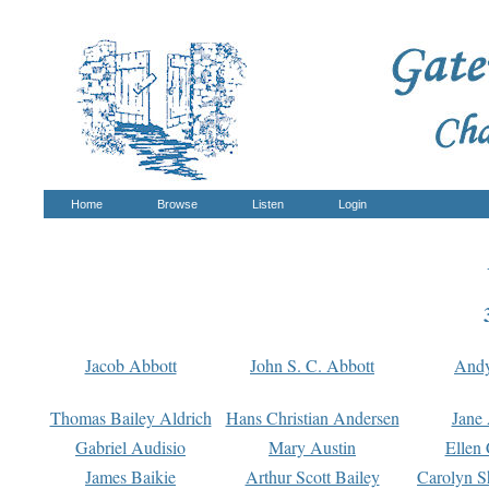
Home
Browse
Listen
Login
Jacob Abbott
John S. C. Abbott
And
Thomas Bailey Aldrich
Hans Christian Andersen
Jane
Gabriel Audisio
Mary Austin
Ellen 
James Baikie
Arthur Scott Bailey
Carolyn S