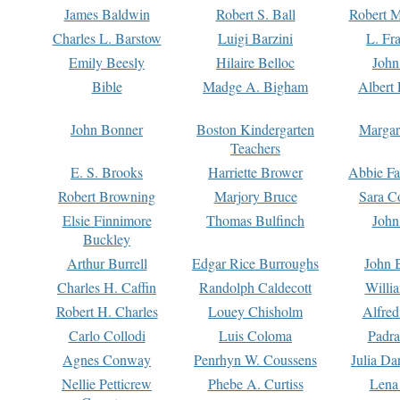
James Baldwin
Robert S. Ball
Robert M
Charles L. Barstow
Luigi Barzini
L. Fr
Emily Beesly
Hilaire Belloc
John
Bible
Madge A. Bigham
Albert 
John Bonner
Boston Kindergarten
Margar
Teachers
E. S. Brooks
Harriette Brower
Abbie Fa
Robert Browning
Marjory Bruce
Sara C
Elsie Finnimore
Thomas Bulfinch
John
Buckley
Arthur Burrell
Edgar Rice Burroughs
John 
Charles H. Caffin
Randolph Caldecott
Willi
Robert H. Charles
Louey Chisholm
Alfred
Carlo Collodi
Luis Coloma
Padra
Agnes Conway
Penrhyn W. Coussens
Julia D
Nellie Petticrew
Phebe A. Curtiss
Lena