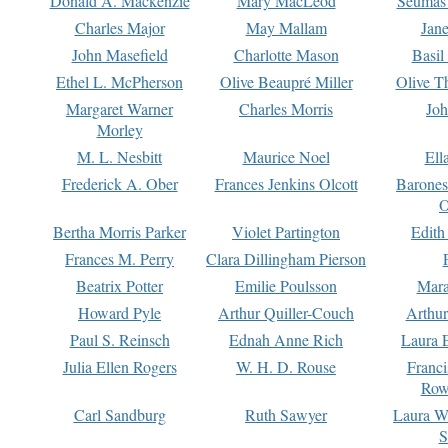
Donald A. Mackenzie
Mary MacLeod
Seumas
Charles Major
May Mallam
Jan
John Masefield
Charlotte Mason
Basil
Ethel L. McPherson
Olive Beaupré Miller
Olive T
Margaret Warner
Charles Morris
Joh
Morley
M. L. Nesbitt
Maurice Noel
Ell
Frederick A. Ober
Frances Jenkins Olcott
Barone
O
Bertha Morris Parker
Violet Partington
Edith
Frances M. Perry
Clara Dillingham Pierson
Beatrix Potter
Emilie Poulsson
Mara
Howard Pyle
Arthur Quiller-Couch
Arthu
Paul S. Reinsch
Ednah Anne Rich
Laura 
Julia Ellen Rogers
W. H. D. Rouse
Franc
Row
Carl Sandburg
Ruth Sawyer
Laura W
S