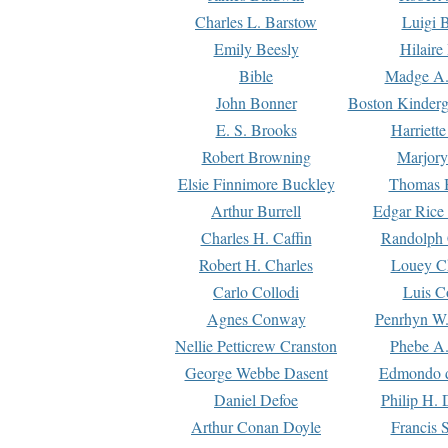
Charles L. Barstow
Luigi B
Emily Beesly
Hilaire
Bible
Madge A.
John Bonner
Boston Kinderg
E. S. Brooks
Harriett
Robert Browning
Marjory
Elsie Finnimore Buckley
Thomas B
Arthur Burrell
Edgar Rice
Charles H. Caffin
Randolph 
Robert H. Charles
Louey C
Carlo Collodi
Luis C
Agnes Conway
Penrhyn W.
Nellie Petticrew Cranston
Phebe A.
George Webbe Dasent
Edmondo d
Daniel Defoe
Philip H. 
Arthur Conan Doyle
Francis 