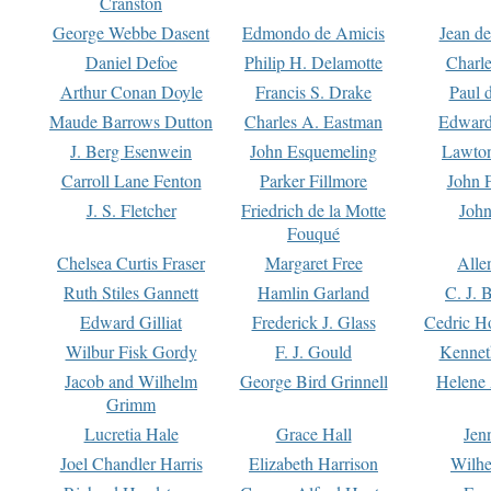
Cranston
George Webbe Dasent
Edmondo de Amicis
Jean d
Daniel Defoe
Philip H. Delamotte
Charl
Arthur Conan Doyle
Francis S. Drake
Paul 
Maude Barrows Dutton
Charles A. Eastman
Edward
J. Berg Esenwein
John Esquemeling
Lawton
Carroll Lane Fenton
Parker Fillmore
John 
J. S. Fletcher
Friedrich de la Motte
John
Fouqué
Chelsea Curtis Fraser
Margaret Free
Alle
Ruth Stiles Gannett
Hamlin Garland
C. J. 
Edward Gilliat
Frederick J. Glass
Cedric H
Wilbur Fisk Gordy
F. J. Gould
Kennet
Jacob and Wilhelm
George Bird Grinnell
Helene 
Grimm
Lucretia Hale
Grace Hall
Jen
Joel Chandler Harris
Elizabeth Harrison
Wilhe