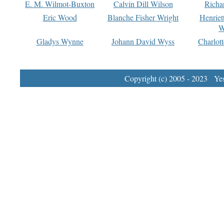
E. M. Wilmot-Buxton
Calvin Dill Wilson
Richa
Eric Wood
Blanche Fisher Wright
Henriet
W
Gladys Wynne
Johann David Wyss
Charlot
Copyright (c) 2005 - 2023 Yest