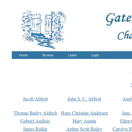
Home
Browse
Listen
Login
Jacob Abbott
John S. C. Abbott
And
Thomas Bailey Aldrich
Hans Christian Andersen
Jane
Gabriel Audisio
Mary Austin
Ellen 
James Baikie
Arthur Scott Bailey
Carolyn S