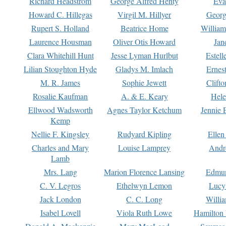
Richard Headstrom
George Alfred Henty
Eva
Howard C. Hillegas
Virgil M. Hillyer
Georg
Rupert S. Holland
Beatrice Home
William
Laurence Housman
Oliver Otis Howard
Jan
Clara Whitehill Hunt
Jesse Lyman Hurlbut
Estell
Lilian Stoughton Hyde
Gladys M. Imlach
Ernest
M. R. James
Sophie Jewett
Clift
Rosalie Kaufman
A. & E. Keary
Hele
Ellwood Wadsworth
Agnes Taylor Ketchum
Jennie 
Kemp
Nellie F. Kingsley
Rudyard Kipling
Ellen
Charles and Mary
Louise Lamprey
Andr
Lamb
Mrs. Lang
Marion Florence Lansing
Edmu
C. V. Legros
Ethelwyn Lemon
Lucy 
Jack London
C. C. Long
Willi
Isabel Lovell
Viola Ruth Lowe
Hamilton 