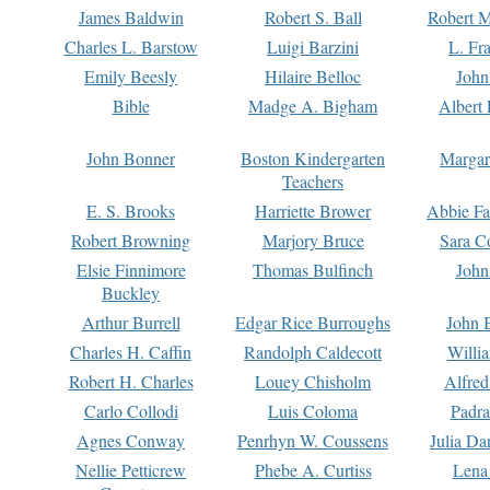
James Baldwin
Robert S. Ball
Robert M
Charles L. Barstow
Luigi Barzini
L. Fr
Emily Beesly
Hilaire Belloc
John
Bible
Madge A. Bigham
Albert 
John Bonner
Boston Kindergarten
Margar
Teachers
E. S. Brooks
Harriette Brower
Abbie Fa
Robert Browning
Marjory Bruce
Sara C
Elsie Finnimore
Thomas Bulfinch
John
Buckley
Arthur Burrell
Edgar Rice Burroughs
John 
Charles H. Caffin
Randolph Caldecott
Willi
Robert H. Charles
Louey Chisholm
Alfred
Carlo Collodi
Luis Coloma
Padra
Agnes Conway
Penrhyn W. Coussens
Julia D
Nellie Petticrew
Phebe A. Curtiss
Lena