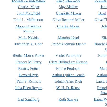
Donald A. Mackenzie
Mary MacLeod
Seumas
Charles Major
May Mallam
Jan
John Masefield
Charlotte Mason
Basil
Ethel L. McPherson
Olive Beaupré Miller
Olive T
Margaret Warner
Charles Morris
Joh
Morley
M. L. Nesbitt
Maurice Noel
Ell
Frederick A. Ober
Frances Jenkins Olcott
Barone
O
Bertha Morris Parker
Violet Partington
Edith
Frances M. Perry
Clara Dillingham Pierson
Beatrix Potter
Emilie Poulsson
Mara
Howard Pyle
Arthur Quiller-Couch
Arthu
Paul S. Reinsch
Ednah Anne Rich
Laura 
Julia Ellen Rogers
W. H. D. Rouse
Franc
Row
Carl Sandburg
Ruth Sawyer
Laura W
S