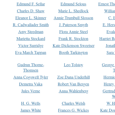
Edmund F. Sellar
Edmund Selous
Ernest Th
Charles D. Shaw
Marie L. Shedlock
Willia
Eleanor L. Skinner
Annie Trumbull Slosson
C. 
R. Cadwallader Smith
J. Paterson Smyth
E. Her
Amy Steedman
Flora Annie Steel
Eval
Marietta Stockard
Frank R. Stockton
Harriet 
Victor Surridge
Kate Dickenson Sweetser
Jonat
Eva March Tappan
Booth Tarkington
Sara
Gudrun Thorne-
Leo Tolstoy
George
Thomsen
T
Anna Cogswell Tyler
Zoe Dana Underhill
Hermi
Demetra Vaka
Robert Van Bergen
Henry
Jules Verne
Anna Wahlenberg
Gertru
W
H. G. Wells
Charles Welsh
W. H
James White
Frances G. Wickes
Kate Dou