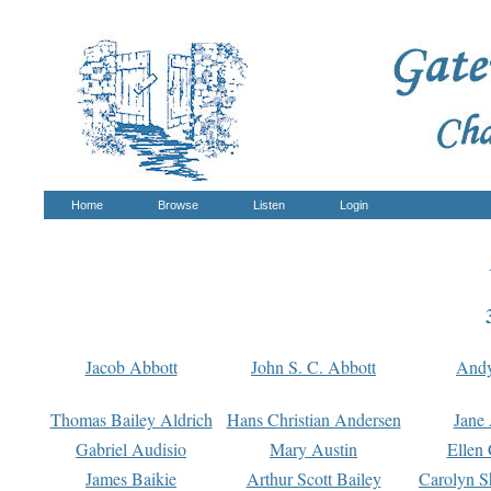
Home
Browse
Listen
Login
Jacob Abbott
John S. C. Abbott
And
Thomas Bailey Aldrich
Hans Christian Andersen
Jane
Gabriel Audisio
Mary Austin
Ellen 
James Baikie
Arthur Scott Bailey
Carolyn S