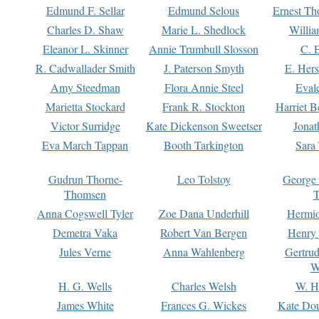
Edmund F. Sellar
Edmund Selous
Ernest Th
Charles D. Shaw
Marie L. Shedlock
Willia
Eleanor L. Skinner
Annie Trumbull Slosson
C. 
R. Cadwallader Smith
J. Paterson Smyth
E. Her
Amy Steedman
Flora Annie Steel
Eval
Marietta Stockard
Frank R. Stockton
Harriet 
Victor Surridge
Kate Dickenson Sweetser
Jonat
Eva March Tappan
Booth Tarkington
Sara
Gudrun Thorne-
Leo Tolstoy
George
Thomsen
T
Anna Cogswell Tyler
Zoe Dana Underhill
Hermi
Demetra Vaka
Robert Van Bergen
Henry
Jules Verne
Anna Wahlenberg
Gertru
W
H. G. Wells
Charles Welsh
W. H
James White
Frances G. Wickes
Kate Dou