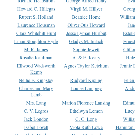
Richard Headstrom
George Alfred Henty
Eva
Howard C. Hillegas
Virgil M. Hillyer
Georg
Rupert S. Holland
Beatrice Home
William
Laurence Housman
Oliver Otis Howard
Jan
Clara Whitehill Hunt
Jesse Lyman Hurlbut
Estell
Lilian Stoughton Hyde
Gladys M. Imlach
Ernest
M. R. James
Sophie Jewett
Clift
Rosalie Kaufman
A. & E. Keary
Hele
Ellwood Wadsworth
Agnes Taylor Ketchum
Jennie 
Kemp
Nellie F. Kingsley
Rudyard Kipling
Ellen
Charles and Mary
Louise Lamprey
Andr
Lamb
Mrs. Lang
Marion Florence Lansing
Edmu
C. V. Legros
Ethelwyn Lemon
Lucy 
Jack London
C. C. Long
Willi
Isabel Lovell
Viola Ruth Lowe
Hamilton 