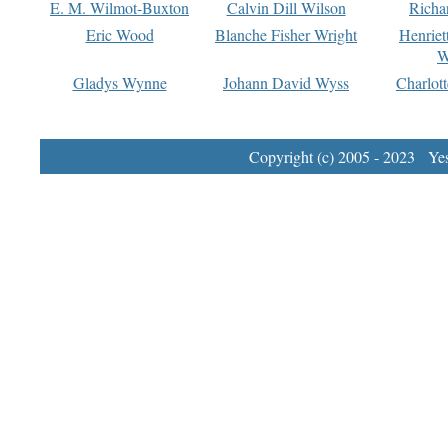
E. M. Wilmot-Buxton
Calvin Dill Wilson
Richa
Eric Wood
Blanche Fisher Wright
Henriet
W
Gladys Wynne
Johann David Wyss
Charlot
Copyright (c) 2005 - 2023 Yest