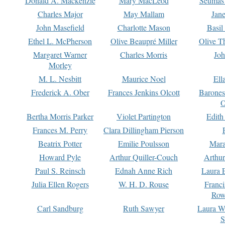
Donald A. Mackenzie
Mary MacLeod
Seumas
Charles Major
May Mallam
Jan
John Masefield
Charlotte Mason
Basil
Ethel L. McPherson
Olive Beaupré Miller
Olive T
Margaret Warner
Charles Morris
Joh
Morley
M. L. Nesbitt
Maurice Noel
Ell
Frederick A. Ober
Frances Jenkins Olcott
Barone
O
Bertha Morris Parker
Violet Partington
Edith
Frances M. Perry
Clara Dillingham Pierson
Beatrix Potter
Emilie Poulsson
Mara
Howard Pyle
Arthur Quiller-Couch
Arthu
Paul S. Reinsch
Ednah Anne Rich
Laura 
Julia Ellen Rogers
W. H. D. Rouse
Franc
Row
Carl Sandburg
Ruth Sawyer
Laura W
S