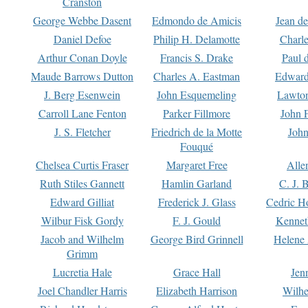
Cranston
George Webbe Dasent
Edmondo de Amicis
Jean d
Daniel Defoe
Philip H. Delamotte
Charl
Arthur Conan Doyle
Francis S. Drake
Paul 
Maude Barrows Dutton
Charles A. Eastman
Edward
J. Berg Esenwein
John Esquemeling
Lawton
Carroll Lane Fenton
Parker Fillmore
John 
J. S. Fletcher
Friedrich de la Motte
John
Fouqué
Chelsea Curtis Fraser
Margaret Free
Alle
Ruth Stiles Gannett
Hamlin Garland
C. J. 
Edward Gilliat
Frederick J. Glass
Cedric H
Wilbur Fisk Gordy
F. J. Gould
Kennet
Jacob and Wilhelm
George Bird Grinnell
Helene 
Grimm
Lucretia Hale
Grace Hall
Jen
Joel Chandler Harris
Elizabeth Harrison
Wilhe