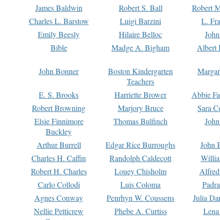
James Baldwin
Robert S. Ball
Robert M
Charles L. Barstow
Luigi Barzini
L. Fr
Emily Beesly
Hilaire Belloc
John
Bible
Madge A. Bigham
Albert 
John Bonner
Boston Kindergarten
Margar
Teachers
E. S. Brooks
Harriette Brower
Abbie Fa
Robert Browning
Marjory Bruce
Sara C
Elsie Finnimore
Thomas Bulfinch
John
Buckley
Arthur Burrell
Edgar Rice Burroughs
John 
Charles H. Caffin
Randolph Caldecott
Willi
Robert H. Charles
Louey Chisholm
Alfred
Carlo Collodi
Luis Coloma
Padra
Agnes Conway
Penrhyn W. Coussens
Julia D
Nellie Petticrew
Phebe A. Curtiss
Lena