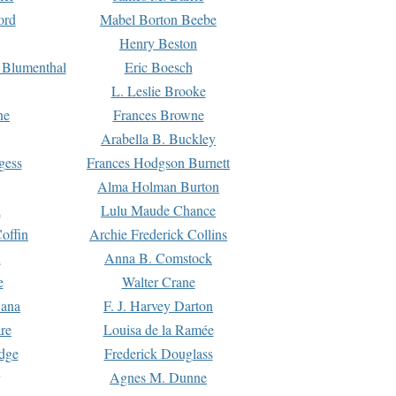
ord
Mabel Borton Beebe
Henry Beston
 Blumenthal
Eric Boesch
L. Leslie Brooke
ne
Frances Browne
Arabella B. Buckley
gess
Frances Hodgson Burnett
Alma Holman Burton
l
Lulu Maude Chance
offin
Archie Frederick Collins
n
Anna B. Comstock
e
Walter Crane
Dana
F. J. Harvey Darton
re
Louisa de la Ramée
dge
Frederick Douglass
Agnes M. Dunne