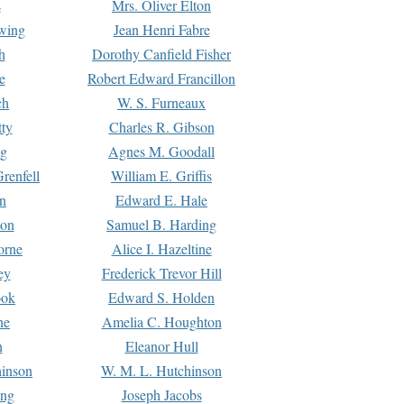
s
Mrs. Oliver Elton
Ewing
Jean Henri Fabre
h
Dorothy Canfield Fisher
e
Robert Edward Francillon
ch
W. S. Furneaux
tty
Charles R. Gibson
ng
Agnes M. Goodall
renfell
William E. Griffis
n
Edward E. Hale
ton
Samuel B. Harding
orne
Alice I. Hazeltine
ey
Frederick Trevor Hill
ook
Edward S. Holden
ne
Amelia C. Houghton
n
Eleanor Hull
hinson
W. M. L. Hutchinson
ing
Joseph Jacobs