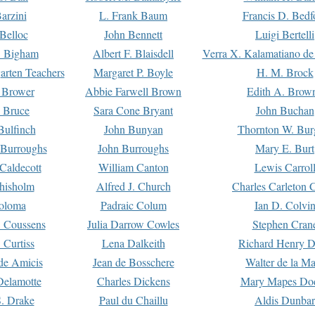
arzini
L. Frank Baum
Francis D. Bedf
 Belloc
John Bennett
Luigi Bertelli
 Bigham
Albert F. Blaisdell
Verra X. Kalamatiano de
arten Teachers
Margaret P. Boyle
H. M. Brock
e Brower
Abbie Farwell Brown
Edith A. Brow
 Bruce
Sara Cone Bryant
John Buchan
ulfinch
John Bunyan
Thornton W. Bur
 Burroughs
John Burroughs
Mary E. Burt
Caldecott
William Canton
Lewis Carrol
hisholm
Alfred J. Church
Charles Carleton C
oloma
Padraic Colum
Ian D. Colvi
 Coussens
Julia Darrow Cowles
Stephen Cran
 Curtiss
Lena Dalkeith
Richard Henry 
e Amicis
Jean de Bosschere
Walter de la Ma
Delamotte
Charles Dickens
Mary Mapes Do
S. Drake
Paul du Chaillu
Aldis Dunbar