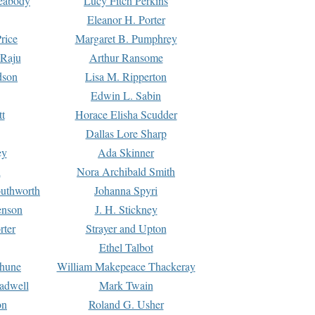
Peabody
Lucy Fitch Perkins
Eleanor H. Porter
rice
Margaret B. Pumphrey
 Raju
Arthur Ransome
dson
Lisa M. Ripperton
Edwin L. Sabin
tt
Horace Elisha Scudder
Dallas Lore Sharp
ey
Ada Skinner
h
Nora Archibald Smith
uthworth
Johanna Spyri
enson
J. H. Stickney
rter
Strayer and Upton
Ethel Talbot
rhune
William Makepeace Thackeray
eadwell
Mark Twain
on
Roland G. Usher