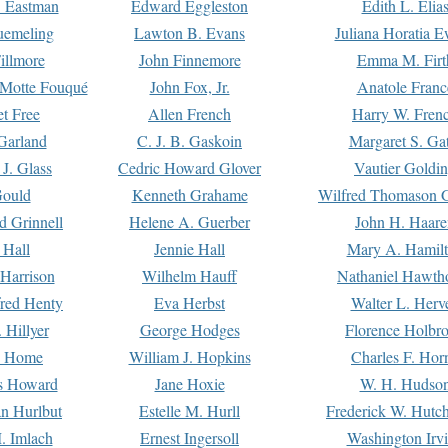
. Eastman
Edward Eggleston
Edith L. Elia
uemeling
Lawton B. Evans
Juliana Horatia 
illmore
John Finnemore
Emma M. Firt
a Motte Fouqué
John Fox, Jr.
Anatole Franc
t Free
Allen French
Harry W. Fren
Garland
C. J. B. Gaskoin
Margaret S. Ga
 J. Glass
Cedric Howard Glover
Vautier Goldi
Gould
Kenneth Grahame
Wilfred Thomason G
d Grinnell
Helene A. Guerber
John H. Haare
 Hall
Jennie Hall
Mary A. Hamil
 Harrison
Wilhelm Hauff
Nathaniel Hawth
red Henty
Eva Herbst
Walter L. Herv
 Hillyer
George Hodges
Florence Holbr
e Home
William J. Hopkins
Charles F. Hor
is Howard
Jane Hoxie
W. H. Hudso
n Hurlbut
Estelle M. Hurll
Frederick W. Hutc
. Imlach
Ernest Ingersoll
Washington Irv