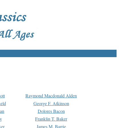
ott
Raymond Macdonald Alden
eld
George F. Atkinson
man
Dolores Bacon
y
Franklin T. Baker
ker
James M. Barrie