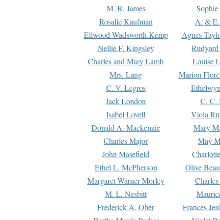
M. R. James
Sophie 
Rosalie Kaufman
A. & E.
Ellwood Wadsworth Kemp
Agnes Tayl
Nellie F. Kingsley
Rudyard 
Charles and Mary Lamb
Louise 
Mrs. Lang
Marion Flore
C. V. Legros
Ethelwy
Jack London
C. C.
Isabel Lovell
Viola Ru
Donald A. Mackenzie
Mary M
Charles Major
May M
John Masefield
Charlott
Ethel L. McPherson
Olive Beau
Margaret Warner Morley
Charles
M. L. Nesbitt
Mauric
Frederick A. Ober
Frances Jen