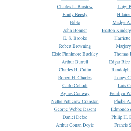
Charles L. Barstow
Luigi B
Emily Beesly
Hilaire
Bible
Madge A.
John Bonner
Boston Kinderg
E. S. Brooks
Harriett
Robert Browning
Marjory
Elsie Finnimore Buckley
Thomas B
Arthur Burrell
Edgar Rice
Charles H. Caffin
Randolph 
Robert H. Charles
Louey C
Carlo Collodi
Luis C
Agnes Conway
Penrhyn W.
Nellie Petticrew Cranston
Phebe A.
George Webbe Dasent
Edmondo d
Daniel Defoe
Philip H. 
Arthur Conan Doyle
Francis 