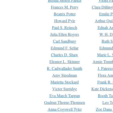
Bertha Morris Parker
Violet Pa
Frances M. Perry
Clara Dillin
Beatrix Potter
Emilie P
Howard Pyle
Arthur Qui
Paul S. Reinsch
Ednah An
Julia Ellen Rogers
W. H. D
Carl Sandburg
Ruth S
Edmund F. Sellar
Edmund 
Charles D. Shaw
Marie L. 
Eleanor L. Skinner
Annie Trumb
R. Cadwallader Smith
J. Paters
Amy Steedman
Flora Ann
Marietta Stockard
Frank R. 
Victor Surridge
Kate Dickens
Eva March Tappan
Booth Ta
Gudrun Thorne-Thomsen
Leo To
Anna Cogswell Tyler
Zoe Dana 