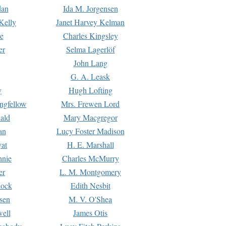
dan
Ida M. Jorgensen
Kelly
Janet Harvey Kelman
e
Charles Kingsley
er
Selma Lagerlöf
John Lang
G. A. Leask
y
Hugh Lofting
ngfellow
Mrs. Frewen Lord
ald
Mary Macgregor
an
Lucy Foster Madison
yat
H. E. Marshall
hnie
Charles McMurry
er
L. M. Montgomery
lock
Edith Nesbit
sen
M. V. O'Shea
well
James Otis