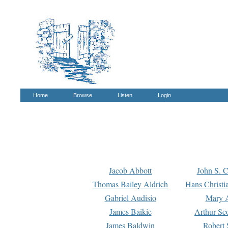
Home
Browse
Listen
Login
Jacob Abbott
John S. C
Thomas Bailey Aldrich
Hans Christi
Gabriel Audisio
Mary A
James Baikie
Arthur Sco
James Baldwin
Robert 