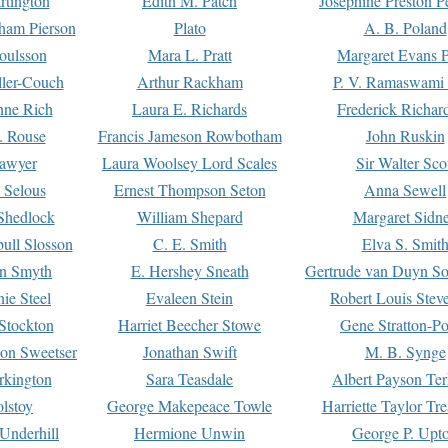
rtington
Edith M. Patch
Josephine Preston 
gham Pierson
Plato
A. B. Poland
oulsson
Mara L. Pratt
Margaret Evans P
ller-Couch
Arthur Rackham
P. V. Ramaswami
ne Rich
Laura E. Richards
Frederick Richar
. Rouse
Francis Jameson Rowbotham
John Ruskin
awyer
Laura Woolsey Lord Scales
Sir Walter Sco
Selous
Ernest Thompson Seton
Anna Sewell
Shedlock
William Shepard
Margaret Sidn
ull Slosson
C. E. Smith
Elva S. Smit
on Smyth
E. Hershey Sneath
Gertrude van Duyn So
ie Steel
Evaleen Stein
Robert Louis Stev
Stockton
Harriet Beecher Stowe
Gene Stratton-Po
on Sweetser
Jonathan Swift
M. B. Synge
rkington
Sara Teasdale
Albert Payson Te
lstoy
George Makepeace Towle
Harriette Taylor Tr
Underhill
Hermione Unwin
George P. Upt