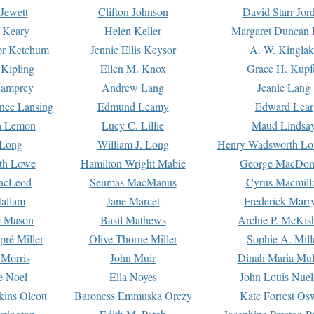
Jewett
Clifton Johnson
David Starr Jor
 Keary
Helen Keller
Margaret Duncan 
or Ketchum
Jennie Ellis Keysor
A. W. Kinglak
Kipling
Ellen M. Knox
Grace H. Kupf
Lamprey
Andrew Lang
Jeanie Lang
nce Lansing
Edmund Leamy
Edward Lear
n Lemon
Lucy C. Lillie
Maud Lindsa
 Long
William J. Long
Henry Wadsworth Lo
th Lowe
Hamilton Wright Mabie
George MacDon
acLeod
Seumas MacManus
Cyrus Macmill
allam
Jane Marcet
Frederick Marr
e Mason
Basil Mathews
Archie P. McKis
pré Miller
Olive Thorne Miller
Sophie A. Mill
 Morris
John Muir
Dinah Maria Mu
e Noel
Ella Noyes
John Louis Nuel
kins Olcott
Baroness Emmuska Orczy
Kate Forrest Os