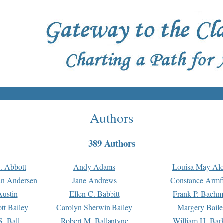
Authors
389 Authors
. Abbott
Andy Adams
Louisa May Alc
an Andersen
Jane Andrews
Constance Armfi
ustin
Ellen C. Babbitt
Frank P. Bach
tt Bailey
Carolyn Sherwin Bailey
Margery Baile
S. Ball
Robert M. Ballantyne
William H. Bar