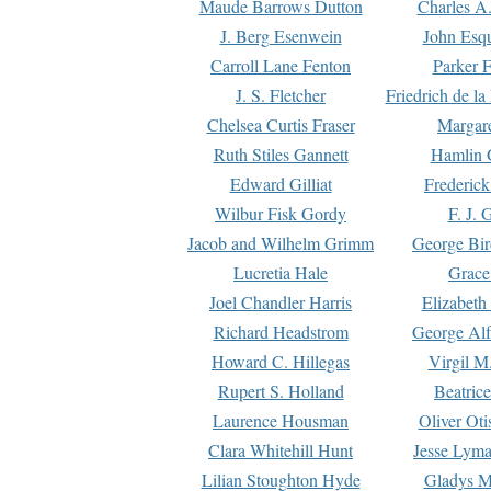
Maude Barrows Dutton
Charles A
J. Berg Esenwein
John Esq
Carroll Lane Fenton
Parker F
J. S. Fletcher
Friedrich de l
Chelsea Curtis Fraser
Margare
Ruth Stiles Gannett
Hamlin 
Edward Gilliat
Frederick
Wilbur Fisk Gordy
F. J. 
Jacob and Wilhelm Grimm
George Bir
Lucretia Hale
Grace
Joel Chandler Harris
Elizabeth
Richard Headstrom
George Alf
Howard C. Hillegas
Virgil M.
Rupert S. Holland
Beatric
Laurence Housman
Oliver Ot
Clara Whitehill Hunt
Jesse Lyma
Lilian Stoughton Hyde
Gladys M