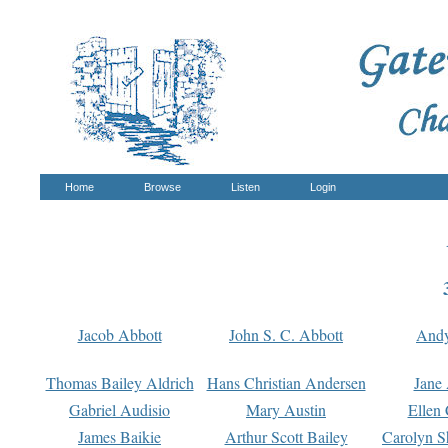
Home
Browse
Listen
Login
Jacob Abbott
John S. C. Abbott
And
Thomas Bailey Aldrich
Hans Christian Andersen
Jane
Gabriel Audisio
Mary Austin
Ellen 
James Baikie
Arthur Scott Bailey
Carolyn S