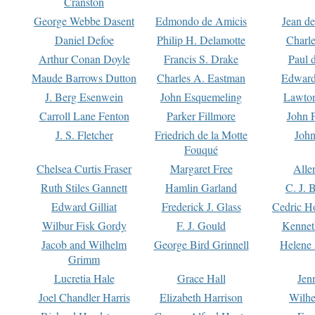
Cranston
George Webbe Dasent
Edmondo de Amicis
Jean d
Daniel Defoe
Philip H. Delamotte
Charl
Arthur Conan Doyle
Francis S. Drake
Paul 
Maude Barrows Dutton
Charles A. Eastman
Edward
J. Berg Esenwein
John Esquemeling
Lawton
Carroll Lane Fenton
Parker Fillmore
John 
J. S. Fletcher
Friedrich de la Motte
John
Fouqué
Chelsea Curtis Fraser
Margaret Free
Alle
Ruth Stiles Gannett
Hamlin Garland
C. J. 
Edward Gilliat
Frederick J. Glass
Cedric H
Wilbur Fisk Gordy
F. J. Gould
Kennet
Jacob and Wilhelm
George Bird Grinnell
Helene 
Grimm
Lucretia Hale
Grace Hall
Jen
Joel Chandler Harris
Elizabeth Harrison
Wilhe