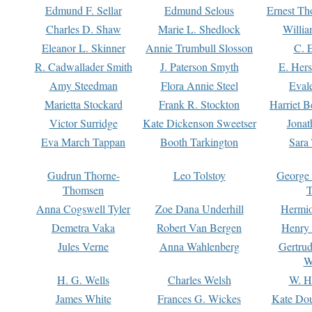
Edmund F. Sellar
Edmund Selous
Ernest Th
Charles D. Shaw
Marie L. Shedlock
Willia
Eleanor L. Skinner
Annie Trumbull Slosson
C. 
R. Cadwallader Smith
J. Paterson Smyth
E. Her
Amy Steedman
Flora Annie Steel
Eval
Marietta Stockard
Frank R. Stockton
Harriet 
Victor Surridge
Kate Dickenson Sweetser
Jonat
Eva March Tappan
Booth Tarkington
Sara
Gudrun Thorne-
Leo Tolstoy
George
Thomsen
T
Anna Cogswell Tyler
Zoe Dana Underhill
Hermi
Demetra Vaka
Robert Van Bergen
Henry
Jules Verne
Anna Wahlenberg
Gertru
W
H. G. Wells
Charles Welsh
W. H
James White
Frances G. Wickes
Kate Dou