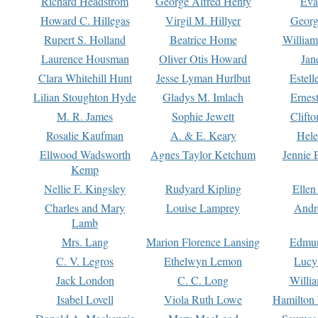
Richard Headstrom
George Alfred Henty
Eva
Howard C. Hillegas
Virgil M. Hillyer
Georg
Rupert S. Holland
Beatrice Home
William
Laurence Housman
Oliver Otis Howard
Jan
Clara Whitehill Hunt
Jesse Lyman Hurlbut
Estell
Lilian Stoughton Hyde
Gladys M. Imlach
Ernest
M. R. James
Sophie Jewett
Clift
Rosalie Kaufman
A. & E. Keary
Hele
Ellwood Wadsworth
Agnes Taylor Ketchum
Jennie 
Kemp
Nellie F. Kingsley
Rudyard Kipling
Ellen
Charles and Mary
Louise Lamprey
Andr
Lamb
Mrs. Lang
Marion Florence Lansing
Edmu
C. V. Legros
Ethelwyn Lemon
Lucy 
Jack London
C. C. Long
Willi
Isabel Lovell
Viola Ruth Lowe
Hamilton 