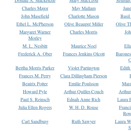
Donald A. Mackenzie
Mary MacLeod
Seumas
Charles Major
May Mallam
Jan
John Masefield
Charlotte Mason
Basil
Ethel L. McPherson
Olive Beaupré Miller
Olive T
Margaret Warner
Charles Morris
Joh
Morley
M. L. Nesbitt
Maurice Noel
Ell
Frederick A. Ober
Frances Jenkins Olcott
Barone
O
Bertha Morris Parker
Violet Partington
Edith
Frances M. Perry
Clara Dillingham Pierson
Beatrix Potter
Emilie Poulsson
Mara
Howard Pyle
Arthur Quiller-Couch
Arthu
Paul S. Reinsch
Ednah Anne Rich
Laura 
Julia Ellen Rogers
W. H. D. Rouse
Franc
Row
Carl Sandburg
Ruth Sawyer
Laura W
S