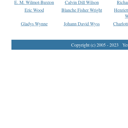
E. M. Wilmot-Buxton
Calvin Dill Wilson
Richa
Eric Wood
Blanche Fisher Wright
Henriet
W
Gladys Wynne
Johann David Wyss
Charlot
Copyright (c) 2005 - 2023 Yest