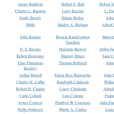
James Baldwin
Robert S. Ball
Robert M
Charles L. Barstow
Luigi Barzini
L. Fr
Emily Beesly
Hilaire Belloc
John
Bible
Madge A. Bigham
Albert 
John Bonner
Boston Kindergarten
Margar
Teachers
E. S. Brooks
Harriette Brower
Abbie Fa
Robert Browning
Marjory Bruce
Sara C
Elsie Finnimore
Thomas Bulfinch
John
Buckley
Arthur Burrell
Edgar Rice Burroughs
John 
Charles H. Caffin
Randolph Caldecott
Willi
Robert H. Charles
Louey Chisholm
Alfred
Carlo Collodi
Luis Coloma
Padra
Agnes Conway
Penrhyn W. Coussens
Julia D
Nellie Petticrew
Phebe A. Curtiss
Lena