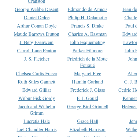
Cranston
George Webbe Dasent
Edmondo de Amicis
Jean d
Daniel Defoe
Philip H. Delamotte
Charl
Arthur Conan Doyle
Francis S. Drake
Paul 
Maude Barrows Dutton
Charles A. Eastman
Edward
J. Berg Esenwein
John Esquemeling
Lawton
Carroll Lane Fenton
Parker Fillmore
John 
J. S. Fletcher
Friedrich de la Motte
John
Fouqué
Chelsea Curtis Fraser
Margaret Free
Alle
Ruth Stiles Gannett
Hamlin Garland
C. J. 
Edward Gilliat
Frederick J. Glass
Cedric H
Wilbur Fisk Gordy
F. J. Gould
Kennet
Jacob and Wilhelm
George Bird Grinnell
Helene 
Grimm
Lucretia Hale
Grace Hall
Jen
Joel Chandler Harris
Elizabeth Harrison
Wilhe