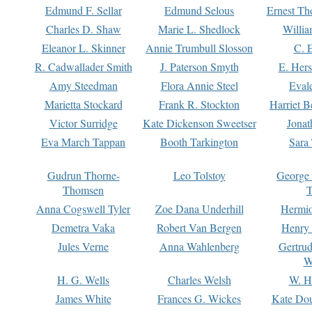
Edmund F. Sellar
Edmund Selous
Ernest Th
Charles D. Shaw
Marie L. Shedlock
Willia
Eleanor L. Skinner
Annie Trumbull Slosson
C. 
R. Cadwallader Smith
J. Paterson Smyth
E. Her
Amy Steedman
Flora Annie Steel
Eval
Marietta Stockard
Frank R. Stockton
Harriet 
Victor Surridge
Kate Dickenson Sweetser
Jonat
Eva March Tappan
Booth Tarkington
Sara
Gudrun Thorne-
Leo Tolstoy
George
Thomsen
T
Anna Cogswell Tyler
Zoe Dana Underhill
Hermi
Demetra Vaka
Robert Van Bergen
Henry
Jules Verne
Anna Wahlenberg
Gertru
W
H. G. Wells
Charles Welsh
W. H
James White
Frances G. Wickes
Kate Dou