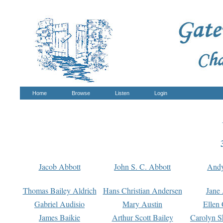
Home
Browse
Listen
Login
Jacob Abbott
John S. C. Abbott
And
Thomas Bailey Aldrich
Hans Christian Andersen
Jane
Gabriel Audisio
Mary Austin
Ellen 
James Baikie
Arthur Scott Bailey
Carolyn S