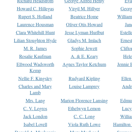
Richard Headstrom
George Alfred Henty
Eva
Howard C. Hillegas
Virgil M. Hillyer
Georg
Rupert S. Holland
Beatrice Home
William
Laurence Housman
Oliver Otis Howard
Jan
Clara Whitehill Hunt
Jesse Lyman Hurlbut
Estell
Lilian Stoughton Hyde
Gladys M. Imlach
Ernest
M. R. James
Sophie Jewett
Clift
Rosalie Kaufman
A. & E. Keary
Hele
Ellwood Wadsworth
Agnes Taylor Ketchum
Jennie 
Kemp
Nellie F. Kingsley
Rudyard Kipling
Ellen
Charles and Mary
Louise Lamprey
Andr
Lamb
Mrs. Lang
Marion Florence Lansing
Edmu
C. V. Legros
Ethelwyn Lemon
Lucy 
Jack London
C. C. Long
Willi
Isabel Lovell
Viola Ruth Lowe
Hamilton 