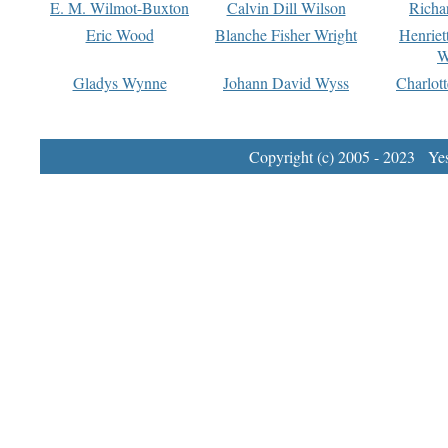
E. M. Wilmot-Buxton
Calvin Dill Wilson
Richa
Eric Wood
Blanche Fisher Wright
Henriet
W
Gladys Wynne
Johann David Wyss
Charlot
Copyright (c) 2005 - 2023 Yest