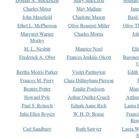
Donald A. Mackenzie
Mary MacLeod
Seumas
Charles Major
May Mallam
Jan
John Masefield
Charlotte Mason
Basil
Ethel L. McPherson
Olive Beaupré Miller
Olive T
Margaret Warner
Charles Morris
Joh
Morley
M. L. Nesbitt
Maurice Noel
Ell
Frederick A. Ober
Frances Jenkins Olcott
Barone
O
Bertha Morris Parker
Violet Partington
Edith
Frances M. Perry
Clara Dillingham Pierson
Beatrix Potter
Emilie Poulsson
Mara
Howard Pyle
Arthur Quiller-Couch
Arthu
Paul S. Reinsch
Ednah Anne Rich
Laura 
Julia Ellen Rogers
W. H. D. Rouse
Franc
Row
Carl Sandburg
Ruth Sawyer
Laura W
S