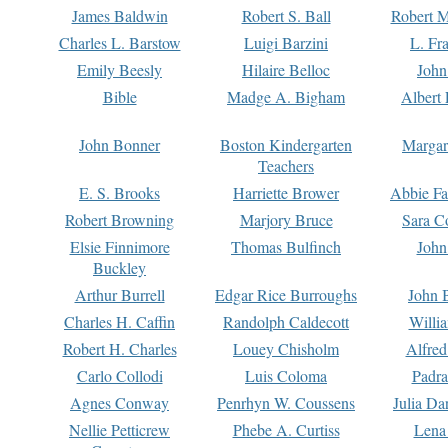
James Baldwin
Robert S. Ball
Robert M
Charles L. Barstow
Luigi Barzini
L. Fr
Emily Beesly
Hilaire Belloc
John
Bible
Madge A. Bigham
Albert 
John Bonner
Boston Kindergarten
Margar
Teachers
E. S. Brooks
Harriette Brower
Abbie Fa
Robert Browning
Marjory Bruce
Sara C
Elsie Finnimore
Thomas Bulfinch
John
Buckley
Arthur Burrell
Edgar Rice Burroughs
John 
Charles H. Caffin
Randolph Caldecott
Willi
Robert H. Charles
Louey Chisholm
Alfred
Carlo Collodi
Luis Coloma
Padra
Agnes Conway
Penrhyn W. Coussens
Julia D
Nellie Petticrew
Phebe A. Curtiss
Lena