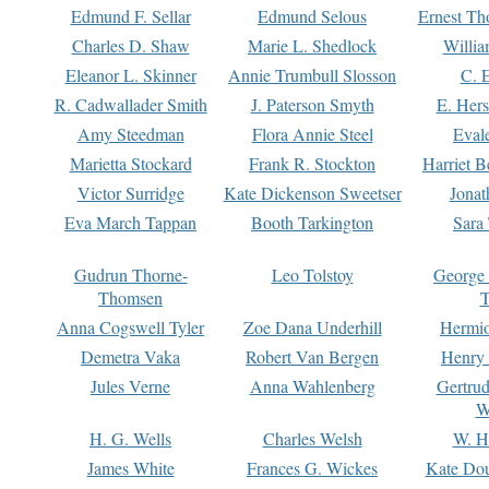
Edmund F. Sellar
Edmund Selous
Ernest Th
Charles D. Shaw
Marie L. Shedlock
Willia
Eleanor L. Skinner
Annie Trumbull Slosson
C. 
R. Cadwallader Smith
J. Paterson Smyth
E. Her
Amy Steedman
Flora Annie Steel
Eval
Marietta Stockard
Frank R. Stockton
Harriet 
Victor Surridge
Kate Dickenson Sweetser
Jonat
Eva March Tappan
Booth Tarkington
Sara
Gudrun Thorne-
Leo Tolstoy
George
Thomsen
T
Anna Cogswell Tyler
Zoe Dana Underhill
Hermi
Demetra Vaka
Robert Van Bergen
Henry
Jules Verne
Anna Wahlenberg
Gertru
W
H. G. Wells
Charles Welsh
W. H
James White
Frances G. Wickes
Kate Dou