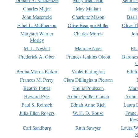
Donald A. Mackenzie
Mary MacLeod
Seumas
Charles Major
May Mallam
Jan
John Masefield
Charlotte Mason
Basil
Ethel L. McPherson
Olive Beaupré Miller
Olive T
Margaret Warner
Charles Morris
Joh
Morley
M. L. Nesbitt
Maurice Noel
Ell
Frederick A. Ober
Frances Jenkins Olcott
Barone
O
Bertha Morris Parker
Violet Partington
Edith
Frances M. Perry
Clara Dillingham Pierson
Beatrix Potter
Emilie Poulsson
Mara
Howard Pyle
Arthur Quiller-Couch
Arthu
Paul S. Reinsch
Ednah Anne Rich
Laura 
Julia Ellen Rogers
W. H. D. Rouse
Franc
Row
Carl Sandburg
Ruth Sawyer
Laura W
S