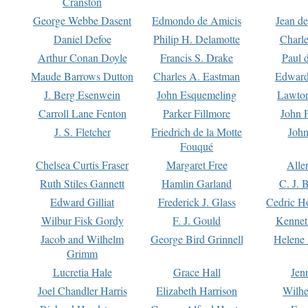
Cranston
George Webbe Dasent
Edmondo de Amicis
Jean d
Daniel Defoe
Philip H. Delamotte
Charl
Arthur Conan Doyle
Francis S. Drake
Paul 
Maude Barrows Dutton
Charles A. Eastman
Edward
J. Berg Esenwein
John Esquemeling
Lawton
Carroll Lane Fenton
Parker Fillmore
John 
J. S. Fletcher
Friedrich de la Motte
John
Fouqué
Chelsea Curtis Fraser
Margaret Free
Alle
Ruth Stiles Gannett
Hamlin Garland
C. J. 
Edward Gilliat
Frederick J. Glass
Cedric H
Wilbur Fisk Gordy
F. J. Gould
Kennet
Jacob and Wilhelm
George Bird Grinnell
Helene 
Grimm
Lucretia Hale
Grace Hall
Jen
Joel Chandler Harris
Elizabeth Harrison
Wilhe