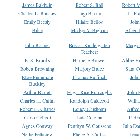
James Baldwin
Robert S. Ball
Robert M
Charles L. Barstow
Luigi Barzini
L. Fr
Emily Beesly
Hilaire Belloc
John
Bible
Madge A. Bigham
Albert 
John Bonner
Boston Kindergarten
Margar
Teachers
E. S. Brooks
Harriette Brower
Abbie Fa
Robert Browning
Marjory Bruce
Sara C
Elsie Finnimore
Thomas Bulfinch
John
Buckley
Arthur Burrell
Edgar Rice Burroughs
John 
Charles H. Caffin
Randolph Caldecott
Willi
Robert H. Charles
Louey Chisholm
Alfred
Carlo Collodi
Luis Coloma
Padra
Agnes Conway
Penrhyn W. Coussens
Julia D
Nellie Petticrew
Phebe A. Curtiss
Lena