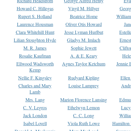
Richard Headstrom
George Alfred Henty
Eva
Howard C. Hillegas
Virgil M. Hillyer
Georg
Rupert S. Holland
Beatrice Home
William
Laurence Housman
Oliver Otis Howard
Jan
Clara Whitehill Hunt
Jesse Lyman Hurlbut
Estell
Lilian Stoughton Hyde
Gladys M. Imlach
Ernest
M. R. James
Sophie Jewett
Clift
Rosalie Kaufman
A. & E. Keary
Hele
Ellwood Wadsworth
Agnes Taylor Ketchum
Jennie 
Kemp
Nellie F. Kingsley
Rudyard Kipling
Ellen
Charles and Mary
Louise Lamprey
Andr
Lamb
Mrs. Lang
Marion Florence Lansing
Edmu
C. V. Legros
Ethelwyn Lemon
Lucy 
Jack London
C. C. Long
Willi
Isabel Lovell
Viola Ruth Lowe
Hamilton 