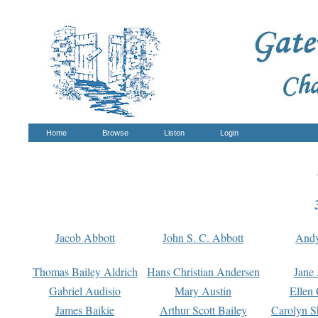
Home
Browse
Listen
Login
Jacob Abbott
John S. C. Abbott
And
Thomas Bailey Aldrich
Hans Christian Andersen
Jane
Gabriel Audisio
Mary Austin
Ellen 
James Baikie
Arthur Scott Bailey
Carolyn S