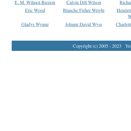
E. M. Wilmot-Buxton
Calvin Dill Wilson
Richa
Eric Wood
Blanche Fisher Wright
Henriet
W
Gladys Wynne
Johann David Wyss
Charlot
Copyright (c) 2005 - 2023 Yest