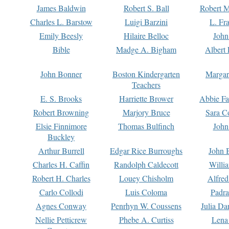
James Baldwin
Robert S. Ball
Robert M
Charles L. Barstow
Luigi Barzini
L. Fr
Emily Beesly
Hilaire Belloc
John
Bible
Madge A. Bigham
Albert 
John Bonner
Boston Kindergarten
Margar
Teachers
E. S. Brooks
Harriette Brower
Abbie Fa
Robert Browning
Marjory Bruce
Sara C
Elsie Finnimore
Thomas Bulfinch
John
Buckley
Arthur Burrell
Edgar Rice Burroughs
John 
Charles H. Caffin
Randolph Caldecott
Willi
Robert H. Charles
Louey Chisholm
Alfred
Carlo Collodi
Luis Coloma
Padra
Agnes Conway
Penrhyn W. Coussens
Julia D
Nellie Petticrew
Phebe A. Curtiss
Lena