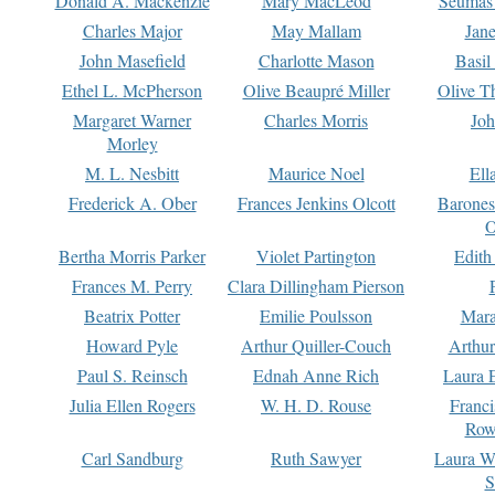
Donald A. Mackenzie
Mary MacLeod
Seumas
Charles Major
May Mallam
Jan
John Masefield
Charlotte Mason
Basil
Ethel L. McPherson
Olive Beaupré Miller
Olive T
Margaret Warner
Charles Morris
Joh
Morley
M. L. Nesbitt
Maurice Noel
Ell
Frederick A. Ober
Frances Jenkins Olcott
Barone
O
Bertha Morris Parker
Violet Partington
Edith
Frances M. Perry
Clara Dillingham Pierson
Beatrix Potter
Emilie Poulsson
Mara
Howard Pyle
Arthur Quiller-Couch
Arthu
Paul S. Reinsch
Ednah Anne Rich
Laura 
Julia Ellen Rogers
W. H. D. Rouse
Franc
Row
Carl Sandburg
Ruth Sawyer
Laura W
S