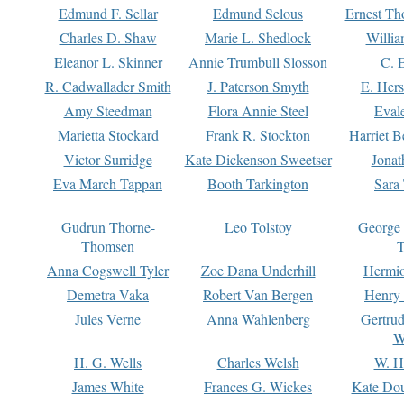
Edmund F. Sellar
Edmund Selous
Ernest Th
Charles D. Shaw
Marie L. Shedlock
Willia
Eleanor L. Skinner
Annie Trumbull Slosson
C. 
R. Cadwallader Smith
J. Paterson Smyth
E. Her
Amy Steedman
Flora Annie Steel
Eval
Marietta Stockard
Frank R. Stockton
Harriet 
Victor Surridge
Kate Dickenson Sweetser
Jonat
Eva March Tappan
Booth Tarkington
Sara
Gudrun Thorne-
Leo Tolstoy
George
Thomsen
T
Anna Cogswell Tyler
Zoe Dana Underhill
Hermi
Demetra Vaka
Robert Van Bergen
Henry
Jules Verne
Anna Wahlenberg
Gertru
W
H. G. Wells
Charles Welsh
W. H
James White
Frances G. Wickes
Kate Dou