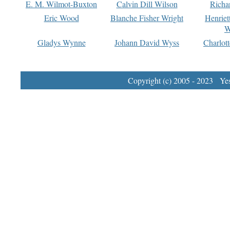
E. M. Wilmot-Buxton
Calvin Dill Wilson
Richa
Eric Wood
Blanche Fisher Wright
Henriet
W
Gladys Wynne
Johann David Wyss
Charlot
Copyright (c) 2005 - 2023 Yest