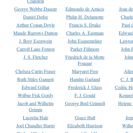
Cranston
George Webbe Dasent
Edmondo de Amicis
Jean d
Daniel Defoe
Philip H. Delamotte
Charl
Arthur Conan Doyle
Francis S. Drake
Paul 
Maude Barrows Dutton
Charles A. Eastman
Edward
J. Berg Esenwein
John Esquemeling
Lawton
Carroll Lane Fenton
Parker Fillmore
John 
J. S. Fletcher
Friedrich de la Motte
John
Fouqué
Chelsea Curtis Fraser
Margaret Free
Alle
Ruth Stiles Gannett
Hamlin Garland
C. J. 
Edward Gilliat
Frederick J. Glass
Cedric H
Wilbur Fisk Gordy
F. J. Gould
Kennet
Jacob and Wilhelm
George Bird Grinnell
Helene 
Grimm
Lucretia Hale
Grace Hall
Jen
Joel Chandler Harris
Elizabeth Harrison
Wilhe