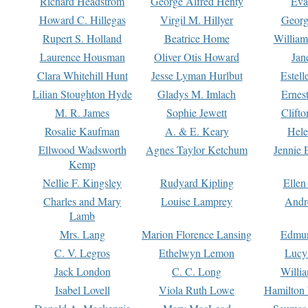
Richard Headstrom
George Alfred Henty
Eva
Howard C. Hillegas
Virgil M. Hillyer
Georg
Rupert S. Holland
Beatrice Home
William
Laurence Housman
Oliver Otis Howard
Jan
Clara Whitehill Hunt
Jesse Lyman Hurlbut
Estell
Lilian Stoughton Hyde
Gladys M. Imlach
Ernest
M. R. James
Sophie Jewett
Clift
Rosalie Kaufman
A. & E. Keary
Hele
Ellwood Wadsworth
Agnes Taylor Ketchum
Jennie 
Kemp
Nellie F. Kingsley
Rudyard Kipling
Ellen
Charles and Mary
Louise Lamprey
Andr
Lamb
Mrs. Lang
Marion Florence Lansing
Edmu
C. V. Legros
Ethelwyn Lemon
Lucy 
Jack London
C. C. Long
Willi
Isabel Lovell
Viola Ruth Lowe
Hamilton 