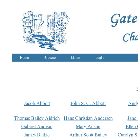
Home
Browse
Listen
Login
Jacob Abbott
John S. C. Abbott
And
Thomas Bailey Aldrich
Hans Christian Andersen
Jane
Gabriel Audisio
Mary Austin
Ellen 
James Baikie
Arthur Scott Bailey
Carolyn S