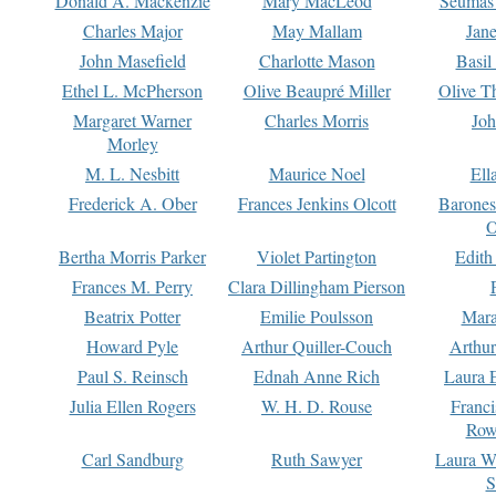
Donald A. Mackenzie
Mary MacLeod
Seumas
Charles Major
May Mallam
Jan
John Masefield
Charlotte Mason
Basil
Ethel L. McPherson
Olive Beaupré Miller
Olive T
Margaret Warner
Charles Morris
Joh
Morley
M. L. Nesbitt
Maurice Noel
Ell
Frederick A. Ober
Frances Jenkins Olcott
Barone
O
Bertha Morris Parker
Violet Partington
Edith
Frances M. Perry
Clara Dillingham Pierson
Beatrix Potter
Emilie Poulsson
Mara
Howard Pyle
Arthur Quiller-Couch
Arthu
Paul S. Reinsch
Ednah Anne Rich
Laura 
Julia Ellen Rogers
W. H. D. Rouse
Franc
Row
Carl Sandburg
Ruth Sawyer
Laura W
S