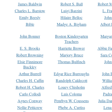
James Baldwin
Robert S. Ball
Robert M
Charles L. Barstow
Luigi Barzini
L. Fr
Emily Beesly
Hilaire Belloc
John
Bible
Madge A. Bigham
Albert 
John Bonner
Boston Kindergarten
Margar
Teachers
E. S. Brooks
Harriette Brower
Abbie Fa
Robert Browning
Marjory Bruce
Sara C
Elsie Finnimore
Thomas Bulfinch
John
Buckley
Arthur Burrell
Edgar Rice Burroughs
John 
Charles H. Caffin
Randolph Caldecott
Willi
Robert H. Charles
Louey Chisholm
Alfred
Carlo Collodi
Luis Coloma
Padra
Agnes Conway
Penrhyn W. Coussens
Julia D
Nellie Petticrew
Phebe A. Curtiss
Lena