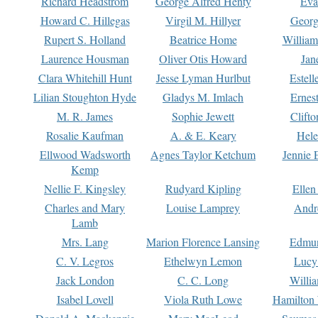
Richard Headstrom
George Alfred Henty
Eva
Howard C. Hillegas
Virgil M. Hillyer
Georg
Rupert S. Holland
Beatrice Home
William
Laurence Housman
Oliver Otis Howard
Jan
Clara Whitehill Hunt
Jesse Lyman Hurlbut
Estell
Lilian Stoughton Hyde
Gladys M. Imlach
Ernest
M. R. James
Sophie Jewett
Clift
Rosalie Kaufman
A. & E. Keary
Hele
Ellwood Wadsworth
Agnes Taylor Ketchum
Jennie 
Kemp
Nellie F. Kingsley
Rudyard Kipling
Ellen
Charles and Mary
Louise Lamprey
Andr
Lamb
Mrs. Lang
Marion Florence Lansing
Edmu
C. V. Legros
Ethelwyn Lemon
Lucy 
Jack London
C. C. Long
Willi
Isabel Lovell
Viola Ruth Lowe
Hamilton 