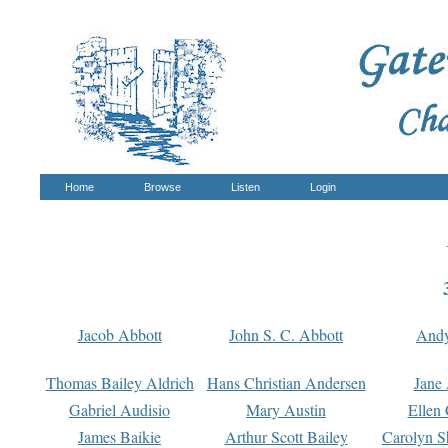
Home
Browse
Listen
Login
Jacob Abbott
John S. C. Abbott
And
Thomas Bailey Aldrich
Hans Christian Andersen
Jane
Gabriel Audisio
Mary Austin
Ellen 
James Baikie
Arthur Scott Bailey
Carolyn S