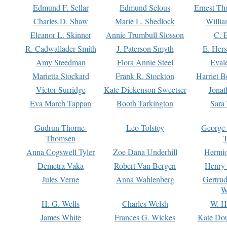
Edmund F. Sellar
Edmund Selous
Ernest Th
Charles D. Shaw
Marie L. Shedlock
Willia
Eleanor L. Skinner
Annie Trumbull Slosson
C. 
R. Cadwallader Smith
J. Paterson Smyth
E. Her
Amy Steedman
Flora Annie Steel
Eval
Marietta Stockard
Frank R. Stockton
Harriet 
Victor Surridge
Kate Dickenson Sweetser
Jonat
Eva March Tappan
Booth Tarkington
Sara
Gudrun Thorne-
Leo Tolstoy
George
Thomsen
T
Anna Cogswell Tyler
Zoe Dana Underhill
Hermi
Demetra Vaka
Robert Van Bergen
Henry
Jules Verne
Anna Wahlenberg
Gertru
W
H. G. Wells
Charles Welsh
W. H
James White
Frances G. Wickes
Kate Dou