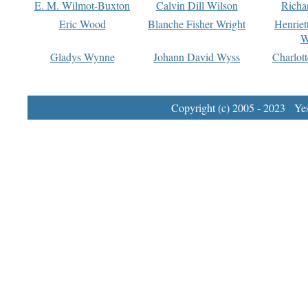
E. M. Wilmot-Buxton
Calvin Dill Wilson
Richa
Eric Wood
Blanche Fisher Wright
Henriet
W
Gladys Wynne
Johann David Wyss
Charlot
Copyright (c) 2005 - 2023 Yest