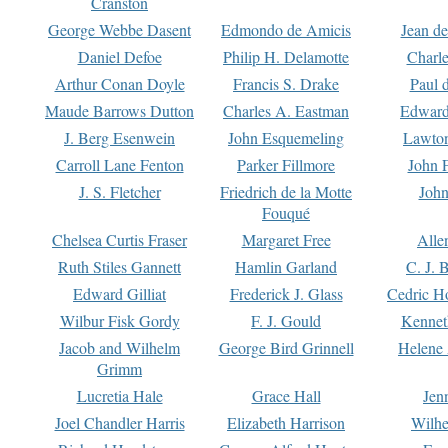
Cranston
George Webbe Dasent
Edmondo de Amicis
Jean d
Daniel Defoe
Philip H. Delamotte
Charl
Arthur Conan Doyle
Francis S. Drake
Paul 
Maude Barrows Dutton
Charles A. Eastman
Edward
J. Berg Esenwein
John Esquemeling
Lawton
Carroll Lane Fenton
Parker Fillmore
John 
J. S. Fletcher
Friedrich de la Motte
John
Fouqué
Chelsea Curtis Fraser
Margaret Free
Alle
Ruth Stiles Gannett
Hamlin Garland
C. J. 
Edward Gilliat
Frederick J. Glass
Cedric H
Wilbur Fisk Gordy
F. J. Gould
Kennet
Jacob and Wilhelm
George Bird Grinnell
Helene 
Grimm
Lucretia Hale
Grace Hall
Jen
Joel Chandler Harris
Elizabeth Harrison
Wilhe