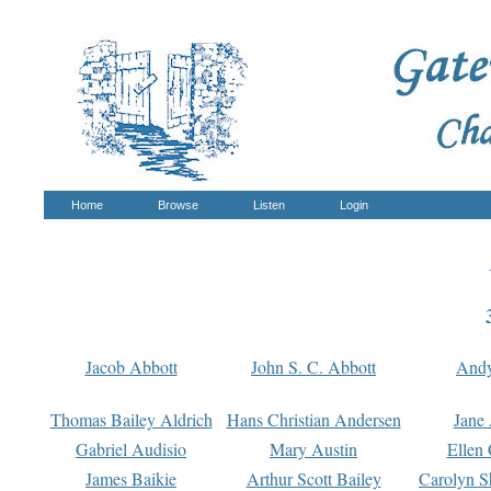
Home
Browse
Listen
Login
Jacob Abbott
John S. C. Abbott
And
Thomas Bailey Aldrich
Hans Christian Andersen
Jane
Gabriel Audisio
Mary Austin
Ellen 
James Baikie
Arthur Scott Bailey
Carolyn S