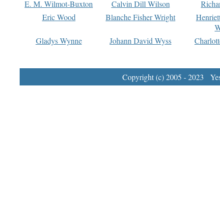
E. M. Wilmot-Buxton
Calvin Dill Wilson
Richa
Eric Wood
Blanche Fisher Wright
Henriet
W
Gladys Wynne
Johann David Wyss
Charlot
Copyright (c) 2005 - 2023 Yest