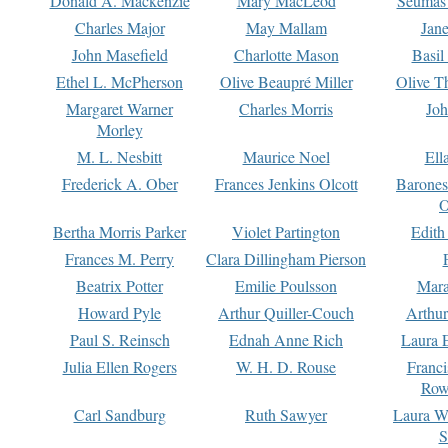
Donald A. Mackenzie
Mary MacLeod
Seumas
Charles Major
May Mallam
Jan
John Masefield
Charlotte Mason
Basil
Ethel L. McPherson
Olive Beaupré Miller
Olive T
Margaret Warner
Charles Morris
Joh
Morley
M. L. Nesbitt
Maurice Noel
Ell
Frederick A. Ober
Frances Jenkins Olcott
Barone
O
Bertha Morris Parker
Violet Partington
Edith
Frances M. Perry
Clara Dillingham Pierson
Beatrix Potter
Emilie Poulsson
Mara
Howard Pyle
Arthur Quiller-Couch
Arthu
Paul S. Reinsch
Ednah Anne Rich
Laura 
Julia Ellen Rogers
W. H. D. Rouse
Franc
Row
Carl Sandburg
Ruth Sawyer
Laura W
S