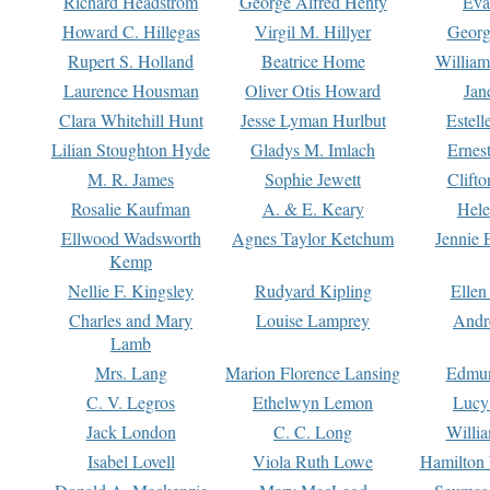
Richard Headstrom
George Alfred Henty
Eva
Howard C. Hillegas
Virgil M. Hillyer
Georg
Rupert S. Holland
Beatrice Home
William
Laurence Housman
Oliver Otis Howard
Jan
Clara Whitehill Hunt
Jesse Lyman Hurlbut
Estell
Lilian Stoughton Hyde
Gladys M. Imlach
Ernest
M. R. James
Sophie Jewett
Clift
Rosalie Kaufman
A. & E. Keary
Hele
Ellwood Wadsworth
Agnes Taylor Ketchum
Jennie 
Kemp
Nellie F. Kingsley
Rudyard Kipling
Ellen
Charles and Mary
Louise Lamprey
Andr
Lamb
Mrs. Lang
Marion Florence Lansing
Edmu
C. V. Legros
Ethelwyn Lemon
Lucy 
Jack London
C. C. Long
Willi
Isabel Lovell
Viola Ruth Lowe
Hamilton 