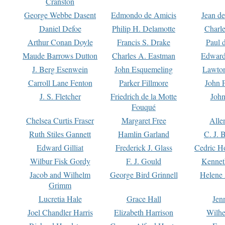
Cranston
George Webbe Dasent
Edmondo de Amicis
Jean d
Daniel Defoe
Philip H. Delamotte
Charl
Arthur Conan Doyle
Francis S. Drake
Paul 
Maude Barrows Dutton
Charles A. Eastman
Edward
J. Berg Esenwein
John Esquemeling
Lawton
Carroll Lane Fenton
Parker Fillmore
John 
J. S. Fletcher
Friedrich de la Motte
John
Fouqué
Chelsea Curtis Fraser
Margaret Free
Alle
Ruth Stiles Gannett
Hamlin Garland
C. J. 
Edward Gilliat
Frederick J. Glass
Cedric H
Wilbur Fisk Gordy
F. J. Gould
Kennet
Jacob and Wilhelm
George Bird Grinnell
Helene 
Grimm
Lucretia Hale
Grace Hall
Jen
Joel Chandler Harris
Elizabeth Harrison
Wilhe