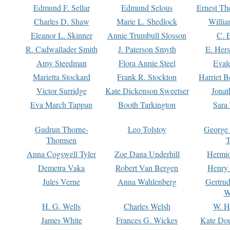
Edmund F. Sellar
Edmund Selous
Ernest Th
Charles D. Shaw
Marie L. Shedlock
Willia
Eleanor L. Skinner
Annie Trumbull Slosson
C. 
R. Cadwallader Smith
J. Paterson Smyth
E. Her
Amy Steedman
Flora Annie Steel
Eval
Marietta Stockard
Frank R. Stockton
Harriet 
Victor Surridge
Kate Dickenson Sweetser
Jonat
Eva March Tappan
Booth Tarkington
Sara
Gudrun Thorne-
Leo Tolstoy
George
Thomsen
T
Anna Cogswell Tyler
Zoe Dana Underhill
Hermi
Demetra Vaka
Robert Van Bergen
Henry
Jules Verne
Anna Wahlenberg
Gertru
W
H. G. Wells
Charles Welsh
W. H
James White
Frances G. Wickes
Kate Dou