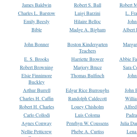
James Baldwin
Robert S. Ball
Robert M
Charles L. Barstow
Luigi Barzini
L. Fr
Emily Beesly
Hilaire Belloc
John
Bible
Madge A. Bigham
Albert 
John Bonner
Boston Kindergarten
Margar
Teachers
E. S. Brooks
Harriette Brower
Abbie Fa
Robert Browning
Marjory Bruce
Sara C
Elsie Finnimore
Thomas Bulfinch
John
Buckley
Arthur Burrell
Edgar Rice Burroughs
John 
Charles H. Caffin
Randolph Caldecott
Willi
Robert H. Charles
Louey Chisholm
Alfred
Carlo Collodi
Luis Coloma
Padra
Agnes Conway
Penrhyn W. Coussens
Julia D
Nellie Petticrew
Phebe A. Curtiss
Lena