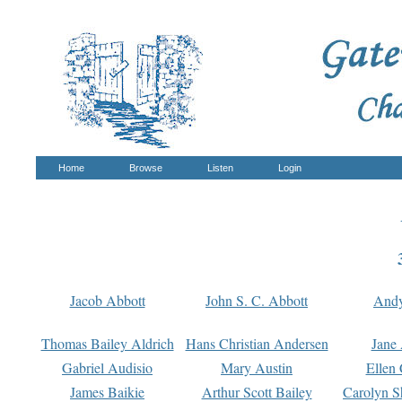
Home
Browse
Listen
Login
Jacob Abbott
John S. C. Abbott
And
Thomas Bailey Aldrich
Hans Christian Andersen
Jane
Gabriel Audisio
Mary Austin
Ellen 
James Baikie
Arthur Scott Bailey
Carolyn S