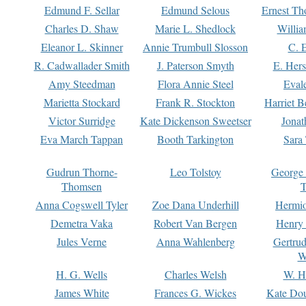
Edmund F. Sellar
Edmund Selous
Ernest Th
Charles D. Shaw
Marie L. Shedlock
Willia
Eleanor L. Skinner
Annie Trumbull Slosson
C. 
R. Cadwallader Smith
J. Paterson Smyth
E. Her
Amy Steedman
Flora Annie Steel
Eval
Marietta Stockard
Frank R. Stockton
Harriet 
Victor Surridge
Kate Dickenson Sweetser
Jonat
Eva March Tappan
Booth Tarkington
Sara
Gudrun Thorne-
Leo Tolstoy
George
Thomsen
T
Anna Cogswell Tyler
Zoe Dana Underhill
Hermi
Demetra Vaka
Robert Van Bergen
Henry
Jules Verne
Anna Wahlenberg
Gertru
W
H. G. Wells
Charles Welsh
W. H
James White
Frances G. Wickes
Kate Dou