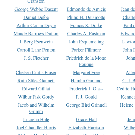
Cranston
George Webbe Dasent
Edmondo de Amicis
Jean d
Daniel Defoe
Philip H. Delamotte
Charl
Arthur Conan Doyle
Francis S. Drake
Paul 
Maude Barrows Dutton
Charles A. Eastman
Edward
J. Berg Esenwein
John Esquemeling
Lawton
Carroll Lane Fenton
Parker Fillmore
John 
J. S. Fletcher
Friedrich de la Motte
John
Fouqué
Chelsea Curtis Fraser
Margaret Free
Alle
Ruth Stiles Gannett
Hamlin Garland
C. J. 
Edward Gilliat
Frederick J. Glass
Cedric H
Wilbur Fisk Gordy
F. J. Gould
Kennet
Jacob and Wilhelm
George Bird Grinnell
Helene 
Grimm
Lucretia Hale
Grace Hall
Jen
Joel Chandler Harris
Elizabeth Harrison
Wilhe