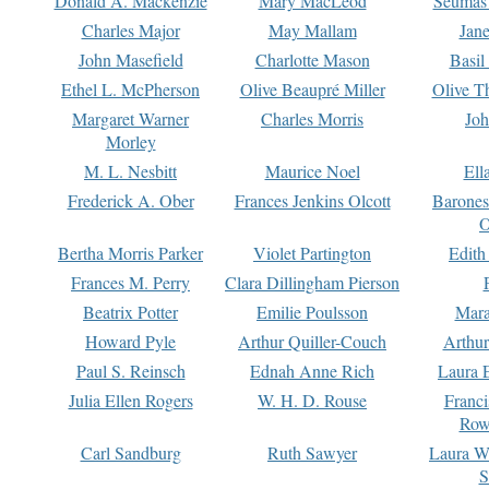
Donald A. Mackenzie
Mary MacLeod
Seumas
Charles Major
May Mallam
Jan
John Masefield
Charlotte Mason
Basil
Ethel L. McPherson
Olive Beaupré Miller
Olive T
Margaret Warner
Charles Morris
Joh
Morley
M. L. Nesbitt
Maurice Noel
Ell
Frederick A. Ober
Frances Jenkins Olcott
Barone
O
Bertha Morris Parker
Violet Partington
Edith
Frances M. Perry
Clara Dillingham Pierson
Beatrix Potter
Emilie Poulsson
Mara
Howard Pyle
Arthur Quiller-Couch
Arthu
Paul S. Reinsch
Ednah Anne Rich
Laura 
Julia Ellen Rogers
W. H. D. Rouse
Franc
Row
Carl Sandburg
Ruth Sawyer
Laura W
S