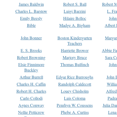
James Baldwin
Robert S. Ball
Robert M
Charles L. Barstow
Luigi Barzini
L. Fr
Emily Beesly
Hilaire Belloc
John
Bible
Madge A. Bigham
Albert 
John Bonner
Boston Kindergarten
Margar
Teachers
E. S. Brooks
Harriette Brower
Abbie Fa
Robert Browning
Marjory Bruce
Sara C
Elsie Finnimore
Thomas Bulfinch
John
Buckley
Arthur Burrell
Edgar Rice Burroughs
John 
Charles H. Caffin
Randolph Caldecott
Willi
Robert H. Charles
Louey Chisholm
Alfred
Carlo Collodi
Luis Coloma
Padra
Agnes Conway
Penrhyn W. Coussens
Julia D
Nellie Petticrew
Phebe A. Curtiss
Lena