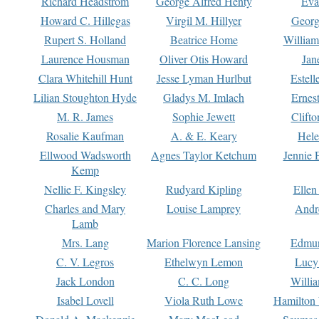
Richard Headstrom
George Alfred Henty
Eva
Howard C. Hillegas
Virgil M. Hillyer
Georg
Rupert S. Holland
Beatrice Home
William
Laurence Housman
Oliver Otis Howard
Jan
Clara Whitehill Hunt
Jesse Lyman Hurlbut
Estell
Lilian Stoughton Hyde
Gladys M. Imlach
Ernest
M. R. James
Sophie Jewett
Clift
Rosalie Kaufman
A. & E. Keary
Hele
Ellwood Wadsworth
Agnes Taylor Ketchum
Jennie 
Kemp
Nellie F. Kingsley
Rudyard Kipling
Ellen
Charles and Mary
Louise Lamprey
Andr
Lamb
Mrs. Lang
Marion Florence Lansing
Edmu
C. V. Legros
Ethelwyn Lemon
Lucy 
Jack London
C. C. Long
Willi
Isabel Lovell
Viola Ruth Lowe
Hamilton 