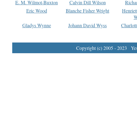
E. M. Wilmot-Buxton
Calvin Dill Wilson
Richa
Eric Wood
Blanche Fisher Wright
Henriet
W
Gladys Wynne
Johann David Wyss
Charlot
Copyright (c) 2005 - 2023 Yest