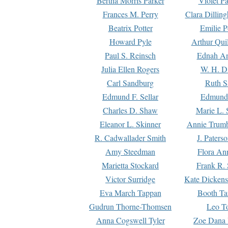
Bertha Morris Parker
Violet Pa
Frances M. Perry
Clara Dillin
Beatrix Potter
Emilie P
Howard Pyle
Arthur Qui
Paul S. Reinsch
Ednah An
Julia Ellen Rogers
W. H. D
Carl Sandburg
Ruth S
Edmund F. Sellar
Edmund 
Charles D. Shaw
Marie L. 
Eleanor L. Skinner
Annie Trumb
R. Cadwallader Smith
J. Paters
Amy Steedman
Flora Ann
Marietta Stockard
Frank R. 
Victor Surridge
Kate Dickens
Eva March Tappan
Booth Ta
Gudrun Thorne-Thomsen
Leo To
Anna Cogswell Tyler
Zoe Dana 