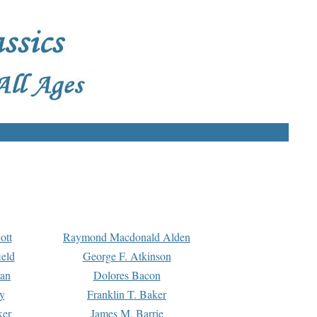
ott
Raymond Macdonald Alden
eld
George F. Atkinson
man
Dolores Bacon
y
Franklin T. Baker
ker
James M. Barrie