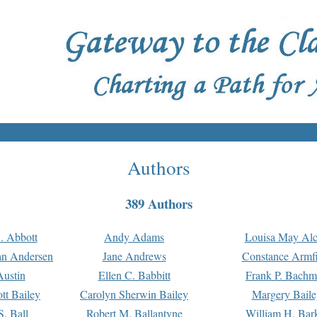
Authors
389 Authors
. Abbott
Andy Adams
Louisa May Alc
an Andersen
Jane Andrews
Constance Armfi
ustin
Ellen C. Babbitt
Frank P. Bach
tt Bailey
Carolyn Sherwin Bailey
Margery Baile
S. Ball
Robert M. Ballantyne
William H. Bar