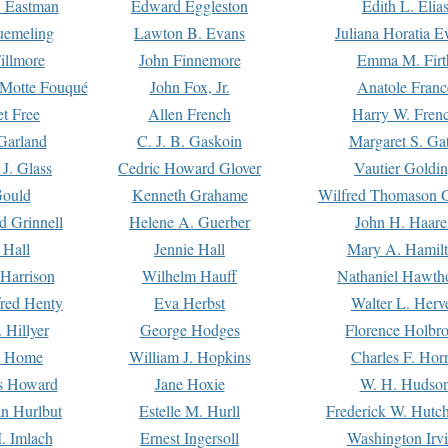
. Eastman
Edward Eggleston
Edith L. Elia
uemeling
Lawton B. Evans
Juliana Horatia 
illmore
John Finnemore
Emma M. Firt
a Motte Fouqué
John Fox, Jr.
Anatole Franc
t Free
Allen French
Harry W. Fren
Garland
C. J. B. Gaskoin
Margaret S. Ga
 J. Glass
Cedric Howard Glover
Vautier Goldi
Gould
Kenneth Grahame
Wilfred Thomason G
d Grinnell
Helene A. Guerber
John H. Haare
 Hall
Jennie Hall
Mary A. Hamil
 Harrison
Wilhelm Hauff
Nathaniel Hawth
red Henty
Eva Herbst
Walter L. Herv
 Hillyer
George Hodges
Florence Holbr
e Home
William J. Hopkins
Charles F. Hor
is Howard
Jane Hoxie
W. H. Hudso
n Hurlbut
Estelle M. Hurll
Frederick W. Hutc
. Imlach
Ernest Ingersoll
Washington Irv