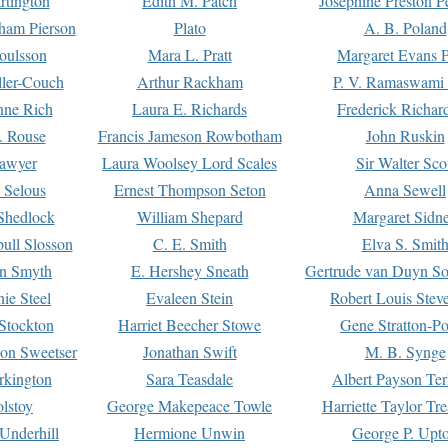
rtington
Edith M. Patch
Josephine Preston 
gham Pierson
Plato
A. B. Poland
oulsson
Mara L. Pratt
Margaret Evans P
ller-Couch
Arthur Rackham
P. V. Ramaswami
ne Rich
Laura E. Richards
Frederick Richar
. Rouse
Francis Jameson Rowbotham
John Ruskin
awyer
Laura Woolsey Lord Scales
Sir Walter Sco
Selous
Ernest Thompson Seton
Anna Sewell
Shedlock
William Shepard
Margaret Sidn
ull Slosson
C. E. Smith
Elva S. Smit
on Smyth
E. Hershey Sneath
Gertrude van Duyn So
ie Steel
Evaleen Stein
Robert Louis Stev
Stockton
Harriet Beecher Stowe
Gene Stratton-Po
on Sweetser
Jonathan Swift
M. B. Synge
rkington
Sara Teasdale
Albert Payson Te
lstoy
George Makepeace Towle
Harriette Taylor Tr
Underhill
Hermione Unwin
George P. Upt