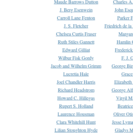
Maude Barrows Dutton
Charles A
J. Berg Esenwein
John Esq
Carroll Lane Fenton
Parker F
J. S. Fletcher
Friedrich de l
Chelsea Curtis Fraser
Margare
Ruth Stiles Gannett
Hamlin 
Edward Gilliat
Frederick
Wilbur Fisk Gordy
F. J. 
Jacob and Wilhelm Grimm
George Bir
Lucretia Hale
Grace
Joel Chandler Harris
Elizabeth
Richard Headstrom
George Alf
Howard C. Hillegas
Virgil M.
Rupert S. Holland
Beatric
Laurence Housman
Oliver Ot
Clara Whitehill Hunt
Jesse Lyma
Lilian Stoughton Hyde
Gladys M