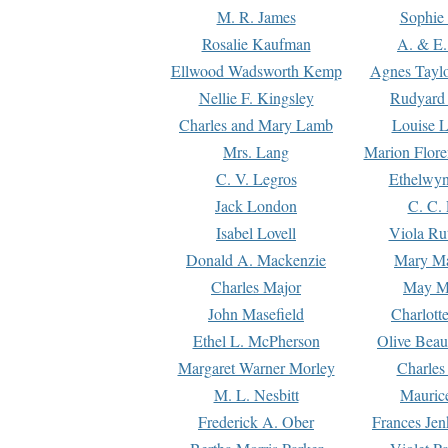
M. R. James
Sophie 
Rosalie Kaufman
A. & E.
Ellwood Wadsworth Kemp
Agnes Tayl
Nellie F. Kingsley
Rudyard 
Charles and Mary Lamb
Louise 
Mrs. Lang
Marion Flore
C. V. Legros
Ethelwy
Jack London
C. C.
Isabel Lovell
Viola Ru
Donald A. Mackenzie
Mary M
Charles Major
May M
John Masefield
Charlott
Ethel L. McPherson
Olive Beau
Margaret Warner Morley
Charles
M. L. Nesbitt
Mauric
Frederick A. Ober
Frances Jen