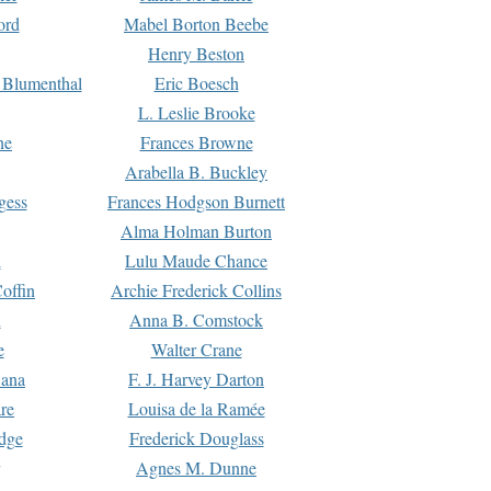
ord
Mabel Borton Beebe
Henry Beston
 Blumenthal
Eric Boesch
L. Leslie Brooke
ne
Frances Browne
Arabella B. Buckley
gess
Frances Hodgson Burnett
Alma Holman Burton
l
Lulu Maude Chance
offin
Archie Frederick Collins
n
Anna B. Comstock
e
Walter Crane
Dana
F. J. Harvey Darton
re
Louisa de la Ramée
dge
Frederick Douglass
Agnes M. Dunne