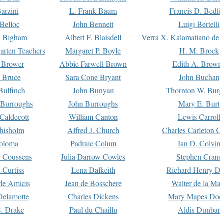
arzini
L. Frank Baum
Francis D. Bedf
 Belloc
John Bennett
Luigi Bertelli
 Bigham
Albert F. Blaisdell
Verra X. Kalamatiano de
arten Teachers
Margaret P. Boyle
H. M. Brock
e Brower
Abbie Farwell Brown
Edith A. Brow
 Bruce
Sara Cone Bryant
John Buchan
ulfinch
John Bunyan
Thornton W. Bur
 Burroughs
John Burroughs
Mary E. Burt
Caldecott
William Canton
Lewis Carrol
hisholm
Alfred J. Church
Charles Carleton C
oloma
Padraic Colum
Ian D. Colvi
 Coussens
Julia Darrow Cowles
Stephen Cran
 Curtiss
Lena Dalkeith
Richard Henry 
e Amicis
Jean de Bosschere
Walter de la Ma
Delamotte
Charles Dickens
Mary Mapes Do
S. Drake
Paul du Chaillu
Aldis Dunbar