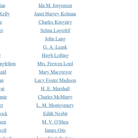
dan
Ida M. Jorgensen
Kelly
Janet Harvey Kelman
e
Charles Kingsley
er
Selma Lagerlöf
John Lang
G. A. Leask
y
Hugh Lofting
ngfellow
Mrs. Frewen Lord
ald
Mary Macgregor
an
Lucy Foster Madison
yat
H. E. Marshall
hnie
Charles McMurry
er
L. M. Montgomery
lock
Edith Nesbit
sen
M. V. O'Shea
well
James Otis