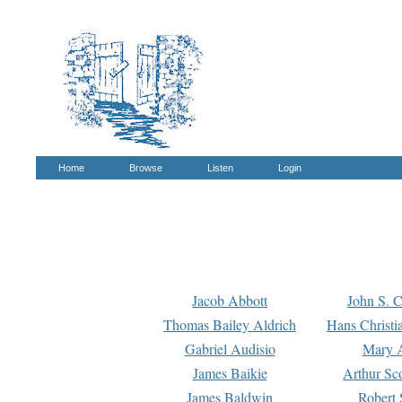
Home
Browse
Listen
Login
Jacob Abbott
John S. C
Thomas Bailey Aldrich
Hans Christi
Gabriel Audisio
Mary A
James Baikie
Arthur Sco
James Baldwin
Robert 