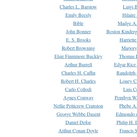
Charles L. Barstow
Luigi B
Emily Beesly
Hilaire
Bible
Madge A.
John Bonner
Boston Kinderg
E. S. Brooks
Harriett
Robert Browning
Marjory
Elsie Finnimore Buckley
Thomas B
Arthur Burrell
Edgar Rice
Charles H. Caffin
Randolph 
Robert H. Charles
Louey C
Carlo Collodi
Luis C
Agnes Conway
Penrhyn W.
Nellie Petticrew Cranston
Phebe A.
George Webbe Dasent
Edmondo d
Daniel Defoe
Philip H. 
Arthur Conan Doyle
Francis 