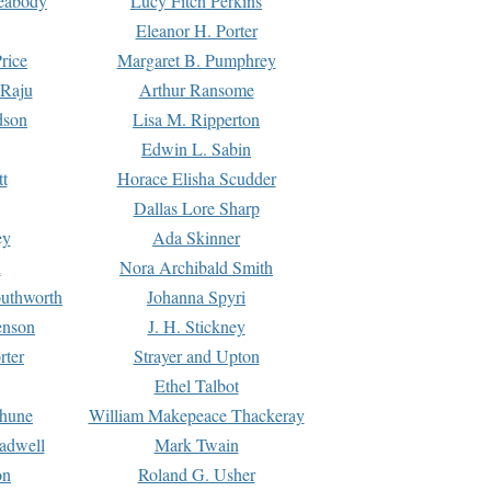
Peabody
Lucy Fitch Perkins
Eleanor H. Porter
rice
Margaret B. Pumphrey
 Raju
Arthur Ransome
dson
Lisa M. Ripperton
Edwin L. Sabin
tt
Horace Elisha Scudder
Dallas Lore Sharp
ey
Ada Skinner
h
Nora Archibald Smith
uthworth
Johanna Spyri
enson
J. H. Stickney
rter
Strayer and Upton
Ethel Talbot
rhune
William Makepeace Thackeray
eadwell
Mark Twain
on
Roland G. Usher