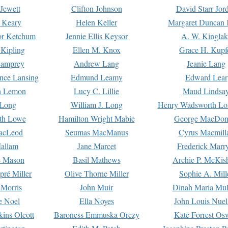
Jewett
Clifton Johnson
David Starr Jor
 Keary
Helen Keller
Margaret Duncan 
or Ketchum
Jennie Ellis Keysor
A. W. Kinglak
Kipling
Ellen M. Knox
Grace H. Kupf
Lamprey
Andrew Lang
Jeanie Lang
nce Lansing
Edmund Leamy
Edward Lear
n Lemon
Lucy C. Lillie
Maud Lindsa
 Long
William J. Long
Henry Wadsworth Lo
th Lowe
Hamilton Wright Mabie
George MacDon
acLeod
Seumas MacManus
Cyrus Macmill
allam
Jane Marcet
Frederick Marr
e Mason
Basil Mathews
Archie P. McKis
pré Miller
Olive Thorne Miller
Sophie A. Mill
 Morris
John Muir
Dinah Maria Mu
e Noel
Ella Noyes
John Louis Nuel
kins Olcott
Baroness Emmuska Orczy
Kate Forrest Os