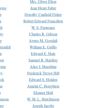
s
Mrs. Oliver Elton
Ewing
Jean Henri Fabre
h
Dorothy Canfield Fisher
e
Robert Edward Francillon
ch
W. S. Furneaux
tty
Charles R. Gibson
ng
Agnes M. Goodall
renfell
William E. Griffis
n
Edward E. Hale
ton
Samuel B. Harding
orne
Alice I. Hazeltine
ey
Frederick Trevor Hill
ook
Edward S. Holden
ne
Amelia C. Houghton
n
Eleanor Hull
hinson
W. M. L. Hutchinson
ing
Joseph Jacobs