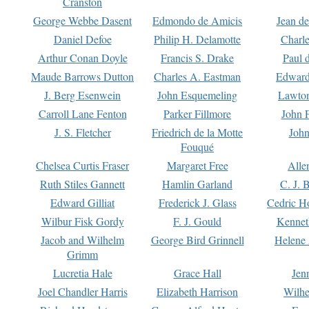
Cranston
George Webbe Dasent
Edmondo de Amicis
Jean d
Daniel Defoe
Philip H. Delamotte
Charl
Arthur Conan Doyle
Francis S. Drake
Paul 
Maude Barrows Dutton
Charles A. Eastman
Edward
J. Berg Esenwein
John Esquemeling
Lawton
Carroll Lane Fenton
Parker Fillmore
John 
J. S. Fletcher
Friedrich de la Motte
John
Fouqué
Chelsea Curtis Fraser
Margaret Free
Alle
Ruth Stiles Gannett
Hamlin Garland
C. J. 
Edward Gilliat
Frederick J. Glass
Cedric H
Wilbur Fisk Gordy
F. J. Gould
Kennet
Jacob and Wilhelm
George Bird Grinnell
Helene 
Grimm
Lucretia Hale
Grace Hall
Jen
Joel Chandler Harris
Elizabeth Harrison
Wilhe