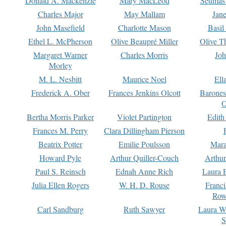
Donald A. Mackenzie
Mary MacLeod
Seumas
Charles Major
May Mallam
Jan
John Masefield
Charlotte Mason
Basil
Ethel L. McPherson
Olive Beaupré Miller
Olive T
Margaret Warner
Charles Morris
Joh
Morley
M. L. Nesbitt
Maurice Noel
Ell
Frederick A. Ober
Frances Jenkins Olcott
Barone
O
Bertha Morris Parker
Violet Partington
Edith
Frances M. Perry
Clara Dillingham Pierson
Beatrix Potter
Emilie Poulsson
Mara
Howard Pyle
Arthur Quiller-Couch
Arthu
Paul S. Reinsch
Ednah Anne Rich
Laura 
Julia Ellen Rogers
W. H. D. Rouse
Franc
Row
Carl Sandburg
Ruth Sawyer
Laura W
S