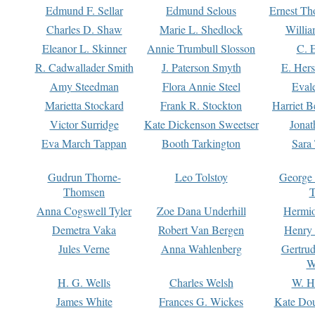
Edmund F. Sellar
Edmund Selous
Ernest Th
Charles D. Shaw
Marie L. Shedlock
Willia
Eleanor L. Skinner
Annie Trumbull Slosson
C. 
R. Cadwallader Smith
J. Paterson Smyth
E. Her
Amy Steedman
Flora Annie Steel
Eval
Marietta Stockard
Frank R. Stockton
Harriet 
Victor Surridge
Kate Dickenson Sweetser
Jonat
Eva March Tappan
Booth Tarkington
Sara
Gudrun Thorne-
Leo Tolstoy
George
Thomsen
T
Anna Cogswell Tyler
Zoe Dana Underhill
Hermi
Demetra Vaka
Robert Van Bergen
Henry
Jules Verne
Anna Wahlenberg
Gertru
W
H. G. Wells
Charles Welsh
W. H
James White
Frances G. Wickes
Kate Dou