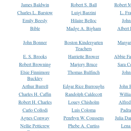
James Baldwin
Robert S. Ball
Robert M
Charles L. Barstow
Luigi Barzini
L. Fr
Emily Beesly
Hilaire Belloc
John
Bible
Madge A. Bigham
Albert 
John Bonner
Boston Kindergarten
Margar
Teachers
E. S. Brooks
Harriette Brower
Abbie Fa
Robert Browning
Marjory Bruce
Sara C
Elsie Finnimore
Thomas Bulfinch
John
Buckley
Arthur Burrell
Edgar Rice Burroughs
John 
Charles H. Caffin
Randolph Caldecott
Willi
Robert H. Charles
Louey Chisholm
Alfred
Carlo Collodi
Luis Coloma
Padra
Agnes Conway
Penrhyn W. Coussens
Julia D
Nellie Petticrew
Phebe A. Curtiss
Lena