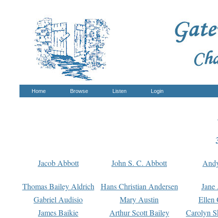
Home
Browse
Listen
Login
Jacob Abbott
John S. C. Abbott
And
Thomas Bailey Aldrich
Hans Christian Andersen
Jane
Gabriel Audisio
Mary Austin
Ellen 
James Baikie
Arthur Scott Bailey
Carolyn S