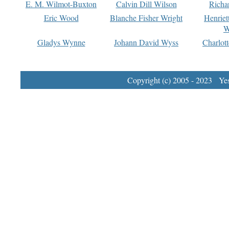
E. M. Wilmot-Buxton
Calvin Dill Wilson
Richa
Eric Wood
Blanche Fisher Wright
Henriet
W
Gladys Wynne
Johann David Wyss
Charlot
Copyright (c) 2005 - 2023 Yest