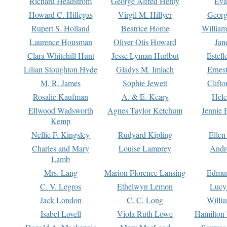
Richard Headstrom
George Alfred Henty
Eva
Howard C. Hillegas
Virgil M. Hillyer
Georg
Rupert S. Holland
Beatrice Home
William
Laurence Housman
Oliver Otis Howard
Jan
Clara Whitehill Hunt
Jesse Lyman Hurlbut
Estell
Lilian Stoughton Hyde
Gladys M. Imlach
Ernest
M. R. James
Sophie Jewett
Clift
Rosalie Kaufman
A. & E. Keary
Hele
Ellwood Wadsworth
Agnes Taylor Ketchum
Jennie 
Kemp
Nellie F. Kingsley
Rudyard Kipling
Ellen
Charles and Mary
Louise Lamprey
Andr
Lamb
Mrs. Lang
Marion Florence Lansing
Edmu
C. V. Legros
Ethelwyn Lemon
Lucy 
Jack London
C. C. Long
Willi
Isabel Lovell
Viola Ruth Lowe
Hamilton 