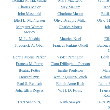
Donald A. Mackenzie
Mary MacLeod
Seumas
Charles Major
May Mallam
Jan
John Masefield
Charlotte Mason
Basil
Ethel L. McPherson
Olive Beaupré Miller
Olive T
Margaret Warner
Charles Morris
Joh
Morley
M. L. Nesbitt
Maurice Noel
Ell
Frederick A. Ober
Frances Jenkins Olcott
Barone
O
Bertha Morris Parker
Violet Partington
Edith
Frances M. Perry
Clara Dillingham Pierson
Beatrix Potter
Emilie Poulsson
Mara
Howard Pyle
Arthur Quiller-Couch
Arthu
Paul S. Reinsch
Ednah Anne Rich
Laura 
Julia Ellen Rogers
W. H. D. Rouse
Franc
Row
Carl Sandburg
Ruth Sawyer
Laura W
S