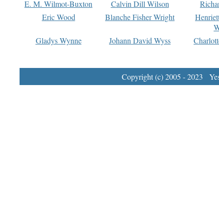
E. M. Wilmot-Buxton
Calvin Dill Wilson
Richa
Eric Wood
Blanche Fisher Wright
Henriet
W
Gladys Wynne
Johann David Wyss
Charlot
Copyright (c) 2005 - 2023 Yest