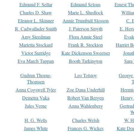
Edmund F. Sellar
Edmund Selous
Ernest Th
Charles D. Shaw
Marie L. Shedlock
Willia
Eleanor L. Skinner
Annie Trumbull Slosson
C. 
R. Cadwallader Smith
J. Paterson Smyth
E. Her
Amy Steedman
Flora Annie Steel
Eval
Marietta Stockard
Frank R. Stockton
Harriet 
Victor Surridge
Kate Dickenson Sweetser
Jonat
Eva March Tappan
Booth Tarkington
Sara
Gudrun Thorne-
Leo Tolstoy
George
Thomsen
T
Anna Cogswell Tyler
Zoe Dana Underhill
Hermi
Demetra Vaka
Robert Van Bergen
Henry
Jules Verne
Anna Wahlenberg
Gertru
W
H. G. Wells
Charles Welsh
W. H
James White
Frances G. Wickes
Kate Dou