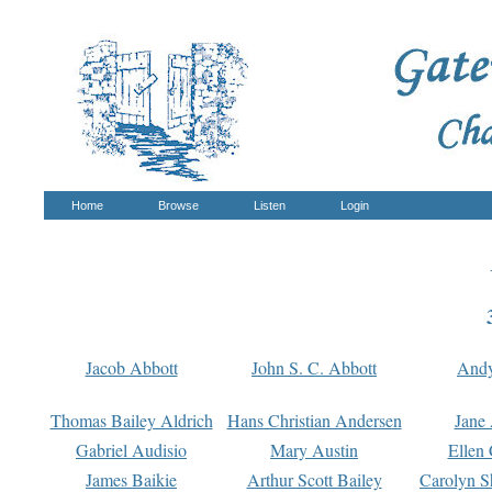
Home
Browse
Listen
Login
Jacob Abbott
John S. C. Abbott
And
Thomas Bailey Aldrich
Hans Christian Andersen
Jane
Gabriel Audisio
Mary Austin
Ellen 
James Baikie
Arthur Scott Bailey
Carolyn S