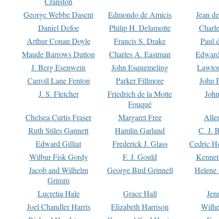
Cranston
George Webbe Dasent
Edmondo de Amicis
Jean d
Daniel Defoe
Philip H. Delamotte
Charl
Arthur Conan Doyle
Francis S. Drake
Paul 
Maude Barrows Dutton
Charles A. Eastman
Edward
J. Berg Esenwein
John Esquemeling
Lawton
Carroll Lane Fenton
Parker Fillmore
John 
J. S. Fletcher
Friedrich de la Motte
John
Fouqué
Chelsea Curtis Fraser
Margaret Free
Alle
Ruth Stiles Gannett
Hamlin Garland
C. J. 
Edward Gilliat
Frederick J. Glass
Cedric H
Wilbur Fisk Gordy
F. J. Gould
Kennet
Jacob and Wilhelm
George Bird Grinnell
Helene 
Grimm
Lucretia Hale
Grace Hall
Jen
Joel Chandler Harris
Elizabeth Harrison
Wilhe