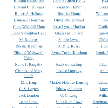
Richard Headstrom
George Alfred Henty
Eva
Howard C. Hillegas
Virgil M. Hillyer
Georg
Rupert S. Holland
Beatrice Home
William
Laurence Housman
Oliver Otis Howard
Jan
Clara Whitehill Hunt
Jesse Lyman Hurlbut
Estell
Lilian Stoughton Hyde
Gladys M. Imlach
Ernest
M. R. James
Sophie Jewett
Clift
Rosalie Kaufman
A. & E. Keary
Hele
Ellwood Wadsworth
Agnes Taylor Ketchum
Jennie 
Kemp
Nellie F. Kingsley
Rudyard Kipling
Ellen
Charles and Mary
Louise Lamprey
Andr
Lamb
Mrs. Lang
Marion Florence Lansing
Edmu
C. V. Legros
Ethelwyn Lemon
Lucy 
Jack London
C. C. Long
Willi
Isabel Lovell
Viola Ruth Lowe
Hamilton 