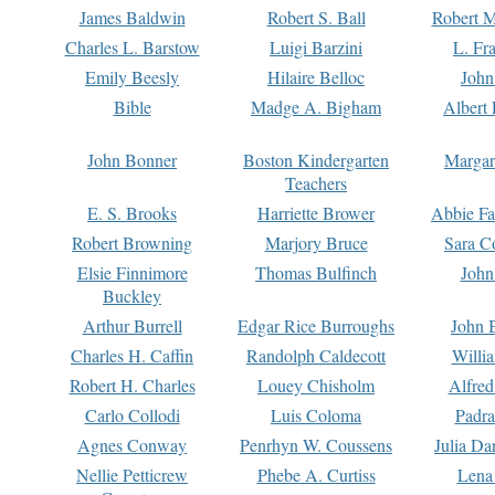
James Baldwin
Robert S. Ball
Robert M
Charles L. Barstow
Luigi Barzini
L. Fr
Emily Beesly
Hilaire Belloc
John
Bible
Madge A. Bigham
Albert 
John Bonner
Boston Kindergarten
Margar
Teachers
E. S. Brooks
Harriette Brower
Abbie Fa
Robert Browning
Marjory Bruce
Sara C
Elsie Finnimore
Thomas Bulfinch
John
Buckley
Arthur Burrell
Edgar Rice Burroughs
John 
Charles H. Caffin
Randolph Caldecott
Willi
Robert H. Charles
Louey Chisholm
Alfred
Carlo Collodi
Luis Coloma
Padra
Agnes Conway
Penrhyn W. Coussens
Julia D
Nellie Petticrew
Phebe A. Curtiss
Lena