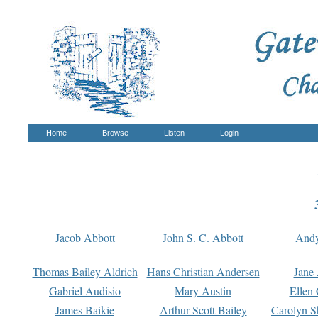
Home
Browse
Listen
Login
Jacob Abbott
John S. C. Abbott
And
Thomas Bailey Aldrich
Hans Christian Andersen
Jane
Gabriel Audisio
Mary Austin
Ellen 
James Baikie
Arthur Scott Bailey
Carolyn S