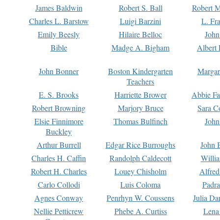
James Baldwin
Robert S. Ball
Robert M
Charles L. Barstow
Luigi Barzini
L. Fr
Emily Beesly
Hilaire Belloc
John
Bible
Madge A. Bigham
Albert 
John Bonner
Boston Kindergarten
Margar
Teachers
E. S. Brooks
Harriette Brower
Abbie Fa
Robert Browning
Marjory Bruce
Sara C
Elsie Finnimore
Thomas Bulfinch
John
Buckley
Arthur Burrell
Edgar Rice Burroughs
John 
Charles H. Caffin
Randolph Caldecott
Willi
Robert H. Charles
Louey Chisholm
Alfred
Carlo Collodi
Luis Coloma
Padra
Agnes Conway
Penrhyn W. Coussens
Julia D
Nellie Petticrew
Phebe A. Curtiss
Lena