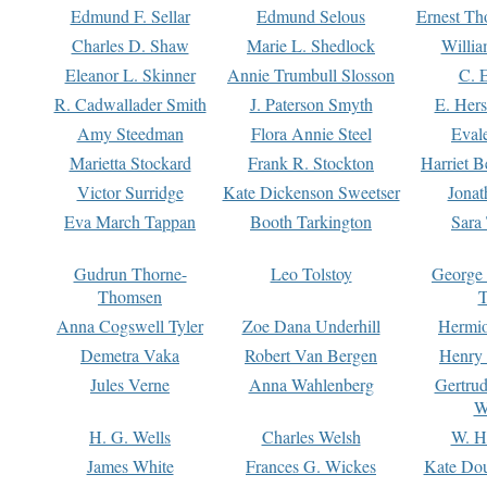
Edmund F. Sellar
Edmund Selous
Ernest Th
Charles D. Shaw
Marie L. Shedlock
Willia
Eleanor L. Skinner
Annie Trumbull Slosson
C. 
R. Cadwallader Smith
J. Paterson Smyth
E. Her
Amy Steedman
Flora Annie Steel
Eval
Marietta Stockard
Frank R. Stockton
Harriet 
Victor Surridge
Kate Dickenson Sweetser
Jonat
Eva March Tappan
Booth Tarkington
Sara
Gudrun Thorne-
Leo Tolstoy
George
Thomsen
T
Anna Cogswell Tyler
Zoe Dana Underhill
Hermi
Demetra Vaka
Robert Van Bergen
Henry
Jules Verne
Anna Wahlenberg
Gertru
W
H. G. Wells
Charles Welsh
W. H
James White
Frances G. Wickes
Kate Dou