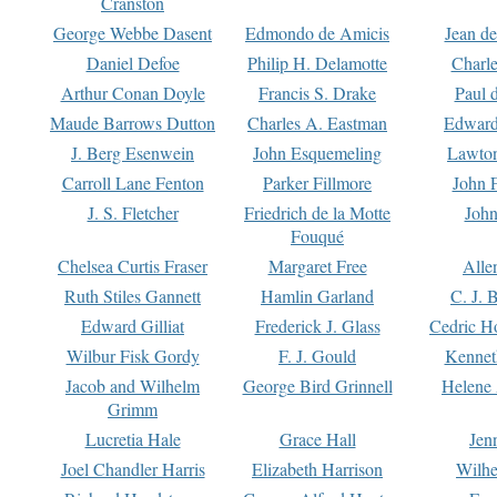
Cranston
George Webbe Dasent
Edmondo de Amicis
Jean d
Daniel Defoe
Philip H. Delamotte
Charl
Arthur Conan Doyle
Francis S. Drake
Paul 
Maude Barrows Dutton
Charles A. Eastman
Edward
J. Berg Esenwein
John Esquemeling
Lawton
Carroll Lane Fenton
Parker Fillmore
John 
J. S. Fletcher
Friedrich de la Motte
John
Fouqué
Chelsea Curtis Fraser
Margaret Free
Alle
Ruth Stiles Gannett
Hamlin Garland
C. J. 
Edward Gilliat
Frederick J. Glass
Cedric H
Wilbur Fisk Gordy
F. J. Gould
Kennet
Jacob and Wilhelm
George Bird Grinnell
Helene 
Grimm
Lucretia Hale
Grace Hall
Jen
Joel Chandler Harris
Elizabeth Harrison
Wilhe