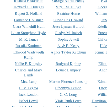
Richard Headstrom
George Alfred Henty
Eva
Howard C. Hillegas
Virgil M. Hillyer
Georg
Rupert S. Holland
Beatrice Home
William
Laurence Housman
Oliver Otis Howard
Jan
Clara Whitehill Hunt
Jesse Lyman Hurlbut
Estell
Lilian Stoughton Hyde
Gladys M. Imlach
Ernest
M. R. James
Sophie Jewett
Clift
Rosalie Kaufman
A. & E. Keary
Hele
Ellwood Wadsworth
Agnes Taylor Ketchum
Jennie 
Kemp
Nellie F. Kingsley
Rudyard Kipling
Ellen
Charles and Mary
Louise Lamprey
Andr
Lamb
Mrs. Lang
Marion Florence Lansing
Edmu
C. V. Legros
Ethelwyn Lemon
Lucy 
Jack London
C. C. Long
Willi
Isabel Lovell
Viola Ruth Lowe
Hamilton 