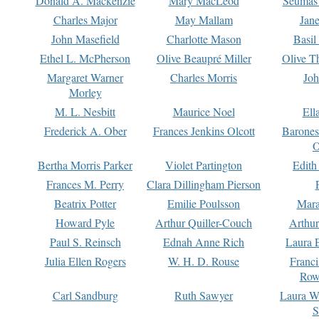
Donald A. Mackenzie
Mary MacLeod
Seumas
Charles Major
May Mallam
Jan
John Masefield
Charlotte Mason
Basil
Ethel L. McPherson
Olive Beaupré Miller
Olive T
Margaret Warner
Charles Morris
Joh
Morley
M. L. Nesbitt
Maurice Noel
Ell
Frederick A. Ober
Frances Jenkins Olcott
Barone
O
Bertha Morris Parker
Violet Partington
Edith
Frances M. Perry
Clara Dillingham Pierson
Beatrix Potter
Emilie Poulsson
Mara
Howard Pyle
Arthur Quiller-Couch
Arthu
Paul S. Reinsch
Ednah Anne Rich
Laura 
Julia Ellen Rogers
W. H. D. Rouse
Franc
Row
Carl Sandburg
Ruth Sawyer
Laura W
S