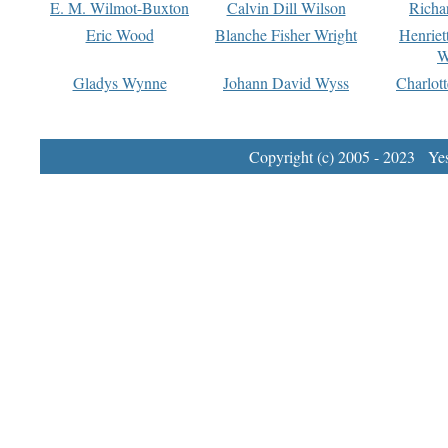
E. M. Wilmot-Buxton
Calvin Dill Wilson
Richa
Eric Wood
Blanche Fisher Wright
Henriet
W
Gladys Wynne
Johann David Wyss
Charlot
Copyright (c) 2005 - 2023 Yest