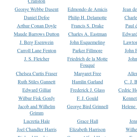
Cranston
George Webbe Dasent
Edmondo de Amicis
Jean d
Daniel Defoe
Philip H. Delamotte
Charl
Arthur Conan Doyle
Francis S. Drake
Paul 
Maude Barrows Dutton
Charles A. Eastman
Edward
J. Berg Esenwein
John Esquemeling
Lawton
Carroll Lane Fenton
Parker Fillmore
John 
J. S. Fletcher
Friedrich de la Motte
John
Fouqué
Chelsea Curtis Fraser
Margaret Free
Alle
Ruth Stiles Gannett
Hamlin Garland
C. J. 
Edward Gilliat
Frederick J. Glass
Cedric H
Wilbur Fisk Gordy
F. J. Gould
Kennet
Jacob and Wilhelm
George Bird Grinnell
Helene 
Grimm
Lucretia Hale
Grace Hall
Jen
Joel Chandler Harris
Elizabeth Harrison
Wilhe