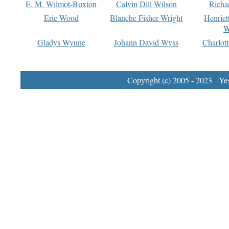
E. M. Wilmot-Buxton
Calvin Dill Wilson
Richa
Eric Wood
Blanche Fisher Wright
Henriet
W
Gladys Wynne
Johann David Wyss
Charlot
Copyright (c) 2005 - 2023 Yest