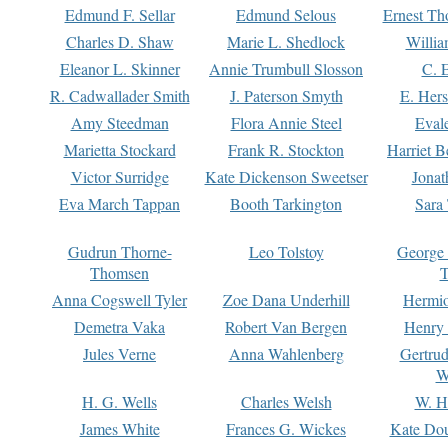
Edmund F. Sellar
Edmund Selous
Ernest Th
Charles D. Shaw
Marie L. Shedlock
Willia
Eleanor L. Skinner
Annie Trumbull Slosson
C. 
R. Cadwallader Smith
J. Paterson Smyth
E. Her
Amy Steedman
Flora Annie Steel
Eval
Marietta Stockard
Frank R. Stockton
Harriet 
Victor Surridge
Kate Dickenson Sweetser
Jonat
Eva March Tappan
Booth Tarkington
Sara
Gudrun Thorne-
Leo Tolstoy
George
Thomsen
T
Anna Cogswell Tyler
Zoe Dana Underhill
Hermi
Demetra Vaka
Robert Van Bergen
Henry
Jules Verne
Anna Wahlenberg
Gertru
W
H. G. Wells
Charles Welsh
W. H
James White
Frances G. Wickes
Kate Dou