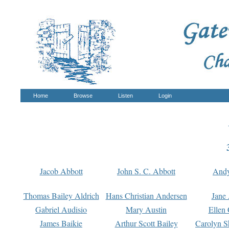
Home
Browse
Listen
Login
Jacob Abbott
John S. C. Abbott
And
Thomas Bailey Aldrich
Hans Christian Andersen
Jane
Gabriel Audisio
Mary Austin
Ellen 
James Baikie
Arthur Scott Bailey
Carolyn S