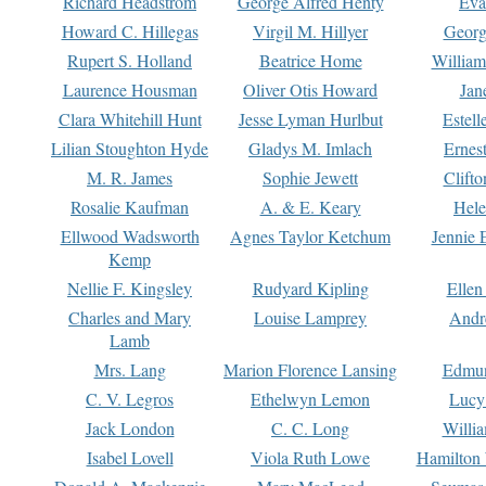
Richard Headstrom
George Alfred Henty
Eva
Howard C. Hillegas
Virgil M. Hillyer
Georg
Rupert S. Holland
Beatrice Home
William
Laurence Housman
Oliver Otis Howard
Jan
Clara Whitehill Hunt
Jesse Lyman Hurlbut
Estell
Lilian Stoughton Hyde
Gladys M. Imlach
Ernest
M. R. James
Sophie Jewett
Clift
Rosalie Kaufman
A. & E. Keary
Hele
Ellwood Wadsworth
Agnes Taylor Ketchum
Jennie 
Kemp
Nellie F. Kingsley
Rudyard Kipling
Ellen
Charles and Mary
Louise Lamprey
Andr
Lamb
Mrs. Lang
Marion Florence Lansing
Edmu
C. V. Legros
Ethelwyn Lemon
Lucy 
Jack London
C. C. Long
Willi
Isabel Lovell
Viola Ruth Lowe
Hamilton 