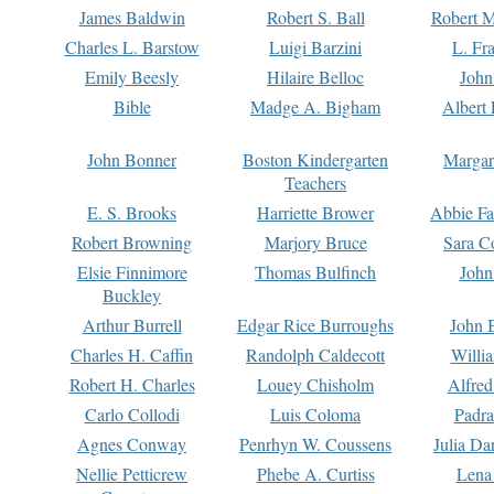
James Baldwin
Robert S. Ball
Robert M
Charles L. Barstow
Luigi Barzini
L. Fr
Emily Beesly
Hilaire Belloc
John
Bible
Madge A. Bigham
Albert 
John Bonner
Boston Kindergarten
Margar
Teachers
E. S. Brooks
Harriette Brower
Abbie Fa
Robert Browning
Marjory Bruce
Sara C
Elsie Finnimore
Thomas Bulfinch
John
Buckley
Arthur Burrell
Edgar Rice Burroughs
John 
Charles H. Caffin
Randolph Caldecott
Willi
Robert H. Charles
Louey Chisholm
Alfred
Carlo Collodi
Luis Coloma
Padra
Agnes Conway
Penrhyn W. Coussens
Julia D
Nellie Petticrew
Phebe A. Curtiss
Lena