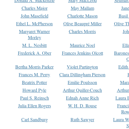
Donald A. Mackenzie
Mary MacLeod
Seumas
Charles Major
May Mallam
Jan
John Masefield
Charlotte Mason
Basil
Ethel L. McPherson
Olive Beaupré Miller
Olive T
Margaret Warner
Charles Morris
Joh
Morley
M. L. Nesbitt
Maurice Noel
Ell
Frederick A. Ober
Frances Jenkins Olcott
Barone
O
Bertha Morris Parker
Violet Partington
Edith
Frances M. Perry
Clara Dillingham Pierson
Beatrix Potter
Emilie Poulsson
Mara
Howard Pyle
Arthur Quiller-Couch
Arthu
Paul S. Reinsch
Ednah Anne Rich
Laura 
Julia Ellen Rogers
W. H. D. Rouse
Franc
Row
Carl Sandburg
Ruth Sawyer
Laura W
S