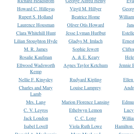
Richard Headstrom
George Alfred Henty
Eva
Howard C. Hillegas
Virgil M. Hillyer
Georg
Rupert S. Holland
Beatrice Home
William
Laurence Housman
Oliver Otis Howard
Jan
Clara Whitehill Hunt
Jesse Lyman Hurlbut
Estell
Lilian Stoughton Hyde
Gladys M. Imlach
Ernest
M. R. James
Sophie Jewett
Clift
Rosalie Kaufman
A. & E. Keary
Hele
Ellwood Wadsworth
Agnes Taylor Ketchum
Jennie 
Kemp
Nellie F. Kingsley
Rudyard Kipling
Ellen
Charles and Mary
Louise Lamprey
Andr
Lamb
Mrs. Lang
Marion Florence Lansing
Edmu
C. V. Legros
Ethelwyn Lemon
Lucy 
Jack London
C. C. Long
Willi
Isabel Lovell
Viola Ruth Lowe
Hamilton 