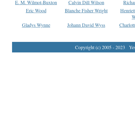
E. M. Wilmot-Buxton
Calvin Dill Wilson
Richa
Eric Wood
Blanche Fisher Wright
Henriet
W
Gladys Wynne
Johann David Wyss
Charlot
Copyright (c) 2005 - 2023 Yest