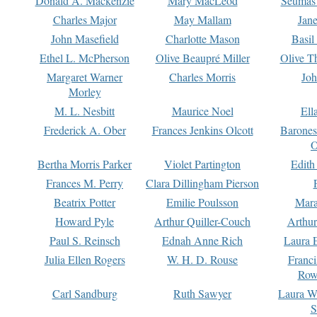
Donald A. Mackenzie
Mary MacLeod
Seumas
Charles Major
May Mallam
Jan
John Masefield
Charlotte Mason
Basil
Ethel L. McPherson
Olive Beaupré Miller
Olive T
Margaret Warner
Charles Morris
Joh
Morley
M. L. Nesbitt
Maurice Noel
Ell
Frederick A. Ober
Frances Jenkins Olcott
Barone
O
Bertha Morris Parker
Violet Partington
Edith
Frances M. Perry
Clara Dillingham Pierson
Beatrix Potter
Emilie Poulsson
Mara
Howard Pyle
Arthur Quiller-Couch
Arthu
Paul S. Reinsch
Ednah Anne Rich
Laura 
Julia Ellen Rogers
W. H. D. Rouse
Franc
Row
Carl Sandburg
Ruth Sawyer
Laura W
S