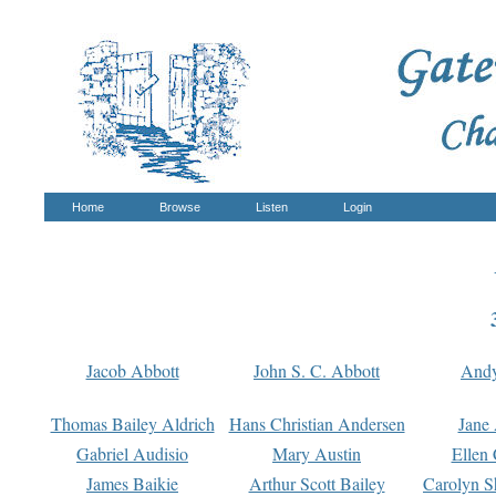
Home
Browse
Listen
Login
Jacob Abbott
John S. C. Abbott
And
Thomas Bailey Aldrich
Hans Christian Andersen
Jane
Gabriel Audisio
Mary Austin
Ellen 
James Baikie
Arthur Scott Bailey
Carolyn S