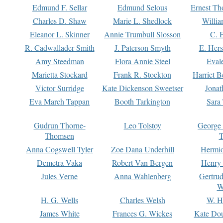
Edmund F. Sellar
Edmund Selous
Ernest Th
Charles D. Shaw
Marie L. Shedlock
Willia
Eleanor L. Skinner
Annie Trumbull Slosson
C. 
R. Cadwallader Smith
J. Paterson Smyth
E. Her
Amy Steedman
Flora Annie Steel
Eval
Marietta Stockard
Frank R. Stockton
Harriet 
Victor Surridge
Kate Dickenson Sweetser
Jonat
Eva March Tappan
Booth Tarkington
Sara
Gudrun Thorne-
Leo Tolstoy
George
Thomsen
T
Anna Cogswell Tyler
Zoe Dana Underhill
Hermi
Demetra Vaka
Robert Van Bergen
Henry
Jules Verne
Anna Wahlenberg
Gertru
W
H. G. Wells
Charles Welsh
W. H
James White
Frances G. Wickes
Kate Dou