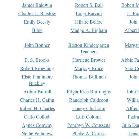
James Baldwin
Robert S. Ball
Robert M
Charles L. Barstow
Luigi Barzini
L. Fr
Emily Beesly
Hilaire Belloc
John
Bible
Madge A. Bigham
Albert 
John Bonner
Boston Kindergarten
Margar
Teachers
E. S. Brooks
Harriette Brower
Abbie Fa
Robert Browning
Marjory Bruce
Sara C
Elsie Finnimore
Thomas Bulfinch
John
Buckley
Arthur Burrell
Edgar Rice Burroughs
John 
Charles H. Caffin
Randolph Caldecott
Willi
Robert H. Charles
Louey Chisholm
Alfred
Carlo Collodi
Luis Coloma
Padra
Agnes Conway
Penrhyn W. Coussens
Julia D
Nellie Petticrew
Phebe A. Curtiss
Lena