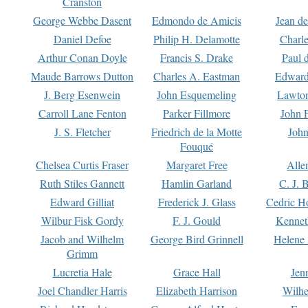
Cranston
George Webbe Dasent
Edmondo de Amicis
Jean d
Daniel Defoe
Philip H. Delamotte
Charl
Arthur Conan Doyle
Francis S. Drake
Paul 
Maude Barrows Dutton
Charles A. Eastman
Edward
J. Berg Esenwein
John Esquemeling
Lawton
Carroll Lane Fenton
Parker Fillmore
John 
J. S. Fletcher
Friedrich de la Motte
John
Fouqué
Chelsea Curtis Fraser
Margaret Free
Alle
Ruth Stiles Gannett
Hamlin Garland
C. J. 
Edward Gilliat
Frederick J. Glass
Cedric H
Wilbur Fisk Gordy
F. J. Gould
Kennet
Jacob and Wilhelm
George Bird Grinnell
Helene 
Grimm
Lucretia Hale
Grace Hall
Jen
Joel Chandler Harris
Elizabeth Harrison
Wilhe