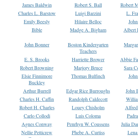
James Baldwin
Robert S. Ball
Robert M
Charles L. Barstow
Luigi Barzini
L. Fr
Emily Beesly
Hilaire Belloc
John
Bible
Madge A. Bigham
Albert 
John Bonner
Boston Kindergarten
Margar
Teachers
E. S. Brooks
Harriette Brower
Abbie Fa
Robert Browning
Marjory Bruce
Sara C
Elsie Finnimore
Thomas Bulfinch
John
Buckley
Arthur Burrell
Edgar Rice Burroughs
John 
Charles H. Caffin
Randolph Caldecott
Willi
Robert H. Charles
Louey Chisholm
Alfred
Carlo Collodi
Luis Coloma
Padra
Agnes Conway
Penrhyn W. Coussens
Julia D
Nellie Petticrew
Phebe A. Curtiss
Lena