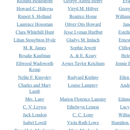
Richard Headstrom
George Alfred Henty
Eva
Howard C. Hillegas
Virgil M. Hillyer
Georg
Rupert S. Holland
Beatrice Home
William
Laurence Housman
Oliver Otis Howard
Jan
Clara Whitehill Hunt
Jesse Lyman Hurlbut
Estell
Lilian Stoughton Hyde
Gladys M. Imlach
Ernest
M. R. James
Sophie Jewett
Clift
Rosalie Kaufman
A. & E. Keary
Hele
Ellwood Wadsworth
Agnes Taylor Ketchum
Jennie 
Kemp
Nellie F. Kingsley
Rudyard Kipling
Ellen
Charles and Mary
Louise Lamprey
Andr
Lamb
Mrs. Lang
Marion Florence Lansing
Edmu
C. V. Legros
Ethelwyn Lemon
Lucy 
Jack London
C. C. Long
Willi
Isabel Lovell
Viola Ruth Lowe
Hamilton 