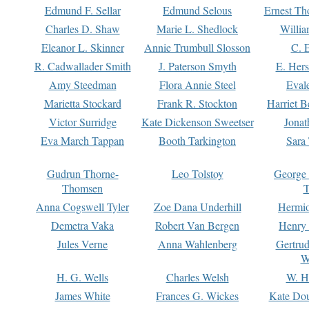
Edmund F. Sellar
Edmund Selous
Ernest Th
Charles D. Shaw
Marie L. Shedlock
Willia
Eleanor L. Skinner
Annie Trumbull Slosson
C. 
R. Cadwallader Smith
J. Paterson Smyth
E. Her
Amy Steedman
Flora Annie Steel
Eval
Marietta Stockard
Frank R. Stockton
Harriet 
Victor Surridge
Kate Dickenson Sweetser
Jonat
Eva March Tappan
Booth Tarkington
Sara
Gudrun Thorne-
Leo Tolstoy
George
Thomsen
T
Anna Cogswell Tyler
Zoe Dana Underhill
Hermi
Demetra Vaka
Robert Van Bergen
Henry
Jules Verne
Anna Wahlenberg
Gertru
W
H. G. Wells
Charles Welsh
W. H
James White
Frances G. Wickes
Kate Dou