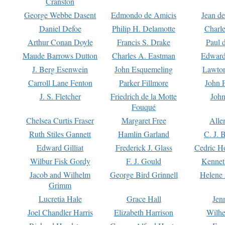
Cranston
George Webbe Dasent
Edmondo de Amicis
Jean d
Daniel Defoe
Philip H. Delamotte
Charl
Arthur Conan Doyle
Francis S. Drake
Paul 
Maude Barrows Dutton
Charles A. Eastman
Edward
J. Berg Esenwein
John Esquemeling
Lawton
Carroll Lane Fenton
Parker Fillmore
John 
J. S. Fletcher
Friedrich de la Motte
John
Fouqué
Chelsea Curtis Fraser
Margaret Free
Alle
Ruth Stiles Gannett
Hamlin Garland
C. J. 
Edward Gilliat
Frederick J. Glass
Cedric H
Wilbur Fisk Gordy
F. J. Gould
Kennet
Jacob and Wilhelm
George Bird Grinnell
Helene 
Grimm
Lucretia Hale
Grace Hall
Jen
Joel Chandler Harris
Elizabeth Harrison
Wilhe