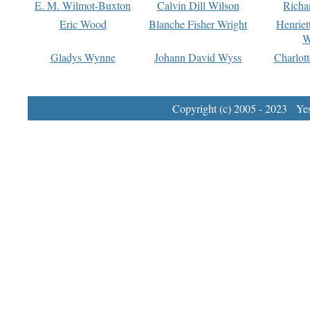
E. M. Wilmot-Buxton
Calvin Dill Wilson
Richa
Eric Wood
Blanche Fisher Wright
Henriet
W
Gladys Wynne
Johann David Wyss
Charlot
Copyright (c) 2005 - 2023 Yest