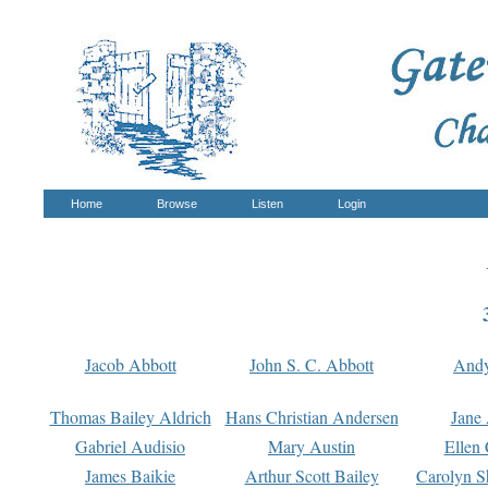
Home
Browse
Listen
Login
Jacob Abbott
John S. C. Abbott
And
Thomas Bailey Aldrich
Hans Christian Andersen
Jane
Gabriel Audisio
Mary Austin
Ellen 
James Baikie
Arthur Scott Bailey
Carolyn S