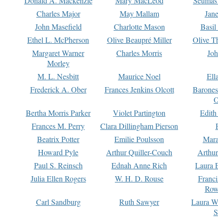
Donald A. Mackenzie
Mary MacLeod
Seumas
Charles Major
May Mallam
Jan
John Masefield
Charlotte Mason
Basil
Ethel L. McPherson
Olive Beaupré Miller
Olive T
Margaret Warner
Charles Morris
Joh
Morley
M. L. Nesbitt
Maurice Noel
Ell
Frederick A. Ober
Frances Jenkins Olcott
Barone
O
Bertha Morris Parker
Violet Partington
Edith
Frances M. Perry
Clara Dillingham Pierson
Beatrix Potter
Emilie Poulsson
Mara
Howard Pyle
Arthur Quiller-Couch
Arthu
Paul S. Reinsch
Ednah Anne Rich
Laura 
Julia Ellen Rogers
W. H. D. Rouse
Franc
Row
Carl Sandburg
Ruth Sawyer
Laura W
S