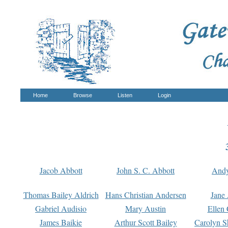
Home
Browse
Listen
Login
Jacob Abbott
John S. C. Abbott
And
Thomas Bailey Aldrich
Hans Christian Andersen
Jane
Gabriel Audisio
Mary Austin
Ellen 
James Baikie
Arthur Scott Bailey
Carolyn S