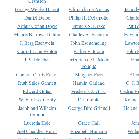
Cranston
George Webbe Dasent
Edmondo de Amicis
Jean d
Daniel Defoe
Philip H. Delamotte
Charl
Arthur Conan Doyle
Francis S. Drake
Paul 
Maude Barrows Dutton
Charles A. Eastman
Edward
J. Berg Esenwein
John Esquemeling
Lawton
Carroll Lane Fenton
Parker Fillmore
John 
J. S. Fletcher
Friedrich de la Motte
John
Fouqué
Chelsea Curtis Fraser
Margaret Free
Alle
Ruth Stiles Gannett
Hamlin Garland
C. J. 
Edward Gilliat
Frederick J. Glass
Cedric H
Wilbur Fisk Gordy
F. J. Gould
Kennet
Jacob and Wilhelm
George Bird Grinnell
Helene 
Grimm
Lucretia Hale
Grace Hall
Jen
Joel Chandler Harris
Elizabeth Harrison
Wilhe