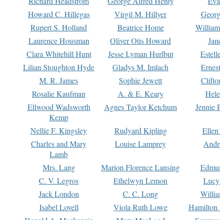
Richard Headstrom
George Alfred Henty
Eva
Howard C. Hillegas
Virgil M. Hillyer
Georg
Rupert S. Holland
Beatrice Home
William
Laurence Housman
Oliver Otis Howard
Jan
Clara Whitehill Hunt
Jesse Lyman Hurlbut
Estell
Lilian Stoughton Hyde
Gladys M. Imlach
Ernest
M. R. James
Sophie Jewett
Clift
Rosalie Kaufman
A. & E. Keary
Hele
Ellwood Wadsworth
Agnes Taylor Ketchum
Jennie 
Kemp
Nellie F. Kingsley
Rudyard Kipling
Ellen
Charles and Mary
Louise Lamprey
Andr
Lamb
Mrs. Lang
Marion Florence Lansing
Edmu
C. V. Legros
Ethelwyn Lemon
Lucy 
Jack London
C. C. Long
Willi
Isabel Lovell
Viola Ruth Lowe
Hamilton 