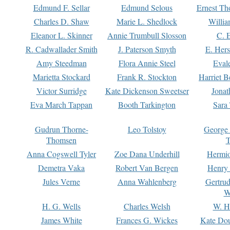
Edmund F. Sellar
Edmund Selous
Ernest Th
Charles D. Shaw
Marie L. Shedlock
Willia
Eleanor L. Skinner
Annie Trumbull Slosson
C. 
R. Cadwallader Smith
J. Paterson Smyth
E. Her
Amy Steedman
Flora Annie Steel
Eval
Marietta Stockard
Frank R. Stockton
Harriet 
Victor Surridge
Kate Dickenson Sweetser
Jonat
Eva March Tappan
Booth Tarkington
Sara
Gudrun Thorne-
Leo Tolstoy
George
Thomsen
T
Anna Cogswell Tyler
Zoe Dana Underhill
Hermi
Demetra Vaka
Robert Van Bergen
Henry
Jules Verne
Anna Wahlenberg
Gertru
W
H. G. Wells
Charles Welsh
W. H
James White
Frances G. Wickes
Kate Dou