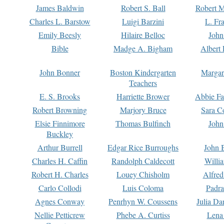
James Baldwin
Robert S. Ball
Robert M
Charles L. Barstow
Luigi Barzini
L. Fr
Emily Beesly
Hilaire Belloc
John
Bible
Madge A. Bigham
Albert 
John Bonner
Boston Kindergarten
Margar
Teachers
E. S. Brooks
Harriette Brower
Abbie Fa
Robert Browning
Marjory Bruce
Sara C
Elsie Finnimore
Thomas Bulfinch
John
Buckley
Arthur Burrell
Edgar Rice Burroughs
John 
Charles H. Caffin
Randolph Caldecott
Willi
Robert H. Charles
Louey Chisholm
Alfred
Carlo Collodi
Luis Coloma
Padra
Agnes Conway
Penrhyn W. Coussens
Julia D
Nellie Petticrew
Phebe A. Curtiss
Lena