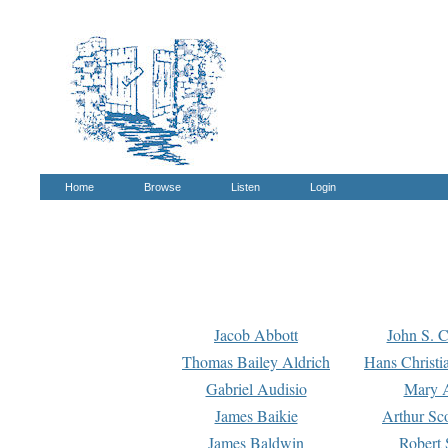
Home
Browse
Listen
Login
Jacob Abbott
John S. C
Thomas Bailey Aldrich
Hans Christi
Gabriel Audisio
Mary A
James Baikie
Arthur Sco
James Baldwin
Robert 