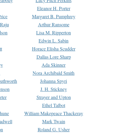
Peabody
Lucy Fitch Perkins
Eleanor H. Porter
rice
Margaret B. Pumphrey
 Raju
Arthur Ransome
dson
Lisa M. Ripperton
Edwin L. Sabin
tt
Horace Elisha Scudder
Dallas Lore Sharp
ey
Ada Skinner
h
Nora Archibald Smith
uthworth
Johanna Spyri
enson
J. H. Stickney
rter
Strayer and Upton
Ethel Talbot
rhune
William Makepeace Thackeray
eadwell
Mark Twain
on
Roland G. Usher