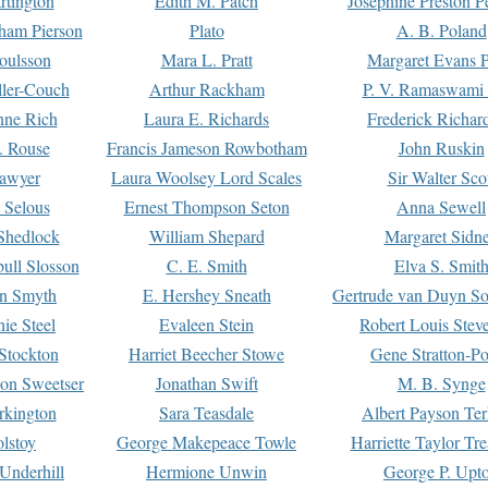
rtington
Edith M. Patch
Josephine Preston 
gham Pierson
Plato
A. B. Poland
oulsson
Mara L. Pratt
Margaret Evans P
ller-Couch
Arthur Rackham
P. V. Ramaswami
ne Rich
Laura E. Richards
Frederick Richar
. Rouse
Francis Jameson Rowbotham
John Ruskin
awyer
Laura Woolsey Lord Scales
Sir Walter Sco
Selous
Ernest Thompson Seton
Anna Sewell
Shedlock
William Shepard
Margaret Sidn
ull Slosson
C. E. Smith
Elva S. Smit
on Smyth
E. Hershey Sneath
Gertrude van Duyn So
ie Steel
Evaleen Stein
Robert Louis Stev
Stockton
Harriet Beecher Stowe
Gene Stratton-Po
on Sweetser
Jonathan Swift
M. B. Synge
rkington
Sara Teasdale
Albert Payson Te
lstoy
George Makepeace Towle
Harriette Taylor Tr
Underhill
Hermione Unwin
George P. Upt