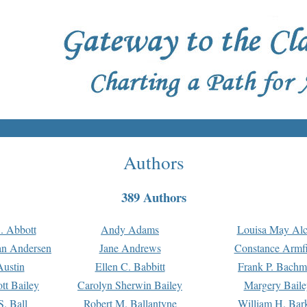
Authors
389 Authors
. Abbott
Andy Adams
Louisa May Alc
an Andersen
Jane Andrews
Constance Armfi
ustin
Ellen C. Babbitt
Frank P. Bach
tt Bailey
Carolyn Sherwin Bailey
Margery Baile
S. Ball
Robert M. Ballantyne
William H. Bar