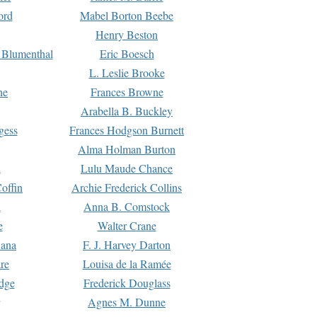
ord
Mabel Borton Beebe
Henry Beston
 Blumenthal
Eric Boesch
L. Leslie Brooke
ne
Frances Browne
Arabella B. Buckley
gess
Frances Hodgson Burnett
Alma Holman Burton
l
Lulu Maude Chance
offin
Archie Frederick Collins
n
Anna B. Comstock
e
Walter Crane
Dana
F. J. Harvey Darton
re
Louisa de la Ramée
dge
Frederick Douglass
Agnes M. Dunne