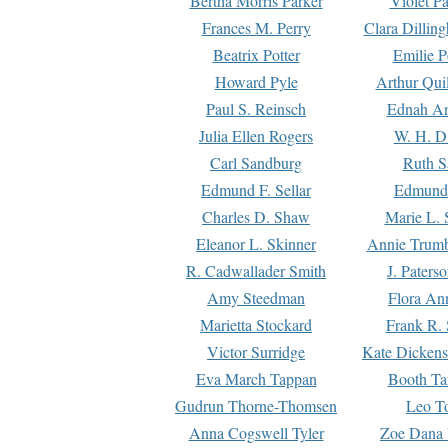
Bertha Morris Parker
Violet Pa
Frances M. Perry
Clara Dillin
Beatrix Potter
Emilie P
Howard Pyle
Arthur Qui
Paul S. Reinsch
Ednah An
Julia Ellen Rogers
W. H. D
Carl Sandburg
Ruth S
Edmund F. Sellar
Edmund 
Charles D. Shaw
Marie L. 
Eleanor L. Skinner
Annie Trumb
R. Cadwallader Smith
J. Paters
Amy Steedman
Flora Ann
Marietta Stockard
Frank R. 
Victor Surridge
Kate Dickens
Eva March Tappan
Booth Ta
Gudrun Thorne-Thomsen
Leo To
Anna Cogswell Tyler
Zoe Dana 