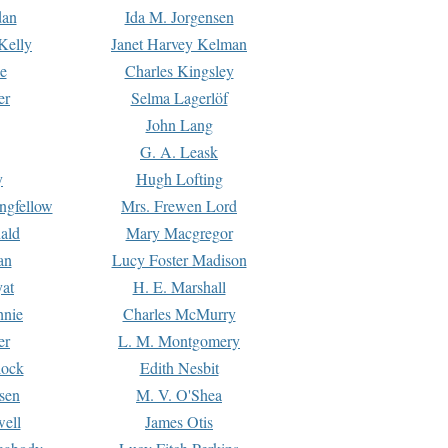
dan
Ida M. Jorgensen
Kelly
Janet Harvey Kelman
e
Charles Kingsley
er
Selma Lagerlöf
John Lang
G. A. Leask
y
Hugh Lofting
ngfellow
Mrs. Frewen Lord
ald
Mary Macgregor
an
Lucy Foster Madison
yat
H. E. Marshall
hnie
Charles McMurry
er
L. M. Montgomery
lock
Edith Nesbit
sen
M. V. O'Shea
well
James Otis