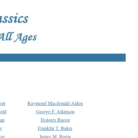
ott
Raymond Macdonald Alden
eld
George F. Atkinson
man
Dolores Bacon
y
Franklin T. Baker
ker
James M. Barrie