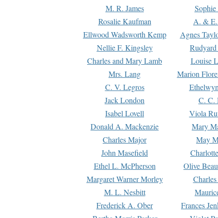
M. R. James
Sophie 
Rosalie Kaufman
A. & E.
Ellwood Wadsworth Kemp
Agnes Tayl
Nellie F. Kingsley
Rudyard 
Charles and Mary Lamb
Louise 
Mrs. Lang
Marion Flore
C. V. Legros
Ethelwy
Jack London
C. C.
Isabel Lovell
Viola Ru
Donald A. Mackenzie
Mary M
Charles Major
May M
John Masefield
Charlott
Ethel L. McPherson
Olive Beau
Margaret Warner Morley
Charles
M. L. Nesbitt
Mauric
Frederick A. Ober
Frances Jen