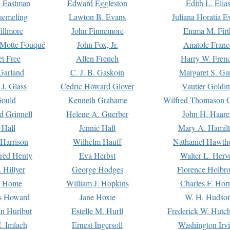
. Eastman
Edward Eggleston
Edith L. Elia
uemeling
Lawton B. Evans
Juliana Horatia 
illmore
John Finnemore
Emma M. Firt
a Motte Fouqué
John Fox, Jr.
Anatole Franc
t Free
Allen French
Harry W. Fren
Garland
C. J. B. Gaskoin
Margaret S. Ga
 J. Glass
Cedric Howard Glover
Vautier Goldi
Gould
Kenneth Grahame
Wilfred Thomason G
d Grinnell
Helene A. Guerber
John H. Haare
 Hall
Jennie Hall
Mary A. Hamil
 Harrison
Wilhelm Hauff
Nathaniel Hawth
red Henty
Eva Herbst
Walter L. Herv
 Hillyer
George Hodges
Florence Holbr
e Home
William J. Hopkins
Charles F. Hor
is Howard
Jane Hoxie
W. H. Hudso
n Hurlbut
Estelle M. Hurll
Frederick W. Hutc
. Imlach
Ernest Ingersoll
Washington Irv