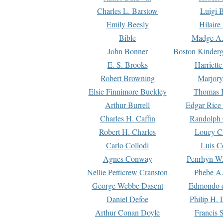
Charles L. Barstow
Luigi B
Emily Beesly
Hilaire
Bible
Madge A.
John Bonner
Boston Kinderg
E. S. Brooks
Harriett
Robert Browning
Marjory
Elsie Finnimore Buckley
Thomas B
Arthur Burrell
Edgar Rice
Charles H. Caffin
Randolph 
Robert H. Charles
Louey C
Carlo Collodi
Luis C
Agnes Conway
Penrhyn W.
Nellie Petticrew Cranston
Phebe A.
George Webbe Dasent
Edmondo d
Daniel Defoe
Philip H. 
Arthur Conan Doyle
Francis 