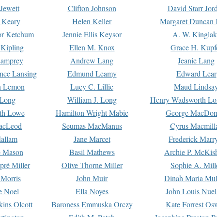
Jewett
Clifton Johnson
David Starr Jor
 Keary
Helen Keller
Margaret Duncan 
or Ketchum
Jennie Ellis Keysor
A. W. Kinglak
Kipling
Ellen M. Knox
Grace H. Kupf
Lamprey
Andrew Lang
Jeanie Lang
nce Lansing
Edmund Leamy
Edward Lear
n Lemon
Lucy C. Lillie
Maud Lindsa
 Long
William J. Long
Henry Wadsworth Lo
th Lowe
Hamilton Wright Mabie
George MacDon
acLeod
Seumas MacManus
Cyrus Macmill
allam
Jane Marcet
Frederick Marr
e Mason
Basil Mathews
Archie P. McKis
pré Miller
Olive Thorne Miller
Sophie A. Mill
 Morris
John Muir
Dinah Maria Mu
e Noel
Ella Noyes
John Louis Nuel
kins Olcott
Baroness Emmuska Orczy
Kate Forrest Os