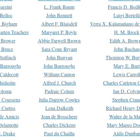
arzini
L. Frank Baum
Francis D. Bedf
 Belloc
John Bennett
Luigi Bertelli
 Bigham
Albert F. Blaisdell
Verra X. Kalamatiano de
arten Teachers
Margaret P. Boyle
H. M. Brock
e Brower
Abbie Farwell Brown
Edith A. Brow
 Bruce
Sara Cone Bryant
John Buchan
ulfinch
John Bunyan
Thornton W. Bur
 Burroughs
John Burroughs
Mary E. Burt
Caldecott
William Canton
Lewis Carrol
hisholm
Alfred J. Church
Charles Carleton C
oloma
Padraic Colum
Ian D. Colvi
 Coussens
Julia Darrow Cowles
Stephen Cran
 Curtiss
Lena Dalkeith
Richard Henry 
e Amicis
Jean de Bosschere
Walter de la Ma
Delamotte
Charles Dickens
Mary Mapes Do
S. Drake
Paul du Chaillu
Aldis Dunbar