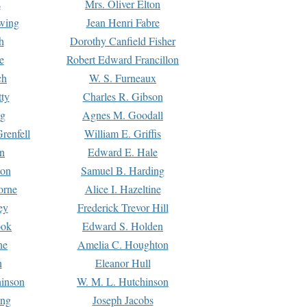
s
Mrs. Oliver Elton
Ewing
Jean Henri Fabre
h
Dorothy Canfield Fisher
e
Robert Edward Francillon
ch
W. S. Furneaux
tty
Charles R. Gibson
ng
Agnes M. Goodall
renfell
William E. Griffis
n
Edward E. Hale
ton
Samuel B. Harding
orne
Alice I. Hazeltine
ey
Frederick Trevor Hill
ook
Edward S. Holden
ne
Amelia C. Houghton
n
Eleanor Hull
hinson
W. M. L. Hutchinson
ing
Joseph Jacobs