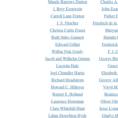
Maude Barrows Dutton
Charles A
J. Berg Esenwein
John Esq
Carroll Lane Fenton
Parker F
J. S. Fletcher
Friedrich de l
Chelsea Curtis Fraser
Margare
Ruth Stiles Gannett
Hamlin 
Edward Gilliat
Frederick
Wilbur Fisk Gordy
F. J. 
Jacob and Wilhelm Grimm
George Bir
Lucretia Hale
Grace
Joel Chandler Harris
Elizabeth
Richard Headstrom
George Alf
Howard C. Hillegas
Virgil M.
Rupert S. Holland
Beatric
Laurence Housman
Oliver Ot
Clara Whitehill Hunt
Jesse Lyma
Lilian Stoughton Hyde
Gladys M