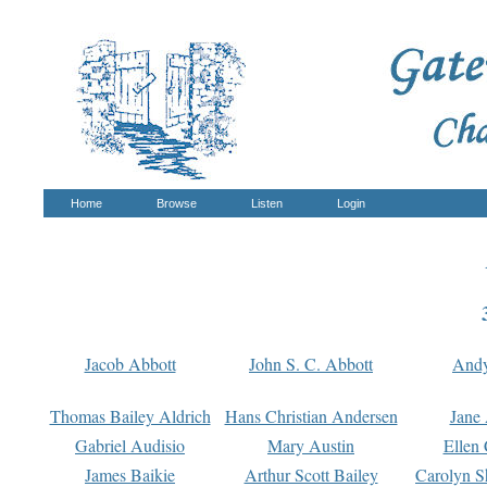
Home
Browse
Listen
Login
Jacob Abbott
John S. C. Abbott
And
Thomas Bailey Aldrich
Hans Christian Andersen
Jane
Gabriel Audisio
Mary Austin
Ellen 
James Baikie
Arthur Scott Bailey
Carolyn S