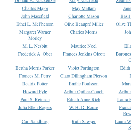
Donald A. Mackenzie
Mary MacLeod
Seumas
Charles Major
May Mallam
Jan
John Masefield
Charlotte Mason
Basil
Ethel L. McPherson
Olive Beaupré Miller
Olive T
Margaret Warner
Charles Morris
Joh
Morley
M. L. Nesbitt
Maurice Noel
Ell
Frederick A. Ober
Frances Jenkins Olcott
Barone
O
Bertha Morris Parker
Violet Partington
Edith
Frances M. Perry
Clara Dillingham Pierson
Beatrix Potter
Emilie Poulsson
Mara
Howard Pyle
Arthur Quiller-Couch
Arthu
Paul S. Reinsch
Ednah Anne Rich
Laura 
Julia Ellen Rogers
W. H. D. Rouse
Franc
Row
Carl Sandburg
Ruth Sawyer
Laura W
S