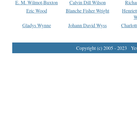
E. M. Wilmot-Buxton
Calvin Dill Wilson
Richa
Eric Wood
Blanche Fisher Wright
Henriet
W
Gladys Wynne
Johann David Wyss
Charlot
Copyright (c) 2005 - 2023 Yest