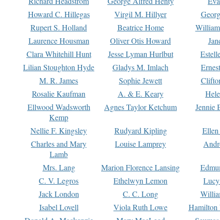
Richard Headstrom
George Alfred Henty
Eva
Howard C. Hillegas
Virgil M. Hillyer
Georg
Rupert S. Holland
Beatrice Home
William
Laurence Housman
Oliver Otis Howard
Jan
Clara Whitehill Hunt
Jesse Lyman Hurlbut
Estell
Lilian Stoughton Hyde
Gladys M. Imlach
Ernest
M. R. James
Sophie Jewett
Clift
Rosalie Kaufman
A. & E. Keary
Hele
Ellwood Wadsworth
Agnes Taylor Ketchum
Jennie 
Kemp
Nellie F. Kingsley
Rudyard Kipling
Ellen
Charles and Mary
Louise Lamprey
Andr
Lamb
Mrs. Lang
Marion Florence Lansing
Edmu
C. V. Legros
Ethelwyn Lemon
Lucy 
Jack London
C. C. Long
Willi
Isabel Lovell
Viola Ruth Lowe
Hamilton 