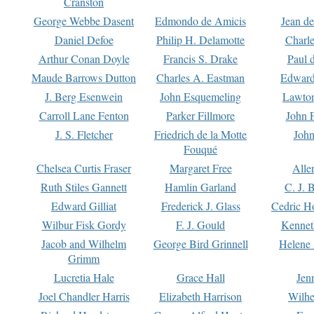
Cranston
George Webbe Dasent
Edmondo de Amicis
Jean d
Daniel Defoe
Philip H. Delamotte
Charl
Arthur Conan Doyle
Francis S. Drake
Paul 
Maude Barrows Dutton
Charles A. Eastman
Edward
J. Berg Esenwein
John Esquemeling
Lawton
Carroll Lane Fenton
Parker Fillmore
John 
J. S. Fletcher
Friedrich de la Motte
John
Fouqué
Chelsea Curtis Fraser
Margaret Free
Alle
Ruth Stiles Gannett
Hamlin Garland
C. J. 
Edward Gilliat
Frederick J. Glass
Cedric H
Wilbur Fisk Gordy
F. J. Gould
Kennet
Jacob and Wilhelm
George Bird Grinnell
Helene 
Grimm
Lucretia Hale
Grace Hall
Jen
Joel Chandler Harris
Elizabeth Harrison
Wilhe