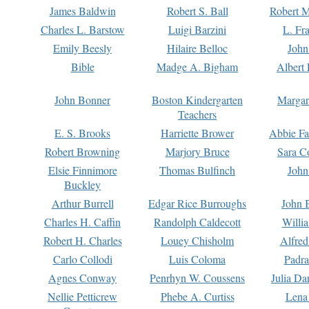
James Baldwin
Robert S. Ball
Robert M
Charles L. Barstow
Luigi Barzini
L. Fr
Emily Beesly
Hilaire Belloc
John
Bible
Madge A. Bigham
Albert 
John Bonner
Boston Kindergarten
Margar
Teachers
E. S. Brooks
Harriette Brower
Abbie Fa
Robert Browning
Marjory Bruce
Sara C
Elsie Finnimore
Thomas Bulfinch
John
Buckley
Arthur Burrell
Edgar Rice Burroughs
John 
Charles H. Caffin
Randolph Caldecott
Willi
Robert H. Charles
Louey Chisholm
Alfred
Carlo Collodi
Luis Coloma
Padra
Agnes Conway
Penrhyn W. Coussens
Julia D
Nellie Petticrew
Phebe A. Curtiss
Lena