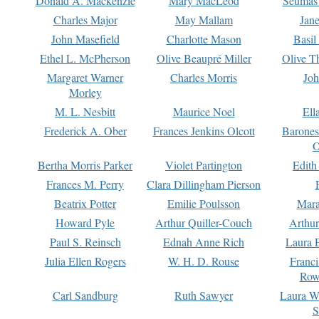
Donald A. Mackenzie
Mary MacLeod
Seumas
Charles Major
May Mallam
Jan
John Masefield
Charlotte Mason
Basil
Ethel L. McPherson
Olive Beaupré Miller
Olive T
Margaret Warner
Charles Morris
Joh
Morley
M. L. Nesbitt
Maurice Noel
Ell
Frederick A. Ober
Frances Jenkins Olcott
Barone
O
Bertha Morris Parker
Violet Partington
Edith
Frances M. Perry
Clara Dillingham Pierson
Beatrix Potter
Emilie Poulsson
Mara
Howard Pyle
Arthur Quiller-Couch
Arthu
Paul S. Reinsch
Ednah Anne Rich
Laura 
Julia Ellen Rogers
W. H. D. Rouse
Franc
Row
Carl Sandburg
Ruth Sawyer
Laura W
S