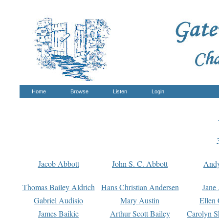
Home
Browse
Listen
Login
Jacob Abbott
John S. C. Abbott
And
Thomas Bailey Aldrich
Hans Christian Andersen
Jane
Gabriel Audisio
Mary Austin
Ellen 
James Baikie
Arthur Scott Bailey
Carolyn S