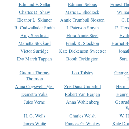
Edmund F. Sellar
Edmund Selous
Ernest Th
Charles D. Shaw
Marie L. Shedlock
Willia
Eleanor L. Skinner
Annie Trumbull Slosson
C. 
R. Cadwallader Smith
J. Paterson Smyth
E. Her
Amy Steedman
Flora Annie Steel
Eval
Marietta Stockard
Frank R. Stockton
Harriet 
Victor Surridge
Kate Dickenson Sweetser
Jonat
Eva March Tappan
Booth Tarkington
Sara
Gudrun Thorne-
Leo Tolstoy
George
Thomsen
T
Anna Cogswell Tyler
Zoe Dana Underhill
Hermi
Demetra Vaka
Robert Van Bergen
Henry
Jules Verne
Anna Wahlenberg
Gertru
W
H. G. Wells
Charles Welsh
W. H
James White
Frances G. Wickes
Kate Dou