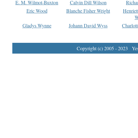
E. M. Wilmot-Buxton
Calvin Dill Wilson
Richa
Eric Wood
Blanche Fisher Wright
Henriet
W
Gladys Wynne
Johann David Wyss
Charlot
Copyright (c) 2005 - 2023 Yest