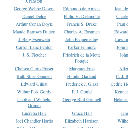
Cranston
George Webbe Dasent
Edmondo de Amicis
Jean d
Daniel Defoe
Philip H. Delamotte
Charl
Arthur Conan Doyle
Francis S. Drake
Paul 
Maude Barrows Dutton
Charles A. Eastman
Edward
J. Berg Esenwein
John Esquemeling
Lawton
Carroll Lane Fenton
Parker Fillmore
John 
J. S. Fletcher
Friedrich de la Motte
John
Fouqué
Chelsea Curtis Fraser
Margaret Free
Alle
Ruth Stiles Gannett
Hamlin Garland
C. J. 
Edward Gilliat
Frederick J. Glass
Cedric H
Wilbur Fisk Gordy
F. J. Gould
Kennet
Jacob and Wilhelm
George Bird Grinnell
Helene 
Grimm
Lucretia Hale
Grace Hall
Jen
Joel Chandler Harris
Elizabeth Harrison
Wilhe