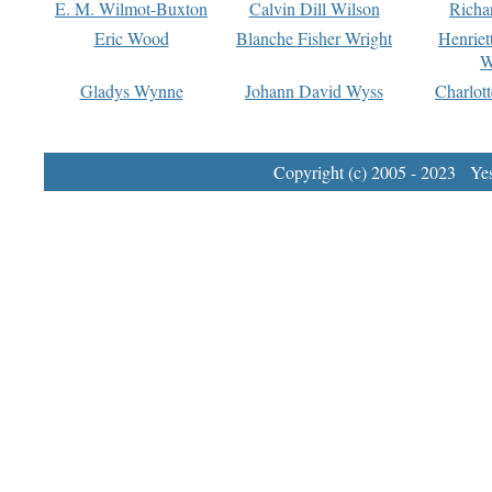
E. M. Wilmot-Buxton
Calvin Dill Wilson
Richa
Eric Wood
Blanche Fisher Wright
Henriet
W
Gladys Wynne
Johann David Wyss
Charlot
Copyright (c) 2005 - 2023 Yest