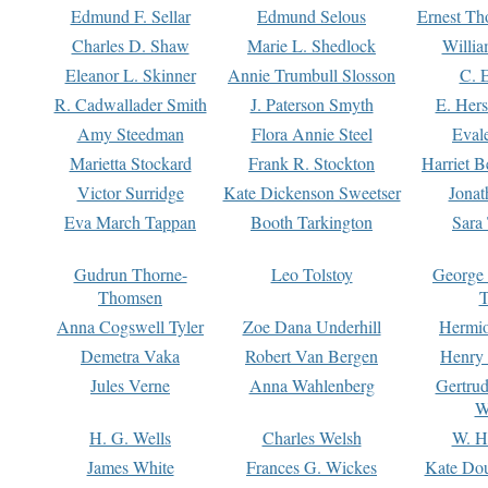
Edmund F. Sellar
Edmund Selous
Ernest Th
Charles D. Shaw
Marie L. Shedlock
Willia
Eleanor L. Skinner
Annie Trumbull Slosson
C. 
R. Cadwallader Smith
J. Paterson Smyth
E. Her
Amy Steedman
Flora Annie Steel
Eval
Marietta Stockard
Frank R. Stockton
Harriet 
Victor Surridge
Kate Dickenson Sweetser
Jonat
Eva March Tappan
Booth Tarkington
Sara
Gudrun Thorne-
Leo Tolstoy
George
Thomsen
T
Anna Cogswell Tyler
Zoe Dana Underhill
Hermi
Demetra Vaka
Robert Van Bergen
Henry
Jules Verne
Anna Wahlenberg
Gertru
W
H. G. Wells
Charles Welsh
W. H
James White
Frances G. Wickes
Kate Dou