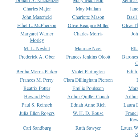
Donald A. Mackenzie
Mary MacLeod
Seumas
Charles Major
May Mallam
Jan
John Masefield
Charlotte Mason
Basil
Ethel L. McPherson
Olive Beaupré Miller
Olive T
Margaret Warner
Charles Morris
Joh
Morley
M. L. Nesbitt
Maurice Noel
Ell
Frederick A. Ober
Frances Jenkins Olcott
Barone
O
Bertha Morris Parker
Violet Partington
Edith
Frances M. Perry
Clara Dillingham Pierson
Beatrix Potter
Emilie Poulsson
Mara
Howard Pyle
Arthur Quiller-Couch
Arthu
Paul S. Reinsch
Ednah Anne Rich
Laura 
Julia Ellen Rogers
W. H. D. Rouse
Franc
Row
Carl Sandburg
Ruth Sawyer
Laura W
S