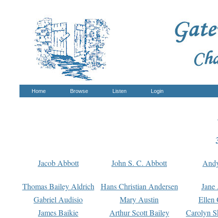
Home
Browse
Listen
Login
Jacob Abbott
John S. C. Abbott
And
Thomas Bailey Aldrich
Hans Christian Andersen
Jane
Gabriel Audisio
Mary Austin
Ellen 
James Baikie
Arthur Scott Bailey
Carolyn S