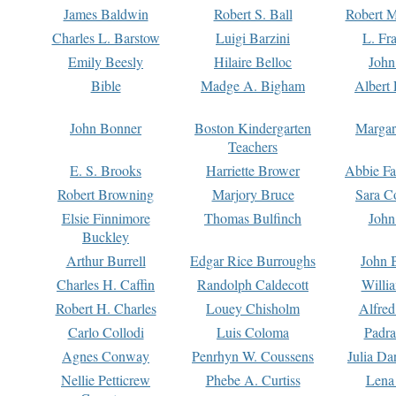
James Baldwin
Robert S. Ball
Robert M
Charles L. Barstow
Luigi Barzini
L. Fr
Emily Beesly
Hilaire Belloc
John
Bible
Madge A. Bigham
Albert 
John Bonner
Boston Kindergarten
Margar
Teachers
E. S. Brooks
Harriette Brower
Abbie Fa
Robert Browning
Marjory Bruce
Sara C
Elsie Finnimore
Thomas Bulfinch
John
Buckley
Arthur Burrell
Edgar Rice Burroughs
John 
Charles H. Caffin
Randolph Caldecott
Willi
Robert H. Charles
Louey Chisholm
Alfred
Carlo Collodi
Luis Coloma
Padra
Agnes Conway
Penrhyn W. Coussens
Julia D
Nellie Petticrew
Phebe A. Curtiss
Lena