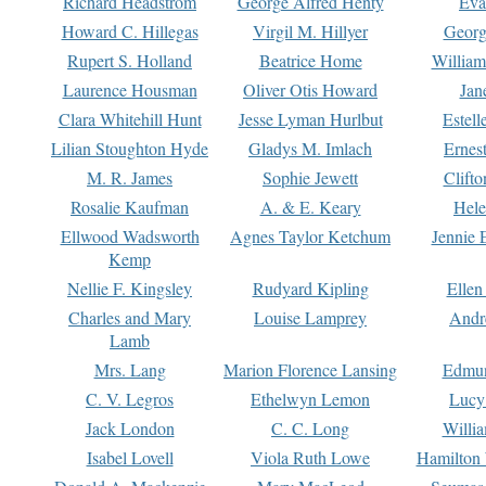
Richard Headstrom
George Alfred Henty
Eva
Howard C. Hillegas
Virgil M. Hillyer
Georg
Rupert S. Holland
Beatrice Home
William
Laurence Housman
Oliver Otis Howard
Jan
Clara Whitehill Hunt
Jesse Lyman Hurlbut
Estell
Lilian Stoughton Hyde
Gladys M. Imlach
Ernest
M. R. James
Sophie Jewett
Clift
Rosalie Kaufman
A. & E. Keary
Hele
Ellwood Wadsworth
Agnes Taylor Ketchum
Jennie 
Kemp
Nellie F. Kingsley
Rudyard Kipling
Ellen
Charles and Mary
Louise Lamprey
Andr
Lamb
Mrs. Lang
Marion Florence Lansing
Edmu
C. V. Legros
Ethelwyn Lemon
Lucy 
Jack London
C. C. Long
Willi
Isabel Lovell
Viola Ruth Lowe
Hamilton 