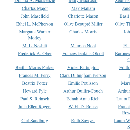
Donald A. Mackenzie
Mary MacLeod
Seumas
Charles Major
May Mallam
Jan
John Masefield
Charlotte Mason
Basil
Ethel L. McPherson
Olive Beaupré Miller
Olive T
Margaret Warner
Charles Morris
Joh
Morley
M. L. Nesbitt
Maurice Noel
Ell
Frederick A. Ober
Frances Jenkins Olcott
Barone
O
Bertha Morris Parker
Violet Partington
Edith
Frances M. Perry
Clara Dillingham Pierson
Beatrix Potter
Emilie Poulsson
Mara
Howard Pyle
Arthur Quiller-Couch
Arthu
Paul S. Reinsch
Ednah Anne Rich
Laura 
Julia Ellen Rogers
W. H. D. Rouse
Franc
Row
Carl Sandburg
Ruth Sawyer
Laura W
S