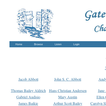
Home
Browse
Listen
Login
Jacob Abbott
John S. C. Abbott
And
Thomas Bailey Aldrich
Hans Christian Andersen
Jane
Gabriel Audisio
Mary Austin
Ellen 
James Baikie
Arthur Scott Bailey
Carolyn S