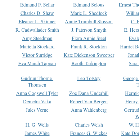
Edmund F. Sellar
Edmund Selous
Ernest Th
Charles D. Shaw
Marie L. Shedlock
Willia
Eleanor L. Skinner
Annie Trumbull Slosson
C. 
R. Cadwallader Smith
J. Paterson Smyth
E. Her
Amy Steedman
Flora Annie Steel
Eval
Marietta Stockard
Frank R. Stockton
Harriet 
Victor Surridge
Kate Dickenson Sweetser
Jonat
Eva March Tappan
Booth Tarkington
Sara
Gudrun Thorne-
Leo Tolstoy
George
Thomsen
T
Anna Cogswell Tyler
Zoe Dana Underhill
Hermi
Demetra Vaka
Robert Van Bergen
Henry
Jules Verne
Anna Wahlenberg
Gertru
W
H. G. Wells
Charles Welsh
W. H
James White
Frances G. Wickes
Kate Dou