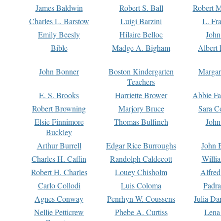
James Baldwin
Robert S. Ball
Robert M
Charles L. Barstow
Luigi Barzini
L. Fr
Emily Beesly
Hilaire Belloc
John
Bible
Madge A. Bigham
Albert 
John Bonner
Boston Kindergarten
Margar
Teachers
E. S. Brooks
Harriette Brower
Abbie Fa
Robert Browning
Marjory Bruce
Sara C
Elsie Finnimore
Thomas Bulfinch
John
Buckley
Arthur Burrell
Edgar Rice Burroughs
John 
Charles H. Caffin
Randolph Caldecott
Willi
Robert H. Charles
Louey Chisholm
Alfred
Carlo Collodi
Luis Coloma
Padra
Agnes Conway
Penrhyn W. Coussens
Julia D
Nellie Petticrew
Phebe A. Curtiss
Lena