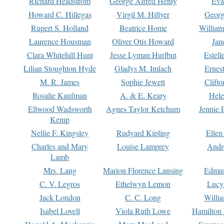
Richard Headstrom
George Alfred Henty
Eva
Howard C. Hillegas
Virgil M. Hillyer
Georg
Rupert S. Holland
Beatrice Home
William
Laurence Housman
Oliver Otis Howard
Jan
Clara Whitehill Hunt
Jesse Lyman Hurlbut
Estell
Lilian Stoughton Hyde
Gladys M. Imlach
Ernest
M. R. James
Sophie Jewett
Clift
Rosalie Kaufman
A. & E. Keary
Hele
Ellwood Wadsworth
Agnes Taylor Ketchum
Jennie 
Kemp
Nellie F. Kingsley
Rudyard Kipling
Ellen
Charles and Mary
Louise Lamprey
Andr
Lamb
Mrs. Lang
Marion Florence Lansing
Edmu
C. V. Legros
Ethelwyn Lemon
Lucy 
Jack London
C. C. Long
Willi
Isabel Lovell
Viola Ruth Lowe
Hamilton 