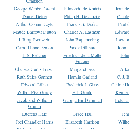
Cranston
George Webbe Dasent
Edmondo de Amicis
Jean d
Daniel Defoe
Philip H. Delamotte
Charl
Arthur Conan Doyle
Francis S. Drake
Paul 
Maude Barrows Dutton
Charles A. Eastman
Edward
J. Berg Esenwein
John Esquemeling
Lawton
Carroll Lane Fenton
Parker Fillmore
John 
J. S. Fletcher
Friedrich de la Motte
John
Fouqué
Chelsea Curtis Fraser
Margaret Free
Alle
Ruth Stiles Gannett
Hamlin Garland
C. J. 
Edward Gilliat
Frederick J. Glass
Cedric H
Wilbur Fisk Gordy
F. J. Gould
Kennet
Jacob and Wilhelm
George Bird Grinnell
Helene 
Grimm
Lucretia Hale
Grace Hall
Jen
Joel Chandler Harris
Elizabeth Harrison
Wilhe