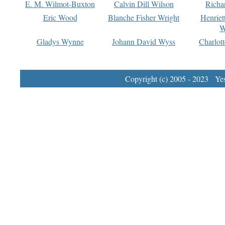
E. M. Wilmot-Buxton
Calvin Dill Wilson
Richa
Eric Wood
Blanche Fisher Wright
Henriet
W
Gladys Wynne
Johann David Wyss
Charlot
Copyright (c) 2005 - 2023 Yest