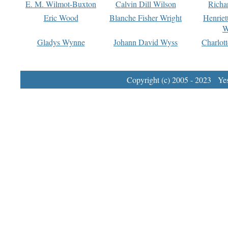
E. M. Wilmot-Buxton
Calvin Dill Wilson
Richa
Eric Wood
Blanche Fisher Wright
Henriet
W
Gladys Wynne
Johann David Wyss
Charlot
Copyright (c) 2005 - 2023 Yest