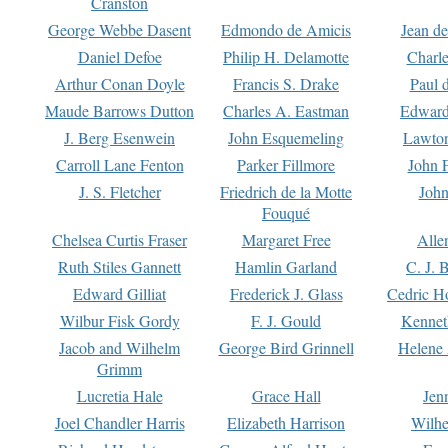
Cranston
George Webbe Dasent
Edmondo de Amicis
Jean d
Daniel Defoe
Philip H. Delamotte
Charl
Arthur Conan Doyle
Francis S. Drake
Paul 
Maude Barrows Dutton
Charles A. Eastman
Edward
J. Berg Esenwein
John Esquemeling
Lawton
Carroll Lane Fenton
Parker Fillmore
John 
J. S. Fletcher
Friedrich de la Motte
John
Fouqué
Chelsea Curtis Fraser
Margaret Free
Alle
Ruth Stiles Gannett
Hamlin Garland
C. J. 
Edward Gilliat
Frederick J. Glass
Cedric H
Wilbur Fisk Gordy
F. J. Gould
Kennet
Jacob and Wilhelm
George Bird Grinnell
Helene 
Grimm
Lucretia Hale
Grace Hall
Jen
Joel Chandler Harris
Elizabeth Harrison
Wilhe