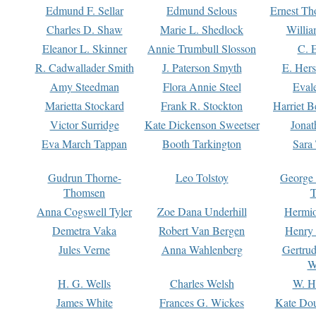
Edmund F. Sellar
Edmund Selous
Ernest Th
Charles D. Shaw
Marie L. Shedlock
Willia
Eleanor L. Skinner
Annie Trumbull Slosson
C. 
R. Cadwallader Smith
J. Paterson Smyth
E. Her
Amy Steedman
Flora Annie Steel
Eval
Marietta Stockard
Frank R. Stockton
Harriet 
Victor Surridge
Kate Dickenson Sweetser
Jonat
Eva March Tappan
Booth Tarkington
Sara
Gudrun Thorne-
Leo Tolstoy
George
Thomsen
T
Anna Cogswell Tyler
Zoe Dana Underhill
Hermi
Demetra Vaka
Robert Van Bergen
Henry
Jules Verne
Anna Wahlenberg
Gertru
W
H. G. Wells
Charles Welsh
W. H
James White
Frances G. Wickes
Kate Dou