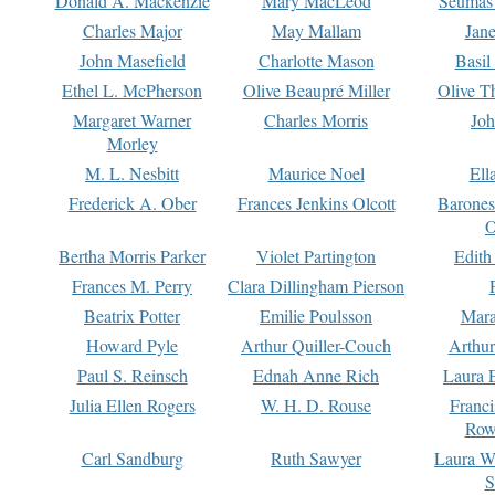
Donald A. Mackenzie
Mary MacLeod
Seumas
Charles Major
May Mallam
Jan
John Masefield
Charlotte Mason
Basil
Ethel L. McPherson
Olive Beaupré Miller
Olive T
Margaret Warner
Charles Morris
Joh
Morley
M. L. Nesbitt
Maurice Noel
Ell
Frederick A. Ober
Frances Jenkins Olcott
Barone
O
Bertha Morris Parker
Violet Partington
Edith
Frances M. Perry
Clara Dillingham Pierson
Beatrix Potter
Emilie Poulsson
Mara
Howard Pyle
Arthur Quiller-Couch
Arthu
Paul S. Reinsch
Ednah Anne Rich
Laura 
Julia Ellen Rogers
W. H. D. Rouse
Franc
Row
Carl Sandburg
Ruth Sawyer
Laura W
S