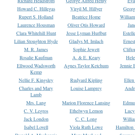
Richard Headstrom
George Alfred Henty
Eva
Howard C. Hillegas
Virgil M. Hillyer
Georg
Rupert S. Holland
Beatrice Home
William
Laurence Housman
Oliver Otis Howard
Jan
Clara Whitehill Hunt
Jesse Lyman Hurlbut
Estell
Lilian Stoughton Hyde
Gladys M. Imlach
Ernest
M. R. James
Sophie Jewett
Clift
Rosalie Kaufman
A. & E. Keary
Hele
Ellwood Wadsworth
Agnes Taylor Ketchum
Jennie 
Kemp
Nellie F. Kingsley
Rudyard Kipling
Ellen
Charles and Mary
Louise Lamprey
Andr
Lamb
Mrs. Lang
Marion Florence Lansing
Edmu
C. V. Legros
Ethelwyn Lemon
Lucy 
Jack London
C. C. Long
Willi
Isabel Lovell
Viola Ruth Lowe
Hamilton 