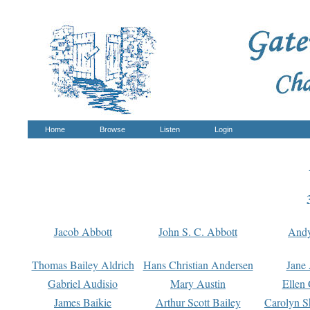
Home
Browse
Listen
Login
Jacob Abbott
John S. C. Abbott
And
Thomas Bailey Aldrich
Hans Christian Andersen
Jane
Gabriel Audisio
Mary Austin
Ellen 
James Baikie
Arthur Scott Bailey
Carolyn S