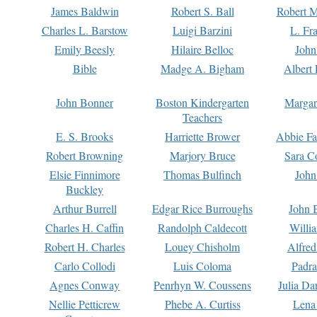
James Baldwin
Robert S. Ball
Robert M
Charles L. Barstow
Luigi Barzini
L. Fr
Emily Beesly
Hilaire Belloc
John
Bible
Madge A. Bigham
Albert 
John Bonner
Boston Kindergarten
Margar
Teachers
E. S. Brooks
Harriette Brower
Abbie Fa
Robert Browning
Marjory Bruce
Sara C
Elsie Finnimore
Thomas Bulfinch
John
Buckley
Arthur Burrell
Edgar Rice Burroughs
John 
Charles H. Caffin
Randolph Caldecott
Willi
Robert H. Charles
Louey Chisholm
Alfred
Carlo Collodi
Luis Coloma
Padra
Agnes Conway
Penrhyn W. Coussens
Julia D
Nellie Petticrew
Phebe A. Curtiss
Lena