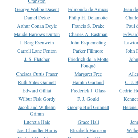
Cranston
George Webbe Dasent
Edmondo de Amicis
Jean d
Daniel Defoe
Philip H. Delamotte
Charl
Arthur Conan Doyle
Francis S. Drake
Paul 
Maude Barrows Dutton
Charles A. Eastman
Edward
J. Berg Esenwein
John Esquemeling
Lawton
Carroll Lane Fenton
Parker Fillmore
John 
J. S. Fletcher
Friedrich de la Motte
John
Fouqué
Chelsea Curtis Fraser
Margaret Free
Alle
Ruth Stiles Gannett
Hamlin Garland
C. J. 
Edward Gilliat
Frederick J. Glass
Cedric H
Wilbur Fisk Gordy
F. J. Gould
Kennet
Jacob and Wilhelm
George Bird Grinnell
Helene 
Grimm
Lucretia Hale
Grace Hall
Jen
Joel Chandler Harris
Elizabeth Harrison
Wilhe