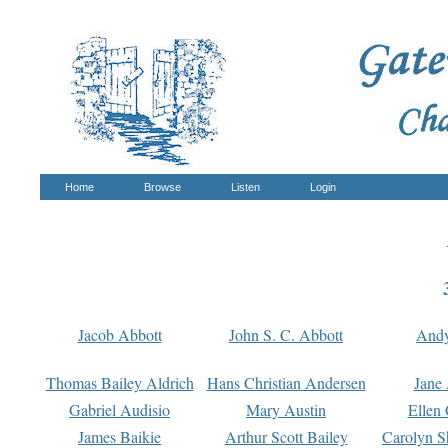
Home
Browse
Listen
Login
Jacob Abbott
John S. C. Abbott
And
Thomas Bailey Aldrich
Hans Christian Andersen
Jane
Gabriel Audisio
Mary Austin
Ellen 
James Baikie
Arthur Scott Bailey
Carolyn S