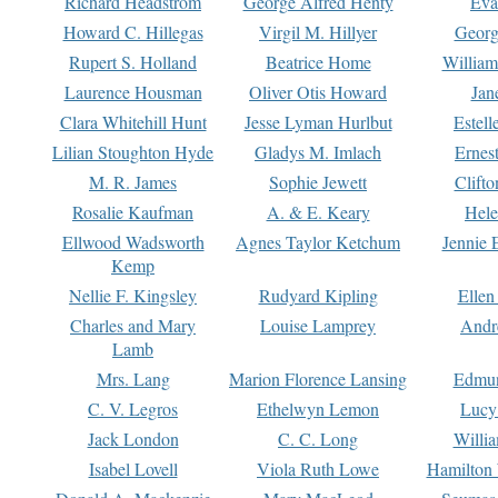
Richard Headstrom
George Alfred Henty
Eva
Howard C. Hillegas
Virgil M. Hillyer
Georg
Rupert S. Holland
Beatrice Home
William
Laurence Housman
Oliver Otis Howard
Jan
Clara Whitehill Hunt
Jesse Lyman Hurlbut
Estell
Lilian Stoughton Hyde
Gladys M. Imlach
Ernest
M. R. James
Sophie Jewett
Clift
Rosalie Kaufman
A. & E. Keary
Hele
Ellwood Wadsworth
Agnes Taylor Ketchum
Jennie 
Kemp
Nellie F. Kingsley
Rudyard Kipling
Ellen
Charles and Mary
Louise Lamprey
Andr
Lamb
Mrs. Lang
Marion Florence Lansing
Edmu
C. V. Legros
Ethelwyn Lemon
Lucy 
Jack London
C. C. Long
Willi
Isabel Lovell
Viola Ruth Lowe
Hamilton 