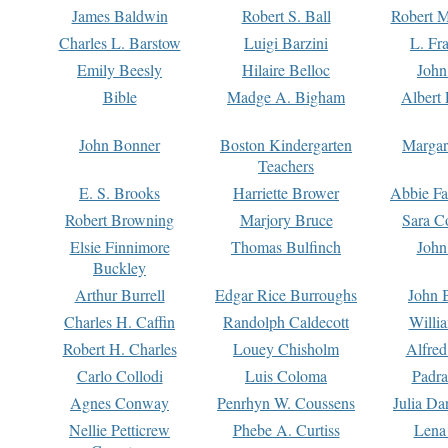
James Baldwin
Robert S. Ball
Robert M
Charles L. Barstow
Luigi Barzini
L. Fr
Emily Beesly
Hilaire Belloc
John
Bible
Madge A. Bigham
Albert 
John Bonner
Boston Kindergarten
Margar
Teachers
E. S. Brooks
Harriette Brower
Abbie Fa
Robert Browning
Marjory Bruce
Sara C
Elsie Finnimore
Thomas Bulfinch
John
Buckley
Arthur Burrell
Edgar Rice Burroughs
John 
Charles H. Caffin
Randolph Caldecott
Willi
Robert H. Charles
Louey Chisholm
Alfred
Carlo Collodi
Luis Coloma
Padra
Agnes Conway
Penrhyn W. Coussens
Julia D
Nellie Petticrew
Phebe A. Curtiss
Lena