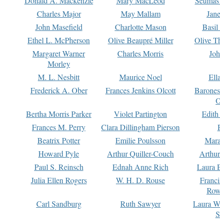
Donald A. Mackenzie
Mary MacLeod
Seumas
Charles Major
May Mallam
Jan
John Masefield
Charlotte Mason
Basil
Ethel L. McPherson
Olive Beaupré Miller
Olive T
Margaret Warner
Charles Morris
Joh
Morley
M. L. Nesbitt
Maurice Noel
Ell
Frederick A. Ober
Frances Jenkins Olcott
Barone
O
Bertha Morris Parker
Violet Partington
Edith
Frances M. Perry
Clara Dillingham Pierson
Beatrix Potter
Emilie Poulsson
Mara
Howard Pyle
Arthur Quiller-Couch
Arthu
Paul S. Reinsch
Ednah Anne Rich
Laura 
Julia Ellen Rogers
W. H. D. Rouse
Franc
Row
Carl Sandburg
Ruth Sawyer
Laura W
S