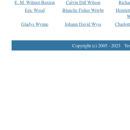
E. M. Wilmot-Buxton
Calvin Dill Wilson
Richa
Eric Wood
Blanche Fisher Wright
Henriet
W
Gladys Wynne
Johann David Wyss
Charlot
Copyright (c) 2005 - 2023 Yest