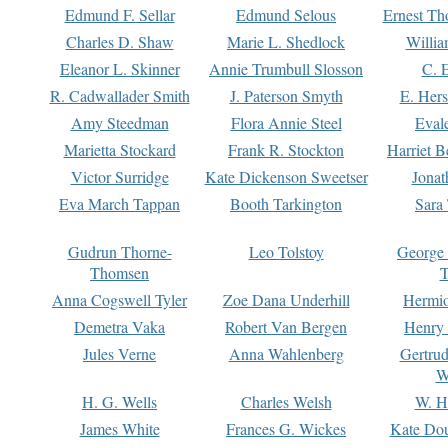
Edmund F. Sellar
Edmund Selous
Ernest Th
Charles D. Shaw
Marie L. Shedlock
Willia
Eleanor L. Skinner
Annie Trumbull Slosson
C. 
R. Cadwallader Smith
J. Paterson Smyth
E. Her
Amy Steedman
Flora Annie Steel
Eval
Marietta Stockard
Frank R. Stockton
Harriet 
Victor Surridge
Kate Dickenson Sweetser
Jonat
Eva March Tappan
Booth Tarkington
Sara
Gudrun Thorne-
Leo Tolstoy
George
Thomsen
T
Anna Cogswell Tyler
Zoe Dana Underhill
Hermi
Demetra Vaka
Robert Van Bergen
Henry
Jules Verne
Anna Wahlenberg
Gertru
W
H. G. Wells
Charles Welsh
W. H
James White
Frances G. Wickes
Kate Dou