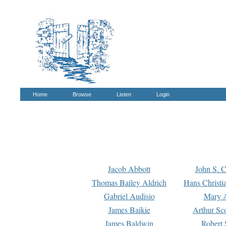
Home
Browse
Listen
Login
Jacob Abbott
John S. C
Thomas Bailey Aldrich
Hans Christi
Gabriel Audisio
Mary A
James Baikie
Arthur Sco
James Baldwin
Robert 