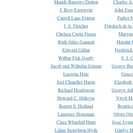
Maude Barrows Dutton
Charles A
J. Berg Esenwein
John Esq
Carroll Lane Fenton
Parker F
J. S. Fletcher
Friedrich de l
Chelsea Curtis Fraser
Margare
Ruth Stiles Gannett
Hamlin 
Edward Gilliat
Frederick
Wilbur Fisk Gordy
F. J. 
Jacob and Wilhelm Grimm
George Bir
Lucretia Hale
Grace
Joel Chandler Harris
Elizabeth
Richard Headstrom
George Alf
Howard C. Hillegas
Virgil M.
Rupert S. Holland
Beatric
Laurence Housman
Oliver Ot
Clara Whitehill Hunt
Jesse Lyma
Lilian Stoughton Hyde
Gladys M