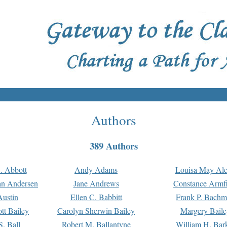
Authors
389 Authors
. Abbott
Andy Adams
Louisa May Alc
an Andersen
Jane Andrews
Constance Armfi
ustin
Ellen C. Babbitt
Frank P. Bach
tt Bailey
Carolyn Sherwin Bailey
Margery Baile
S. Ball
Robert M. Ballantyne
William H. Bar