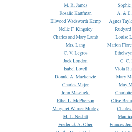
M. R. James
Sophie 
Rosalie Kaufman
A. & E.
Ellwood Wadsworth Kemp
Agnes Tayl
Nellie F. Kingsley
Rudyard 
Charles and Mary Lamb
Louise 
Mrs. Lang
Marion Flore
C. V. Legros
Ethelwy
Jack London
C. C.
Isabel Lovell
Viola Ru
Donald A. Mackenzie
Mary M
Charles Major
May M
John Masefield
Charlott
Ethel L. McPherson
Olive Beau
Margaret Warner Morley
Charles
M. L. Nesbitt
Mauric
Frederick A. Ober
Frances Jen