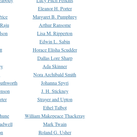
Peabody
Lucy Fitch Perkins
Eleanor H. Porter
rice
Margaret B. Pumphrey
 Raju
Arthur Ransome
dson
Lisa M. Ripperton
Edwin L. Sabin
tt
Horace Elisha Scudder
Dallas Lore Sharp
ey
Ada Skinner
h
Nora Archibald Smith
uthworth
Johanna Spyri
enson
J. H. Stickney
rter
Strayer and Upton
Ethel Talbot
rhune
William Makepeace Thackeray
eadwell
Mark Twain
on
Roland G. Usher