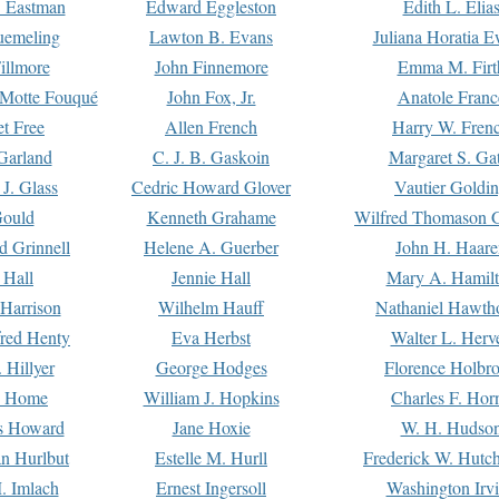
. Eastman
Edward Eggleston
Edith L. Elia
uemeling
Lawton B. Evans
Juliana Horatia 
illmore
John Finnemore
Emma M. Firt
a Motte Fouqué
John Fox, Jr.
Anatole Franc
t Free
Allen French
Harry W. Fren
Garland
C. J. B. Gaskoin
Margaret S. Ga
 J. Glass
Cedric Howard Glover
Vautier Goldi
Gould
Kenneth Grahame
Wilfred Thomason G
d Grinnell
Helene A. Guerber
John H. Haare
 Hall
Jennie Hall
Mary A. Hamil
 Harrison
Wilhelm Hauff
Nathaniel Hawth
red Henty
Eva Herbst
Walter L. Herv
 Hillyer
George Hodges
Florence Holbr
e Home
William J. Hopkins
Charles F. Hor
is Howard
Jane Hoxie
W. H. Hudso
n Hurlbut
Estelle M. Hurll
Frederick W. Hutc
. Imlach
Ernest Ingersoll
Washington Irv