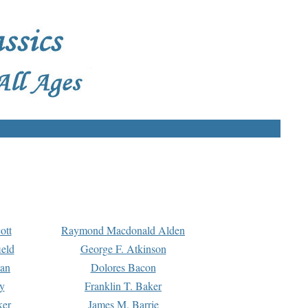
ott
Raymond Macdonald Alden
eld
George F. Atkinson
man
Dolores Bacon
y
Franklin T. Baker
ker
James M. Barrie