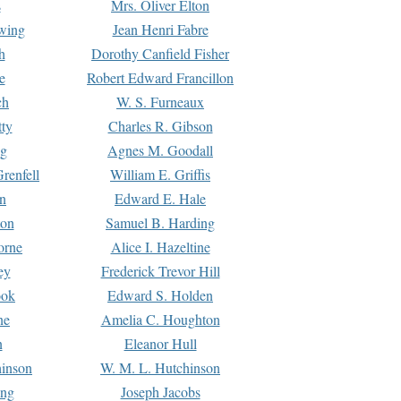
s
Mrs. Oliver Elton
Ewing
Jean Henri Fabre
h
Dorothy Canfield Fisher
e
Robert Edward Francillon
ch
W. S. Furneaux
tty
Charles R. Gibson
ng
Agnes M. Goodall
renfell
William E. Griffis
n
Edward E. Hale
ton
Samuel B. Harding
orne
Alice I. Hazeltine
ey
Frederick Trevor Hill
ook
Edward S. Holden
ne
Amelia C. Houghton
n
Eleanor Hull
hinson
W. M. L. Hutchinson
ing
Joseph Jacobs