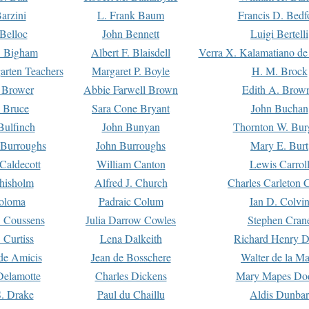
arzini
L. Frank Baum
Francis D. Bedf
 Belloc
John Bennett
Luigi Bertelli
 Bigham
Albert F. Blaisdell
Verra X. Kalamatiano de
arten Teachers
Margaret P. Boyle
H. M. Brock
e Brower
Abbie Farwell Brown
Edith A. Brow
 Bruce
Sara Cone Bryant
John Buchan
ulfinch
John Bunyan
Thornton W. Bur
 Burroughs
John Burroughs
Mary E. Burt
Caldecott
William Canton
Lewis Carrol
hisholm
Alfred J. Church
Charles Carleton C
oloma
Padraic Colum
Ian D. Colvi
 Coussens
Julia Darrow Cowles
Stephen Cran
 Curtiss
Lena Dalkeith
Richard Henry 
e Amicis
Jean de Bosschere
Walter de la Ma
Delamotte
Charles Dickens
Mary Mapes Do
S. Drake
Paul du Chaillu
Aldis Dunbar