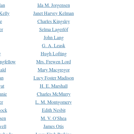
dan
Ida M. Jorgensen
Kelly
Janet Harvey Kelman
e
Charles Kingsley
er
Selma Lagerlöf
John Lang
G. A. Leask
y
Hugh Lofting
ngfellow
Mrs. Frewen Lord
ald
Mary Macgregor
an
Lucy Foster Madison
yat
H. E. Marshall
hnie
Charles McMurry
er
L. M. Montgomery
lock
Edith Nesbit
sen
M. V. O'Shea
well
James Otis