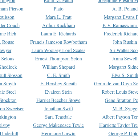
rtington
Edith M. Patch
Josephine Preston 
gham Pierson
Plato
A. B. Poland
oulsson
Mara L. Pratt
Margaret Evans P
ller-Couch
Arthur Rackham
P. V. Ramaswami
ne Rich
Laura E. Richards
Frederick Richar
. Rouse
Francis Jameson Rowbotham
John Ruskin
awyer
Laura Woolsey Lord Scales
Sir Walter Sco
Selous
Ernest Thompson Seton
Anna Sewell
Shedlock
William Shepard
Margaret Sidn
ull Slosson
C. E. Smith
Elva S. Smit
on Smyth
E. Hershey Sneath
Gertrude van Duyn So
ie Steel
Evaleen Stein
Robert Louis Stev
Stockton
Harriet Beecher Stowe
Gene Stratton-Po
on Sweetser
Jonathan Swift
M. B. Synge
rkington
Sara Teasdale
Albert Payson Te
lstoy
George Makepeace Towle
Harriette Taylor Tr
Underhill
Hermione Unwin
George P. Upt