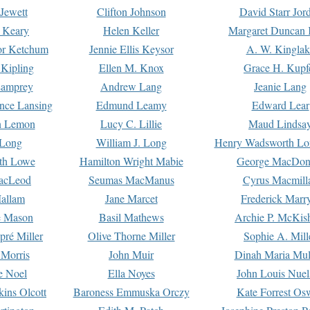
Jewett
Clifton Johnson
David Starr Jor
 Keary
Helen Keller
Margaret Duncan 
or Ketchum
Jennie Ellis Keysor
A. W. Kinglak
Kipling
Ellen M. Knox
Grace H. Kupf
Lamprey
Andrew Lang
Jeanie Lang
nce Lansing
Edmund Leamy
Edward Lear
n Lemon
Lucy C. Lillie
Maud Lindsa
 Long
William J. Long
Henry Wadsworth Lo
th Lowe
Hamilton Wright Mabie
George MacDon
acLeod
Seumas MacManus
Cyrus Macmill
allam
Jane Marcet
Frederick Marr
e Mason
Basil Mathews
Archie P. McKis
pré Miller
Olive Thorne Miller
Sophie A. Mill
 Morris
John Muir
Dinah Maria Mu
e Noel
Ella Noyes
John Louis Nuel
kins Olcott
Baroness Emmuska Orczy
Kate Forrest Os