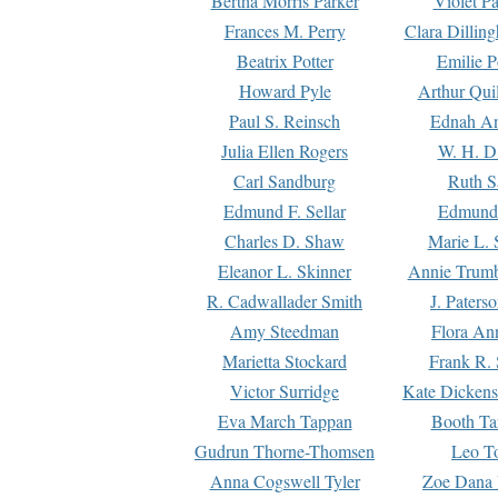
Bertha Morris Parker
Violet Pa
Frances M. Perry
Clara Dillin
Beatrix Potter
Emilie P
Howard Pyle
Arthur Qui
Paul S. Reinsch
Ednah An
Julia Ellen Rogers
W. H. D
Carl Sandburg
Ruth S
Edmund F. Sellar
Edmund 
Charles D. Shaw
Marie L. 
Eleanor L. Skinner
Annie Trumb
R. Cadwallader Smith
J. Paters
Amy Steedman
Flora Ann
Marietta Stockard
Frank R. 
Victor Surridge
Kate Dickens
Eva March Tappan
Booth Ta
Gudrun Thorne-Thomsen
Leo To
Anna Cogswell Tyler
Zoe Dana 