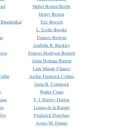
ord
Mabel Borton Beebe
Henry Beston
 Blumenthal
Eric Boesch
L. Leslie Brooke
ne
Frances Browne
Arabella B. Buckley
gess
Frances Hodgson Burnett
Alma Holman Burton
l
Lulu Maude Chance
offin
Archie Frederick Collins
n
Anna B. Comstock
e
Walter Crane
Dana
F. J. Harvey Darton
re
Louisa de la Ramée
dge
Frederick Douglass
Agnes M. Dunne