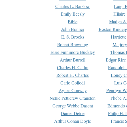
Charles L. Barstow
Luigi B
Emily Beesly
Hilaire
Bible
Madge A.
John Bonner
Boston Kinderg
E. S. Brooks
Harriett
Robert Browning
Marjory
Elsie Finnimore Buckley
Thomas B
Arthur Burrell
Edgar Rice
Charles H. Caffin
Randolph 
Robert H. Charles
Louey C
Carlo Collodi
Luis C
Agnes Conway
Penrhyn W.
Nellie Petticrew Cranston
Phebe A.
George Webbe Dasent
Edmondo d
Daniel Defoe
Philip H. 
Arthur Conan Doyle
Francis 