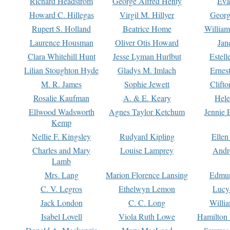
Richard Headstrom
George Alfred Henty
Eva
Howard C. Hillegas
Virgil M. Hillyer
Georg
Rupert S. Holland
Beatrice Home
William
Laurence Housman
Oliver Otis Howard
Jan
Clara Whitehill Hunt
Jesse Lyman Hurlbut
Estell
Lilian Stoughton Hyde
Gladys M. Imlach
Ernest
M. R. James
Sophie Jewett
Clift
Rosalie Kaufman
A. & E. Keary
Hele
Ellwood Wadsworth
Agnes Taylor Ketchum
Jennie 
Kemp
Nellie F. Kingsley
Rudyard Kipling
Ellen
Charles and Mary
Louise Lamprey
Andr
Lamb
Mrs. Lang
Marion Florence Lansing
Edmu
C. V. Legros
Ethelwyn Lemon
Lucy 
Jack London
C. C. Long
Willi
Isabel Lovell
Viola Ruth Lowe
Hamilton 