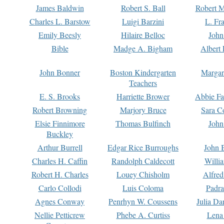
James Baldwin
Robert S. Ball
Robert M
Charles L. Barstow
Luigi Barzini
L. Fr
Emily Beesly
Hilaire Belloc
John
Bible
Madge A. Bigham
Albert 
John Bonner
Boston Kindergarten
Margar
Teachers
E. S. Brooks
Harriette Brower
Abbie Fa
Robert Browning
Marjory Bruce
Sara C
Elsie Finnimore
Thomas Bulfinch
John
Buckley
Arthur Burrell
Edgar Rice Burroughs
John 
Charles H. Caffin
Randolph Caldecott
Willi
Robert H. Charles
Louey Chisholm
Alfred
Carlo Collodi
Luis Coloma
Padra
Agnes Conway
Penrhyn W. Coussens
Julia D
Nellie Petticrew
Phebe A. Curtiss
Lena