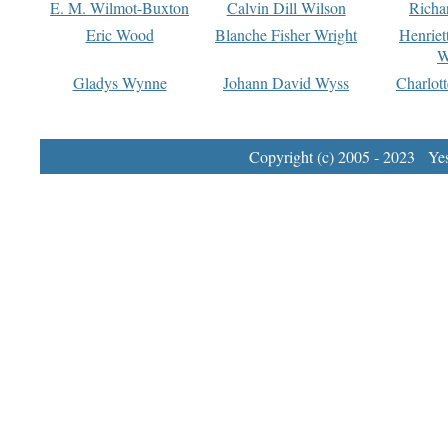
E. M. Wilmot-Buxton
Calvin Dill Wilson
Richa
Eric Wood
Blanche Fisher Wright
Henriet
W
Gladys Wynne
Johann David Wyss
Charlot
Copyright (c) 2005 - 2023 Yest