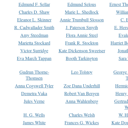
Edmund F. Sellar
Edmund Selous
Ernest Th
Charles D. Shaw
Marie L. Shedlock
Willia
Eleanor L. Skinner
Annie Trumbull Slosson
C. 
R. Cadwallader Smith
J. Paterson Smyth
E. Her
Amy Steedman
Flora Annie Steel
Eval
Marietta Stockard
Frank R. Stockton
Harriet 
Victor Surridge
Kate Dickenson Sweetser
Jonat
Eva March Tappan
Booth Tarkington
Sara
Gudrun Thorne-
Leo Tolstoy
George
Thomsen
T
Anna Cogswell Tyler
Zoe Dana Underhill
Hermi
Demetra Vaka
Robert Van Bergen
Henry
Jules Verne
Anna Wahlenberg
Gertru
W
H. G. Wells
Charles Welsh
W. H
James White
Frances G. Wickes
Kate Dou