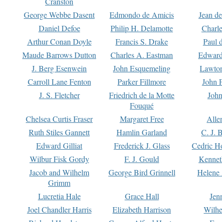
Cranston
George Webbe Dasent
Edmondo de Amicis
Jean d
Daniel Defoe
Philip H. Delamotte
Charl
Arthur Conan Doyle
Francis S. Drake
Paul 
Maude Barrows Dutton
Charles A. Eastman
Edward
J. Berg Esenwein
John Esquemeling
Lawton
Carroll Lane Fenton
Parker Fillmore
John 
J. S. Fletcher
Friedrich de la Motte
John
Fouqué
Chelsea Curtis Fraser
Margaret Free
Alle
Ruth Stiles Gannett
Hamlin Garland
C. J. 
Edward Gilliat
Frederick J. Glass
Cedric H
Wilbur Fisk Gordy
F. J. Gould
Kennet
Jacob and Wilhelm
George Bird Grinnell
Helene 
Grimm
Lucretia Hale
Grace Hall
Jen
Joel Chandler Harris
Elizabeth Harrison
Wilhe