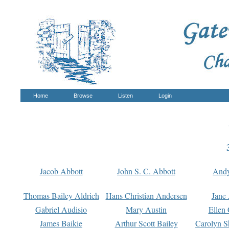
Home
Browse
Listen
Login
Jacob Abbott
John S. C. Abbott
And
Thomas Bailey Aldrich
Hans Christian Andersen
Jane
Gabriel Audisio
Mary Austin
Ellen 
James Baikie
Arthur Scott Bailey
Carolyn S