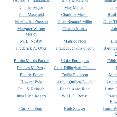
Donald A. Mackenzie
Mary MacLeod
Seumas
Charles Major
May Mallam
Jan
John Masefield
Charlotte Mason
Basil
Ethel L. McPherson
Olive Beaupré Miller
Olive T
Margaret Warner
Charles Morris
Joh
Morley
M. L. Nesbitt
Maurice Noel
Ell
Frederick A. Ober
Frances Jenkins Olcott
Barone
O
Bertha Morris Parker
Violet Partington
Edith
Frances M. Perry
Clara Dillingham Pierson
Beatrix Potter
Emilie Poulsson
Mara
Howard Pyle
Arthur Quiller-Couch
Arthu
Paul S. Reinsch
Ednah Anne Rich
Laura 
Julia Ellen Rogers
W. H. D. Rouse
Franc
Row
Carl Sandburg
Ruth Sawyer
Laura W
S