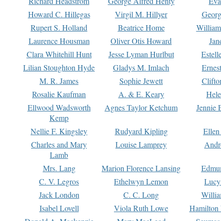
Richard Headstrom
George Alfred Henty
Eva
Howard C. Hillegas
Virgil M. Hillyer
Georg
Rupert S. Holland
Beatrice Home
William
Laurence Housman
Oliver Otis Howard
Jan
Clara Whitehill Hunt
Jesse Lyman Hurlbut
Estell
Lilian Stoughton Hyde
Gladys M. Imlach
Ernest
M. R. James
Sophie Jewett
Clift
Rosalie Kaufman
A. & E. Keary
Hele
Ellwood Wadsworth
Agnes Taylor Ketchum
Jennie 
Kemp
Nellie F. Kingsley
Rudyard Kipling
Ellen
Charles and Mary
Louise Lamprey
Andr
Lamb
Mrs. Lang
Marion Florence Lansing
Edmu
C. V. Legros
Ethelwyn Lemon
Lucy 
Jack London
C. C. Long
Willi
Isabel Lovell
Viola Ruth Lowe
Hamilton 