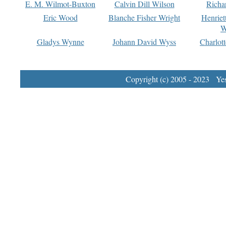
E. M. Wilmot-Buxton
Calvin Dill Wilson
Richa
Eric Wood
Blanche Fisher Wright
Henriet
W
Gladys Wynne
Johann David Wyss
Charlot
Copyright (c) 2005 - 2023 Yest