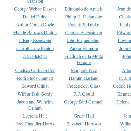
Cranston
George Webbe Dasent
Edmondo de Amicis
Jean d
Daniel Defoe
Philip H. Delamotte
Charl
Arthur Conan Doyle
Francis S. Drake
Paul 
Maude Barrows Dutton
Charles A. Eastman
Edward
J. Berg Esenwein
John Esquemeling
Lawton
Carroll Lane Fenton
Parker Fillmore
John 
J. S. Fletcher
Friedrich de la Motte
John
Fouqué
Chelsea Curtis Fraser
Margaret Free
Alle
Ruth Stiles Gannett
Hamlin Garland
C. J. 
Edward Gilliat
Frederick J. Glass
Cedric H
Wilbur Fisk Gordy
F. J. Gould
Kennet
Jacob and Wilhelm
George Bird Grinnell
Helene 
Grimm
Lucretia Hale
Grace Hall
Jen
Joel Chandler Harris
Elizabeth Harrison
Wilhe