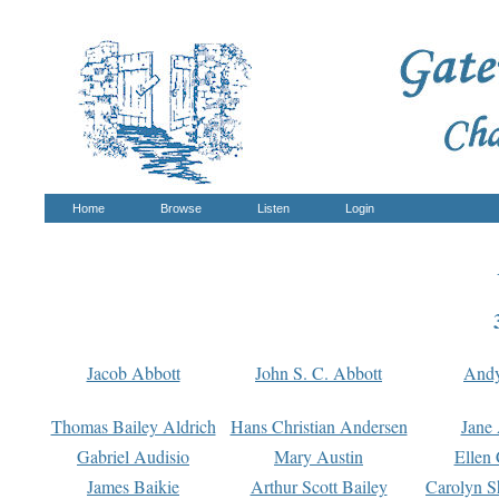
Home
Browse
Listen
Login
Jacob Abbott
John S. C. Abbott
And
Thomas Bailey Aldrich
Hans Christian Andersen
Jane
Gabriel Audisio
Mary Austin
Ellen 
James Baikie
Arthur Scott Bailey
Carolyn S