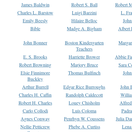
James Baldwin
Robert S. Ball
Robert M
Charles L. Barstow
Luigi Barzini
L. Fr
Emily Beesly
Hilaire Belloc
John
Bible
Madge A. Bigham
Albert 
John Bonner
Boston Kindergarten
Margar
Teachers
E. S. Brooks
Harriette Brower
Abbie Fa
Robert Browning
Marjory Bruce
Sara C
Elsie Finnimore
Thomas Bulfinch
John
Buckley
Arthur Burrell
Edgar Rice Burroughs
John 
Charles H. Caffin
Randolph Caldecott
Willi
Robert H. Charles
Louey Chisholm
Alfred
Carlo Collodi
Luis Coloma
Padra
Agnes Conway
Penrhyn W. Coussens
Julia D
Nellie Petticrew
Phebe A. Curtiss
Lena