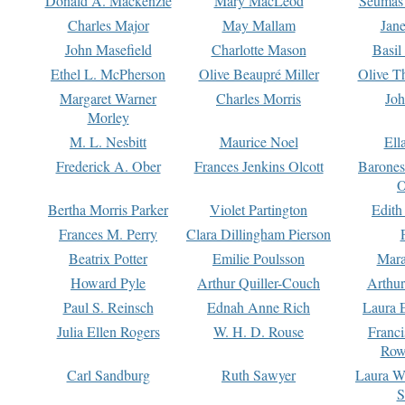
Donald A. Mackenzie
Mary MacLeod
Seumas
Charles Major
May Mallam
Jan
John Masefield
Charlotte Mason
Basil
Ethel L. McPherson
Olive Beaupré Miller
Olive T
Margaret Warner
Charles Morris
Joh
Morley
M. L. Nesbitt
Maurice Noel
Ell
Frederick A. Ober
Frances Jenkins Olcott
Barone
O
Bertha Morris Parker
Violet Partington
Edith
Frances M. Perry
Clara Dillingham Pierson
Beatrix Potter
Emilie Poulsson
Mara
Howard Pyle
Arthur Quiller-Couch
Arthu
Paul S. Reinsch
Ednah Anne Rich
Laura 
Julia Ellen Rogers
W. H. D. Rouse
Franc
Row
Carl Sandburg
Ruth Sawyer
Laura W
S