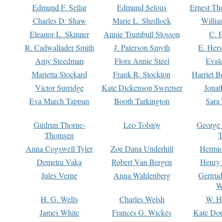
Edmund F. Sellar
Edmund Selous
Ernest Th
Charles D. Shaw
Marie L. Shedlock
Willia
Eleanor L. Skinner
Annie Trumbull Slosson
C. 
R. Cadwallader Smith
J. Paterson Smyth
E. Her
Amy Steedman
Flora Annie Steel
Eval
Marietta Stockard
Frank R. Stockton
Harriet 
Victor Surridge
Kate Dickenson Sweetser
Jonat
Eva March Tappan
Booth Tarkington
Sara
Gudrun Thorne-
Leo Tolstoy
George
Thomsen
T
Anna Cogswell Tyler
Zoe Dana Underhill
Hermi
Demetra Vaka
Robert Van Bergen
Henry
Jules Verne
Anna Wahlenberg
Gertru
W
H. G. Wells
Charles Welsh
W. H
James White
Frances G. Wickes
Kate Dou