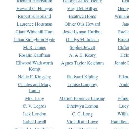
Richard Headstrom
George Alfred Henty
Eva
Howard C. Hillegas
Virgil M. Hillyer
Georg
Rupert S. Holland
Beatrice Home
William
Laurence Housman
Oliver Otis Howard
Jan
Clara Whitehill Hunt
Jesse Lyman Hurlbut
Estell
Lilian Stoughton Hyde
Gladys M. Imlach
Ernest
M. R. James
Sophie Jewett
Clift
Rosalie Kaufman
A. & E. Keary
Hele
Ellwood Wadsworth
Agnes Taylor Ketchum
Jennie 
Kemp
Nellie F. Kingsley
Rudyard Kipling
Ellen
Charles and Mary
Louise Lamprey
Andr
Lamb
Mrs. Lang
Marion Florence Lansing
Edmu
C. V. Legros
Ethelwyn Lemon
Lucy 
Jack London
C. C. Long
Willi
Isabel Lovell
Viola Ruth Lowe
Hamilton 