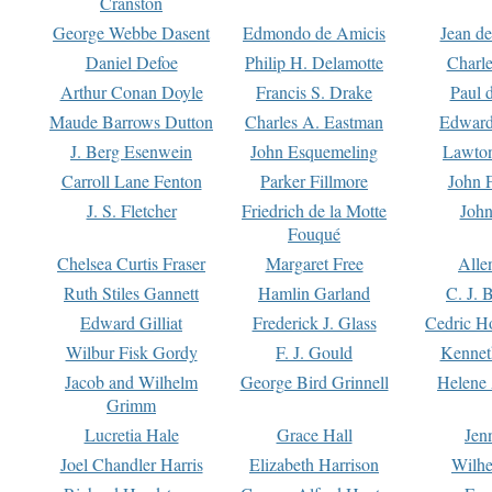
Cranston
George Webbe Dasent
Edmondo de Amicis
Jean d
Daniel Defoe
Philip H. Delamotte
Charl
Arthur Conan Doyle
Francis S. Drake
Paul 
Maude Barrows Dutton
Charles A. Eastman
Edward
J. Berg Esenwein
John Esquemeling
Lawton
Carroll Lane Fenton
Parker Fillmore
John 
J. S. Fletcher
Friedrich de la Motte
John
Fouqué
Chelsea Curtis Fraser
Margaret Free
Alle
Ruth Stiles Gannett
Hamlin Garland
C. J. 
Edward Gilliat
Frederick J. Glass
Cedric H
Wilbur Fisk Gordy
F. J. Gould
Kennet
Jacob and Wilhelm
George Bird Grinnell
Helene 
Grimm
Lucretia Hale
Grace Hall
Jen
Joel Chandler Harris
Elizabeth Harrison
Wilhe