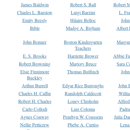
James Baldwin
Robert S. Ball
Robert M
Charles L. Barstow
Luigi Barzini
L. Fr
Emily Beesly
Hilaire Belloc
John
Bible
Madge A. Bigham
Albert 
John Bonner
Boston Kindergarten
Margar
Teachers
E. S. Brooks
Harriette Brower
Abbie Fa
Robert Browning
Marjory Bruce
Sara C
Elsie Finnimore
Thomas Bulfinch
John
Buckley
Arthur Burrell
Edgar Rice Burroughs
John 
Charles H. Caffin
Randolph Caldecott
Willi
Robert H. Charles
Louey Chisholm
Alfred
Carlo Collodi
Luis Coloma
Padra
Agnes Conway
Penrhyn W. Coussens
Julia D
Nellie Petticrew
Phebe A. Curtiss
Lena