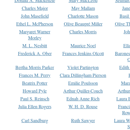
Donald A. Mackenzie
Mary MacLeod
Seumas
Charles Major
May Mallam
Jan
John Masefield
Charlotte Mason
Basil
Ethel L. McPherson
Olive Beaupré Miller
Olive T
Margaret Warner
Charles Morris
Joh
Morley
M. L. Nesbitt
Maurice Noel
Ell
Frederick A. Ober
Frances Jenkins Olcott
Barone
O
Bertha Morris Parker
Violet Partington
Edith
Frances M. Perry
Clara Dillingham Pierson
Beatrix Potter
Emilie Poulsson
Mara
Howard Pyle
Arthur Quiller-Couch
Arthu
Paul S. Reinsch
Ednah Anne Rich
Laura 
Julia Ellen Rogers
W. H. D. Rouse
Franc
Row
Carl Sandburg
Ruth Sawyer
Laura W
S