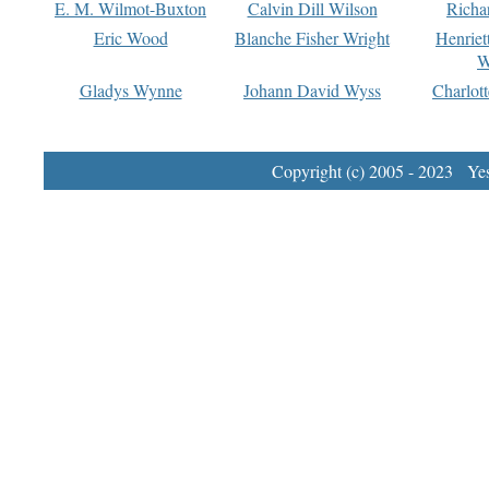
E. M. Wilmot-Buxton
Calvin Dill Wilson
Richa
Eric Wood
Blanche Fisher Wright
Henriet
W
Gladys Wynne
Johann David Wyss
Charlot
Copyright (c) 2005 - 2023 Yest