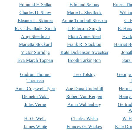
Edmund F. Sellar
Edmund Selous
Ernest Th
Charles D. Shaw
Marie L. Shedlock
Willia
Eleanor L. Skinner
Annie Trumbull Slosson
C. 
R. Cadwallader Smith
J. Paterson Smyth
E. Her
Amy Steedman
Flora Annie Steel
Eval
Marietta Stockard
Frank R. Stockton
Harriet 
Victor Surridge
Kate Dickenson Sweetser
Jonat
Eva March Tappan
Booth Tarkington
Sara
Gudrun Thorne-
Leo Tolstoy
George
Thomsen
T
Anna Cogswell Tyler
Zoe Dana Underhill
Hermi
Demetra Vaka
Robert Van Bergen
Henry
Jules Verne
Anna Wahlenberg
Gertru
W
H. G. Wells
Charles Welsh
W. H
James White
Frances G. Wickes
Kate Dou