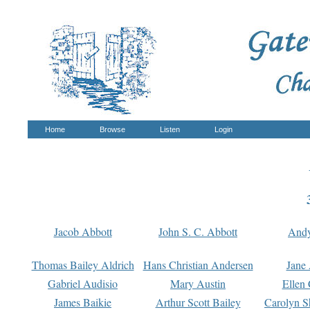
Home
Browse
Listen
Login
Jacob Abbott
John S. C. Abbott
And
Thomas Bailey Aldrich
Hans Christian Andersen
Jane
Gabriel Audisio
Mary Austin
Ellen 
James Baikie
Arthur Scott Bailey
Carolyn S