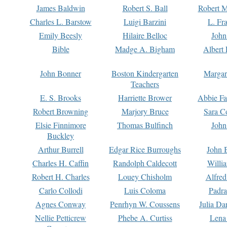
James Baldwin
Robert S. Ball
Robert M
Charles L. Barstow
Luigi Barzini
L. Fr
Emily Beesly
Hilaire Belloc
John
Bible
Madge A. Bigham
Albert 
John Bonner
Boston Kindergarten
Margar
Teachers
E. S. Brooks
Harriette Brower
Abbie Fa
Robert Browning
Marjory Bruce
Sara C
Elsie Finnimore
Thomas Bulfinch
John
Buckley
Arthur Burrell
Edgar Rice Burroughs
John 
Charles H. Caffin
Randolph Caldecott
Willi
Robert H. Charles
Louey Chisholm
Alfred
Carlo Collodi
Luis Coloma
Padra
Agnes Conway
Penrhyn W. Coussens
Julia D
Nellie Petticrew
Phebe A. Curtiss
Lena