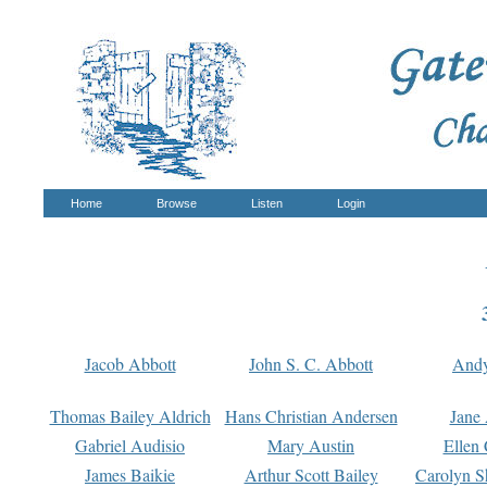
Home
Browse
Listen
Login
Jacob Abbott
John S. C. Abbott
And
Thomas Bailey Aldrich
Hans Christian Andersen
Jane
Gabriel Audisio
Mary Austin
Ellen 
James Baikie
Arthur Scott Bailey
Carolyn S