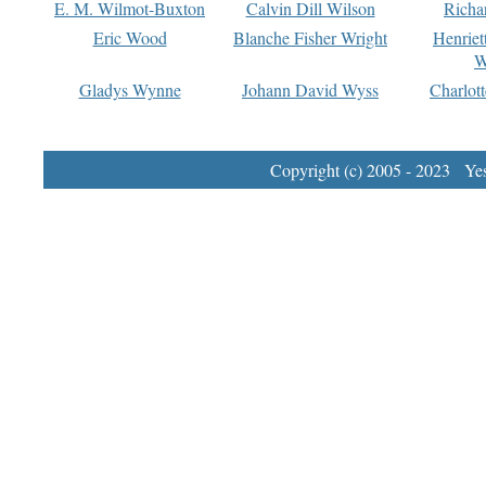
E. M. Wilmot-Buxton
Calvin Dill Wilson
Richa
Eric Wood
Blanche Fisher Wright
Henriet
W
Gladys Wynne
Johann David Wyss
Charlot
Copyright (c) 2005 - 2023 Yest