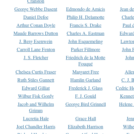
Cranston
George Webbe Dasent
Edmondo de Amicis
Jean d
Daniel Defoe
Philip H. Delamotte
Charl
Arthur Conan Doyle
Francis S. Drake
Paul 
Maude Barrows Dutton
Charles A. Eastman
Edward
J. Berg Esenwein
John Esquemeling
Lawton
Carroll Lane Fenton
Parker Fillmore
John 
J. S. Fletcher
Friedrich de la Motte
John
Fouqué
Chelsea Curtis Fraser
Margaret Free
Alle
Ruth Stiles Gannett
Hamlin Garland
C. J. 
Edward Gilliat
Frederick J. Glass
Cedric H
Wilbur Fisk Gordy
F. J. Gould
Kennet
Jacob and Wilhelm
George Bird Grinnell
Helene 
Grimm
Lucretia Hale
Grace Hall
Jen
Joel Chandler Harris
Elizabeth Harrison
Wilhe