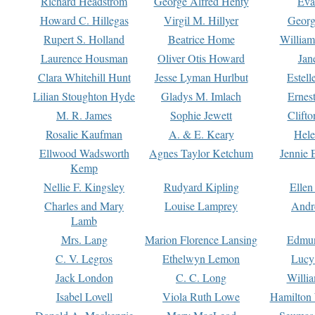
Richard Headstrom
George Alfred Henty
Eva
Howard C. Hillegas
Virgil M. Hillyer
Georg
Rupert S. Holland
Beatrice Home
William
Laurence Housman
Oliver Otis Howard
Jan
Clara Whitehill Hunt
Jesse Lyman Hurlbut
Estell
Lilian Stoughton Hyde
Gladys M. Imlach
Ernest
M. R. James
Sophie Jewett
Clift
Rosalie Kaufman
A. & E. Keary
Hele
Ellwood Wadsworth
Agnes Taylor Ketchum
Jennie 
Kemp
Nellie F. Kingsley
Rudyard Kipling
Ellen
Charles and Mary
Louise Lamprey
Andr
Lamb
Mrs. Lang
Marion Florence Lansing
Edmu
C. V. Legros
Ethelwyn Lemon
Lucy 
Jack London
C. C. Long
Willi
Isabel Lovell
Viola Ruth Lowe
Hamilton 