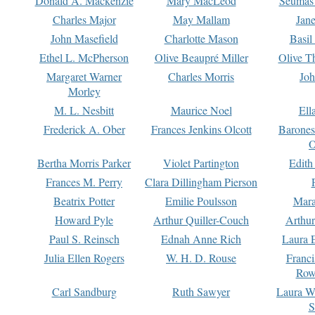
Donald A. Mackenzie
Mary MacLeod
Seumas
Charles Major
May Mallam
Jan
John Masefield
Charlotte Mason
Basil
Ethel L. McPherson
Olive Beaupré Miller
Olive T
Margaret Warner
Charles Morris
Joh
Morley
M. L. Nesbitt
Maurice Noel
Ell
Frederick A. Ober
Frances Jenkins Olcott
Barone
O
Bertha Morris Parker
Violet Partington
Edith
Frances M. Perry
Clara Dillingham Pierson
Beatrix Potter
Emilie Poulsson
Mara
Howard Pyle
Arthur Quiller-Couch
Arthu
Paul S. Reinsch
Ednah Anne Rich
Laura 
Julia Ellen Rogers
W. H. D. Rouse
Franc
Row
Carl Sandburg
Ruth Sawyer
Laura W
S