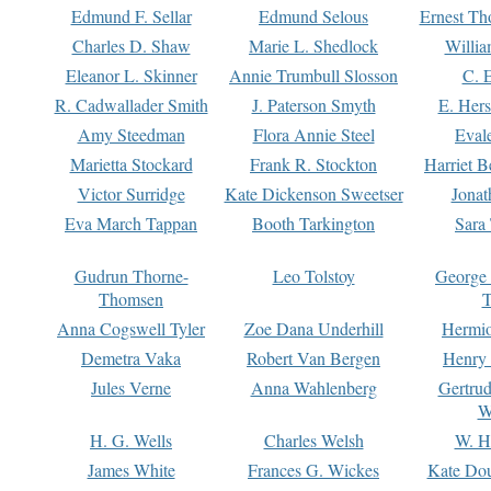
Edmund F. Sellar
Edmund Selous
Ernest Th
Charles D. Shaw
Marie L. Shedlock
Willia
Eleanor L. Skinner
Annie Trumbull Slosson
C. 
R. Cadwallader Smith
J. Paterson Smyth
E. Her
Amy Steedman
Flora Annie Steel
Eval
Marietta Stockard
Frank R. Stockton
Harriet 
Victor Surridge
Kate Dickenson Sweetser
Jonat
Eva March Tappan
Booth Tarkington
Sara
Gudrun Thorne-
Leo Tolstoy
George
Thomsen
T
Anna Cogswell Tyler
Zoe Dana Underhill
Hermi
Demetra Vaka
Robert Van Bergen
Henry
Jules Verne
Anna Wahlenberg
Gertru
W
H. G. Wells
Charles Welsh
W. H
James White
Frances G. Wickes
Kate Dou