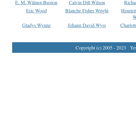
E. M. Wilmot-Buxton
Calvin Dill Wilson
Richa
Eric Wood
Blanche Fisher Wright
Henriet
W
Gladys Wynne
Johann David Wyss
Charlot
Copyright (c) 2005 - 2023 Yest