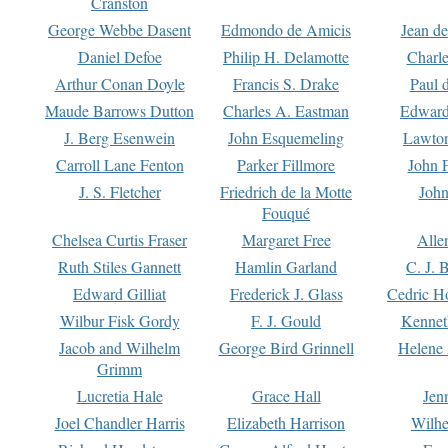
Cranston
George Webbe Dasent
Edmondo de Amicis
Jean d
Daniel Defoe
Philip H. Delamotte
Charl
Arthur Conan Doyle
Francis S. Drake
Paul 
Maude Barrows Dutton
Charles A. Eastman
Edward
J. Berg Esenwein
John Esquemeling
Lawton
Carroll Lane Fenton
Parker Fillmore
John 
J. S. Fletcher
Friedrich de la Motte
John
Fouqué
Chelsea Curtis Fraser
Margaret Free
Alle
Ruth Stiles Gannett
Hamlin Garland
C. J. 
Edward Gilliat
Frederick J. Glass
Cedric H
Wilbur Fisk Gordy
F. J. Gould
Kennet
Jacob and Wilhelm
George Bird Grinnell
Helene 
Grimm
Lucretia Hale
Grace Hall
Jen
Joel Chandler Harris
Elizabeth Harrison
Wilhe