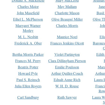
Donald A. Mackenzie
Mary MacLeod
Seumas
Charles Major
May Mallam
Jan
John Masefield
Charlotte Mason
Basil
Ethel L. McPherson
Olive Beaupré Miller
Olive T
Margaret Warner
Charles Morris
Joh
Morley
M. L. Nesbitt
Maurice Noel
Ell
Frederick A. Ober
Frances Jenkins Olcott
Barone
O
Bertha Morris Parker
Violet Partington
Edith
Frances M. Perry
Clara Dillingham Pierson
Beatrix Potter
Emilie Poulsson
Mara
Howard Pyle
Arthur Quiller-Couch
Arthu
Paul S. Reinsch
Ednah Anne Rich
Laura 
Julia Ellen Rogers
W. H. D. Rouse
Franc
Row
Carl Sandburg
Ruth Sawyer
Laura W
S