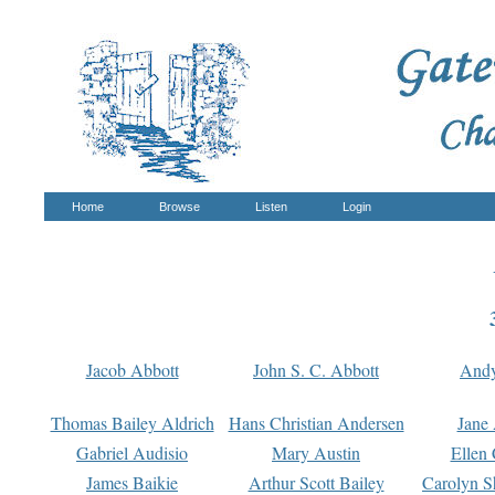
Home
Browse
Listen
Login
Jacob Abbott
John S. C. Abbott
And
Thomas Bailey Aldrich
Hans Christian Andersen
Jane
Gabriel Audisio
Mary Austin
Ellen 
James Baikie
Arthur Scott Bailey
Carolyn S