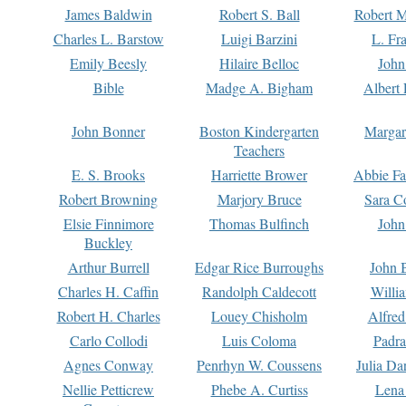
James Baldwin
Robert S. Ball
Robert M
Charles L. Barstow
Luigi Barzini
L. Fr
Emily Beesly
Hilaire Belloc
John
Bible
Madge A. Bigham
Albert 
John Bonner
Boston Kindergarten
Margar
Teachers
E. S. Brooks
Harriette Brower
Abbie Fa
Robert Browning
Marjory Bruce
Sara C
Elsie Finnimore
Thomas Bulfinch
John
Buckley
Arthur Burrell
Edgar Rice Burroughs
John 
Charles H. Caffin
Randolph Caldecott
Willi
Robert H. Charles
Louey Chisholm
Alfred
Carlo Collodi
Luis Coloma
Padra
Agnes Conway
Penrhyn W. Coussens
Julia D
Nellie Petticrew
Phebe A. Curtiss
Lena