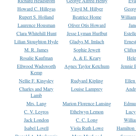
Richard Headstrom
George Alfred Henty
Eva
Howard C. Hillegas
Virgil M. Hillyer
Georg
Rupert S. Holland
Beatrice Home
William
Laurence Housman
Oliver Otis Howard
Jan
Clara Whitehill Hunt
Jesse Lyman Hurlbut
Estell
Lilian Stoughton Hyde
Gladys M. Imlach
Ernest
M. R. James
Sophie Jewett
Clift
Rosalie Kaufman
A. & E. Keary
Hele
Ellwood Wadsworth
Agnes Taylor Ketchum
Jennie 
Kemp
Nellie F. Kingsley
Rudyard Kipling
Ellen
Charles and Mary
Louise Lamprey
Andr
Lamb
Mrs. Lang
Marion Florence Lansing
Edmu
C. V. Legros
Ethelwyn Lemon
Lucy 
Jack London
C. C. Long
Willi
Isabel Lovell
Viola Ruth Lowe
Hamilton 