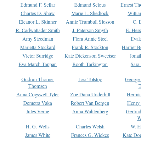
Edmund F. Sellar
Edmund Selous
Ernest Th
Charles D. Shaw
Marie L. Shedlock
Willia
Eleanor L. Skinner
Annie Trumbull Slosson
C. 
R. Cadwallader Smith
J. Paterson Smyth
E. Her
Amy Steedman
Flora Annie Steel
Eval
Marietta Stockard
Frank R. Stockton
Harriet 
Victor Surridge
Kate Dickenson Sweetser
Jonat
Eva March Tappan
Booth Tarkington
Sara
Gudrun Thorne-
Leo Tolstoy
George
Thomsen
T
Anna Cogswell Tyler
Zoe Dana Underhill
Hermi
Demetra Vaka
Robert Van Bergen
Henry
Jules Verne
Anna Wahlenberg
Gertru
W
H. G. Wells
Charles Welsh
W. H
James White
Frances G. Wickes
Kate Dou