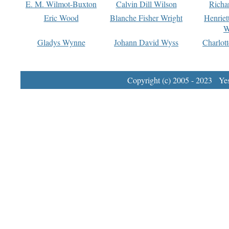
E. M. Wilmot-Buxton
Calvin Dill Wilson
Richa
Eric Wood
Blanche Fisher Wright
Henriet
W
Gladys Wynne
Johann David Wyss
Charlot
Copyright (c) 2005 - 2023 Yest