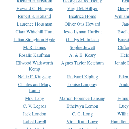
Richard Headstrom
George Alfred Henty
Eva
Howard C. Hillegas
Virgil M. Hillyer
Georg
Rupert S. Holland
Beatrice Home
William
Laurence Housman
Oliver Otis Howard
Jan
Clara Whitehill Hunt
Jesse Lyman Hurlbut
Estell
Lilian Stoughton Hyde
Gladys M. Imlach
Ernest
M. R. James
Sophie Jewett
Clift
Rosalie Kaufman
A. & E. Keary
Hele
Ellwood Wadsworth
Agnes Taylor Ketchum
Jennie 
Kemp
Nellie F. Kingsley
Rudyard Kipling
Ellen
Charles and Mary
Louise Lamprey
Andr
Lamb
Mrs. Lang
Marion Florence Lansing
Edmu
C. V. Legros
Ethelwyn Lemon
Lucy 
Jack London
C. C. Long
Willi
Isabel Lovell
Viola Ruth Lowe
Hamilton 