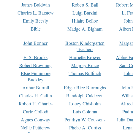
James Baldwin
Robert S. Ball
Robert M
Charles L. Barstow
Luigi Barzini
L. Fr
Emily Beesly
Hilaire Belloc
John
Bible
Madge A. Bigham
Albert 
John Bonner
Boston Kindergarten
Margar
Teachers
E. S. Brooks
Harriette Brower
Abbie Fa
Robert Browning
Marjory Bruce
Sara C
Elsie Finnimore
Thomas Bulfinch
John
Buckley
Arthur Burrell
Edgar Rice Burroughs
John 
Charles H. Caffin
Randolph Caldecott
Willi
Robert H. Charles
Louey Chisholm
Alfred
Carlo Collodi
Luis Coloma
Padra
Agnes Conway
Penrhyn W. Coussens
Julia D
Nellie Petticrew
Phebe A. Curtiss
Lena