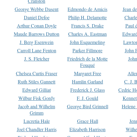
Cranston
George Webbe Dasent
Edmondo de Amicis
Jean d
Daniel Defoe
Philip H. Delamotte
Charl
Arthur Conan Doyle
Francis S. Drake
Paul 
Maude Barrows Dutton
Charles A. Eastman
Edward
J. Berg Esenwein
John Esquemeling
Lawton
Carroll Lane Fenton
Parker Fillmore
John 
J. S. Fletcher
Friedrich de la Motte
John
Fouqué
Chelsea Curtis Fraser
Margaret Free
Alle
Ruth Stiles Gannett
Hamlin Garland
C. J. 
Edward Gilliat
Frederick J. Glass
Cedric H
Wilbur Fisk Gordy
F. J. Gould
Kennet
Jacob and Wilhelm
George Bird Grinnell
Helene 
Grimm
Lucretia Hale
Grace Hall
Jen
Joel Chandler Harris
Elizabeth Harrison
Wilhe