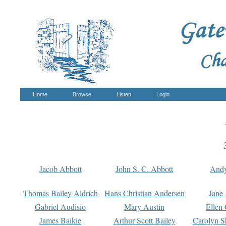
Home
Browse
Listen
Login
Jacob Abbott
John S. C. Abbott
And
Thomas Bailey Aldrich
Hans Christian Andersen
Jane
Gabriel Audisio
Mary Austin
Ellen 
James Baikie
Arthur Scott Bailey
Carolyn S