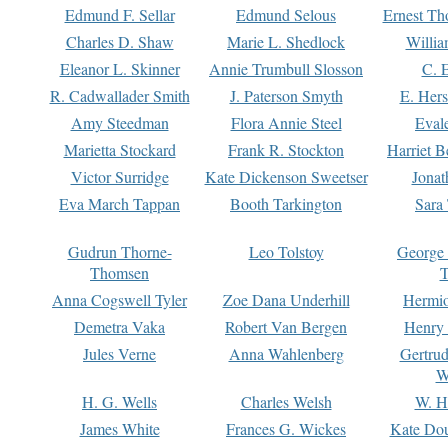
Edmund F. Sellar
Edmund Selous
Ernest Th
Charles D. Shaw
Marie L. Shedlock
Willia
Eleanor L. Skinner
Annie Trumbull Slosson
C. 
R. Cadwallader Smith
J. Paterson Smyth
E. Her
Amy Steedman
Flora Annie Steel
Eval
Marietta Stockard
Frank R. Stockton
Harriet 
Victor Surridge
Kate Dickenson Sweetser
Jonat
Eva March Tappan
Booth Tarkington
Sara
Gudrun Thorne-
Leo Tolstoy
George
Thomsen
T
Anna Cogswell Tyler
Zoe Dana Underhill
Hermi
Demetra Vaka
Robert Van Bergen
Henry
Jules Verne
Anna Wahlenberg
Gertru
W
H. G. Wells
Charles Welsh
W. H
James White
Frances G. Wickes
Kate Dou