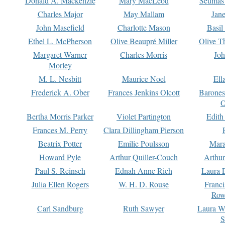
Donald A. Mackenzie
Mary MacLeod
Seumas
Charles Major
May Mallam
Jan
John Masefield
Charlotte Mason
Basil
Ethel L. McPherson
Olive Beaupré Miller
Olive T
Margaret Warner
Charles Morris
Joh
Morley
M. L. Nesbitt
Maurice Noel
Ell
Frederick A. Ober
Frances Jenkins Olcott
Barone
O
Bertha Morris Parker
Violet Partington
Edith
Frances M. Perry
Clara Dillingham Pierson
Beatrix Potter
Emilie Poulsson
Mara
Howard Pyle
Arthur Quiller-Couch
Arthu
Paul S. Reinsch
Ednah Anne Rich
Laura 
Julia Ellen Rogers
W. H. D. Rouse
Franc
Row
Carl Sandburg
Ruth Sawyer
Laura W
S