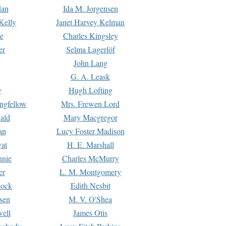
dan
Ida M. Jorgensen
Kelly
Janet Harvey Kelman
e
Charles Kingsley
er
Selma Lagerlöf
John Lang
G. A. Leask
y
Hugh Lofting
ngfellow
Mrs. Frewen Lord
ald
Mary Macgregor
an
Lucy Foster Madison
yat
H. E. Marshall
hnie
Charles McMurry
er
L. M. Montgomery
lock
Edith Nesbit
sen
M. V. O'Shea
well
James Otis