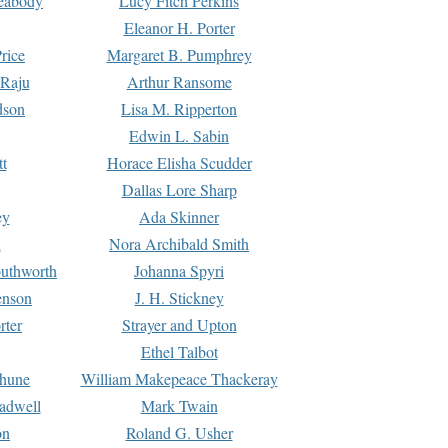
Peabody
Lucy Fitch Perkins
Eleanor H. Porter
rice
Margaret B. Pumphrey
 Raju
Arthur Ransome
dson
Lisa M. Ripperton
Edwin L. Sabin
tt
Horace Elisha Scudder
Dallas Lore Sharp
ey
Ada Skinner
h
Nora Archibald Smith
uthworth
Johanna Spyri
enson
J. H. Stickney
rter
Strayer and Upton
Ethel Talbot
rhune
William Makepeace Thackeray
eadwell
Mark Twain
on
Roland G. Usher