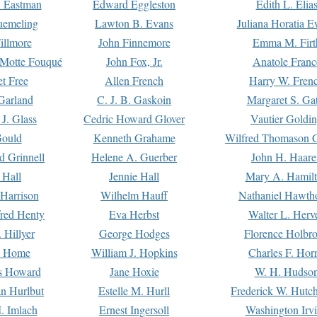
. Eastman
Edward Eggleston
Edith L. Elia
uemeling
Lawton B. Evans
Juliana Horatia 
illmore
John Finnemore
Emma M. Firt
a Motte Fouqué
John Fox, Jr.
Anatole Franc
t Free
Allen French
Harry W. Fren
Garland
C. J. B. Gaskoin
Margaret S. Ga
 J. Glass
Cedric Howard Glover
Vautier Goldi
Gould
Kenneth Grahame
Wilfred Thomason G
d Grinnell
Helene A. Guerber
John H. Haare
 Hall
Jennie Hall
Mary A. Hamil
 Harrison
Wilhelm Hauff
Nathaniel Hawth
red Henty
Eva Herbst
Walter L. Herv
 Hillyer
George Hodges
Florence Holbr
e Home
William J. Hopkins
Charles F. Hor
is Howard
Jane Hoxie
W. H. Hudso
n Hurlbut
Estelle M. Hurll
Frederick W. Hutc
. Imlach
Ernest Ingersoll
Washington Irv