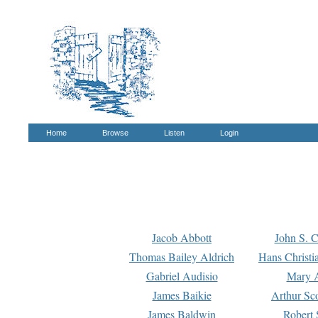
Home
Browse
Listen
Login
Jacob Abbott
John S. C
Thomas Bailey Aldrich
Hans Christi
Gabriel Audisio
Mary A
James Baikie
Arthur Sco
James Baldwin
Robert 