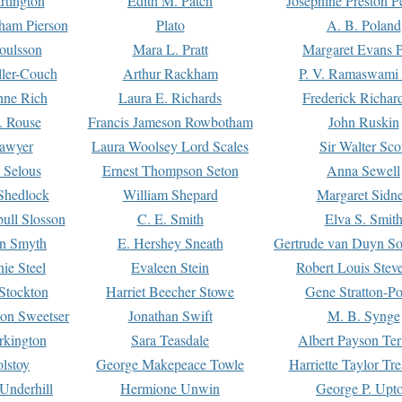
rtington
Edith M. Patch
Josephine Preston 
gham Pierson
Plato
A. B. Poland
oulsson
Mara L. Pratt
Margaret Evans P
ller-Couch
Arthur Rackham
P. V. Ramaswami
ne Rich
Laura E. Richards
Frederick Richar
. Rouse
Francis Jameson Rowbotham
John Ruskin
awyer
Laura Woolsey Lord Scales
Sir Walter Sco
Selous
Ernest Thompson Seton
Anna Sewell
Shedlock
William Shepard
Margaret Sidn
ull Slosson
C. E. Smith
Elva S. Smit
on Smyth
E. Hershey Sneath
Gertrude van Duyn So
ie Steel
Evaleen Stein
Robert Louis Stev
Stockton
Harriet Beecher Stowe
Gene Stratton-Po
on Sweetser
Jonathan Swift
M. B. Synge
rkington
Sara Teasdale
Albert Payson Te
lstoy
George Makepeace Towle
Harriette Taylor Tr
Underhill
Hermione Unwin
George P. Upt