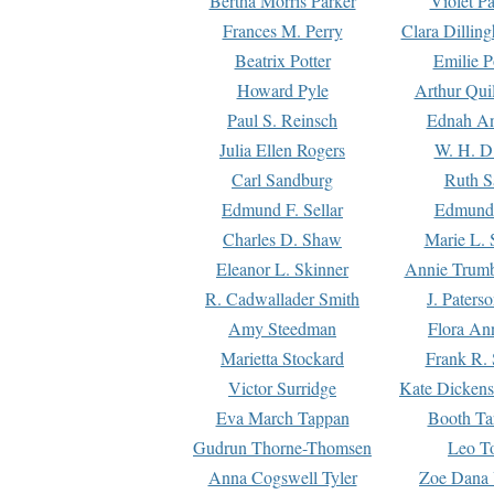
Bertha Morris Parker
Violet Pa
Frances M. Perry
Clara Dillin
Beatrix Potter
Emilie P
Howard Pyle
Arthur Qui
Paul S. Reinsch
Ednah An
Julia Ellen Rogers
W. H. D
Carl Sandburg
Ruth S
Edmund F. Sellar
Edmund 
Charles D. Shaw
Marie L. 
Eleanor L. Skinner
Annie Trumb
R. Cadwallader Smith
J. Paters
Amy Steedman
Flora Ann
Marietta Stockard
Frank R. 
Victor Surridge
Kate Dickens
Eva March Tappan
Booth Ta
Gudrun Thorne-Thomsen
Leo To
Anna Cogswell Tyler
Zoe Dana 