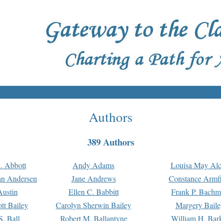
Authors
389 Authors
. Abbott
Andy Adams
Louisa May Alc
an Andersen
Jane Andrews
Constance Armfi
ustin
Ellen C. Babbitt
Frank P. Bach
tt Bailey
Carolyn Sherwin Bailey
Margery Baile
S. Ball
Robert M. Ballantyne
William H. Bar