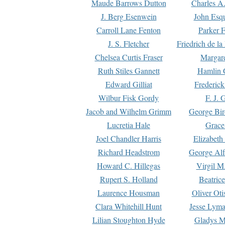
Maude Barrows Dutton
Charles A
J. Berg Esenwein
John Esq
Carroll Lane Fenton
Parker F
J. S. Fletcher
Friedrich de l
Chelsea Curtis Fraser
Margare
Ruth Stiles Gannett
Hamlin 
Edward Gilliat
Frederick
Wilbur Fisk Gordy
F. J. 
Jacob and Wilhelm Grimm
George Bir
Lucretia Hale
Grace
Joel Chandler Harris
Elizabeth
Richard Headstrom
George Alf
Howard C. Hillegas
Virgil M.
Rupert S. Holland
Beatric
Laurence Housman
Oliver Ot
Clara Whitehill Hunt
Jesse Lyma
Lilian Stoughton Hyde
Gladys M