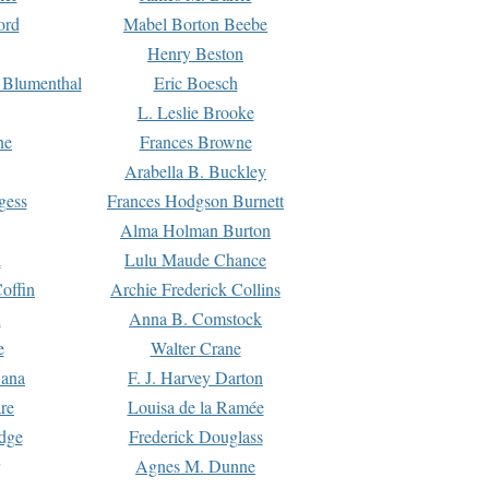
ord
Mabel Borton Beebe
Henry Beston
 Blumenthal
Eric Boesch
L. Leslie Brooke
ne
Frances Browne
Arabella B. Buckley
gess
Frances Hodgson Burnett
Alma Holman Burton
l
Lulu Maude Chance
offin
Archie Frederick Collins
n
Anna B. Comstock
e
Walter Crane
Dana
F. J. Harvey Darton
re
Louisa de la Ramée
dge
Frederick Douglass
Agnes M. Dunne