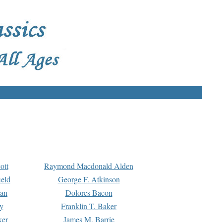
ott
Raymond Macdonald Alden
eld
George F. Atkinson
man
Dolores Bacon
y
Franklin T. Baker
ker
James M. Barrie