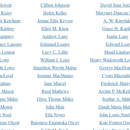
Jewett
Clifton Johnson
David Starr Jor
 Keary
Helen Keller
Margaret Duncan 
or Ketchum
Jennie Ellis Keysor
A. W. Kinglak
Kipling
Ellen M. Knox
Grace H. Kupf
Lamprey
Andrew Lang
Jeanie Lang
nce Lansing
Edmund Leamy
Edward Lear
n Lemon
Lucy C. Lillie
Maud Lindsa
 Long
William J. Long
Henry Wadsworth Lo
th Lowe
Hamilton Wright Mabie
George MacDon
acLeod
Seumas MacManus
Cyrus Macmill
allam
Jane Marcet
Frederick Marr
e Mason
Basil Mathews
Archie P. McKis
pré Miller
Olive Thorne Miller
Sophie A. Mill
 Morris
John Muir
Dinah Maria Mu
e Noel
Ella Noyes
John Louis Nuel
kins Olcott
Baroness Emmuska Orczy
Kate Forrest Os