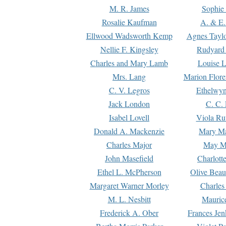
M. R. James
Sophie 
Rosalie Kaufman
A. & E.
Ellwood Wadsworth Kemp
Agnes Tayl
Nellie F. Kingsley
Rudyard 
Charles and Mary Lamb
Louise 
Mrs. Lang
Marion Flore
C. V. Legros
Ethelwy
Jack London
C. C.
Isabel Lovell
Viola Ru
Donald A. Mackenzie
Mary M
Charles Major
May M
John Masefield
Charlott
Ethel L. McPherson
Olive Beau
Margaret Warner Morley
Charles
M. L. Nesbitt
Mauric
Frederick A. Ober
Frances Jen