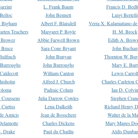
arzini
L. Frank Baum
Francis D. Bedf
 Belloc
John Bennett
Luigi Bertelli
 Bigham
Albert F. Blaisdell
Verra X. Kalamatiano de
arten Teachers
Margaret P. Boyle
H. M. Brock
e Brower
Abbie Farwell Brown
Edith A. Brow
 Bruce
Sara Cone Bryant
John Buchan
ulfinch
John Bunyan
Thornton W. Bur
 Burroughs
John Burroughs
Mary E. Burt
Caldecott
William Canton
Lewis Carrol
hisholm
Alfred J. Church
Charles Carleton C
oloma
Padraic Colum
Ian D. Colvi
 Coussens
Julia Darrow Cowles
Stephen Cran
 Curtiss
Lena Dalkeith
Richard Henry 
e Amicis
Jean de Bosschere
Walter de la Ma
Delamotte
Charles Dickens
Mary Mapes Do
S. Drake
Paul du Chaillu
Aldis Dunbar