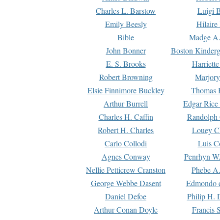
Charles L. Barstow
Luigi B
Emily Beesly
Hilaire
Bible
Madge A.
John Bonner
Boston Kinderg
E. S. Brooks
Harriett
Robert Browning
Marjory
Elsie Finnimore Buckley
Thomas B
Arthur Burrell
Edgar Rice
Charles H. Caffin
Randolph 
Robert H. Charles
Louey C
Carlo Collodi
Luis C
Agnes Conway
Penrhyn W.
Nellie Petticrew Cranston
Phebe A.
George Webbe Dasent
Edmondo d
Daniel Defoe
Philip H. 
Arthur Conan Doyle
Francis 