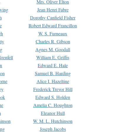
s
Mrs. Oliver Elton
Ewing
Jean Henri Fabre
h
Dorothy Canfield Fisher
e
Robert Edward Francillon
ch
W. S. Furneaux
tty
Charles R. Gibson
ng
Agnes M. Goodall
renfell
William E. Griffis
n
Edward E. Hale
ton
Samuel B. Harding
orne
Alice I. Hazeltine
ey
Frederick Trevor Hill
ook
Edward S. Holden
ne
Amelia C. Houghton
n
Eleanor Hull
hinson
W. M. L. Hutchinson
ing
Joseph Jacobs