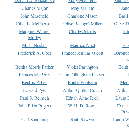
Donald A. Mackenzie
Mary MacLeod
Seumas
Charles Major
May Mallam
Jan
John Masefield
Charlotte Mason
Basil
Ethel L. McPherson
Olive Beaupré Miller
Olive T
Margaret Warner
Charles Morris
Joh
Morley
M. L. Nesbitt
Maurice Noel
Ell
Frederick A. Ober
Frances Jenkins Olcott
Barone
O
Bertha Morris Parker
Violet Partington
Edith
Frances M. Perry
Clara Dillingham Pierson
Beatrix Potter
Emilie Poulsson
Mara
Howard Pyle
Arthur Quiller-Couch
Arthu
Paul S. Reinsch
Ednah Anne Rich
Laura 
Julia Ellen Rogers
W. H. D. Rouse
Franc
Row
Carl Sandburg
Ruth Sawyer
Laura W
S