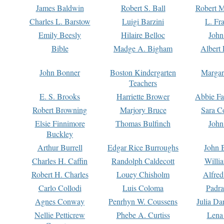
James Baldwin
Robert S. Ball
Robert M
Charles L. Barstow
Luigi Barzini
L. Fr
Emily Beesly
Hilaire Belloc
John
Bible
Madge A. Bigham
Albert 
John Bonner
Boston Kindergarten
Margar
Teachers
E. S. Brooks
Harriette Brower
Abbie Fa
Robert Browning
Marjory Bruce
Sara C
Elsie Finnimore
Thomas Bulfinch
John
Buckley
Arthur Burrell
Edgar Rice Burroughs
John 
Charles H. Caffin
Randolph Caldecott
Willi
Robert H. Charles
Louey Chisholm
Alfred
Carlo Collodi
Luis Coloma
Padra
Agnes Conway
Penrhyn W. Coussens
Julia D
Nellie Petticrew
Phebe A. Curtiss
Lena