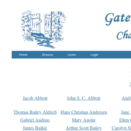
Home
Browse
Listen
Login
Jacob Abbott
John S. C. Abbott
And
Thomas Bailey Aldrich
Hans Christian Andersen
Jane
Gabriel Audisio
Mary Austin
Ellen 
James Baikie
Arthur Scott Bailey
Carolyn S