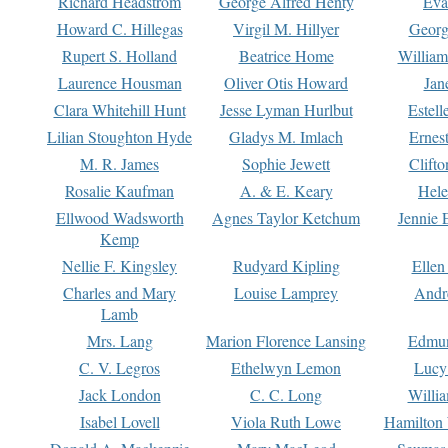
Richard Headstrom
George Alfred Henty
Eva
Howard C. Hillegas
Virgil M. Hillyer
Georg
Rupert S. Holland
Beatrice Home
William
Laurence Housman
Oliver Otis Howard
Jan
Clara Whitehill Hunt
Jesse Lyman Hurlbut
Estell
Lilian Stoughton Hyde
Gladys M. Imlach
Ernest
M. R. James
Sophie Jewett
Clift
Rosalie Kaufman
A. & E. Keary
Hele
Ellwood Wadsworth
Agnes Taylor Ketchum
Jennie 
Kemp
Nellie F. Kingsley
Rudyard Kipling
Ellen
Charles and Mary
Louise Lamprey
Andr
Lamb
Mrs. Lang
Marion Florence Lansing
Edmu
C. V. Legros
Ethelwyn Lemon
Lucy 
Jack London
C. C. Long
Willi
Isabel Lovell
Viola Ruth Lowe
Hamilton 