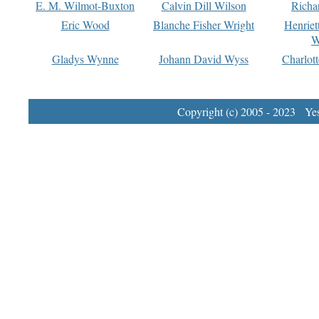
E. M. Wilmot-Buxton
Calvin Dill Wilson
Richa
Eric Wood
Blanche Fisher Wright
Henriet
W
Gladys Wynne
Johann David Wyss
Charlot
Copyright (c) 2005 - 2023 Yest