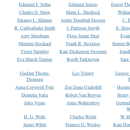
Edmund F. Sellar
Edmund Selous
Ernest Th
Charles D. Shaw
Marie L. Shedlock
Willia
Eleanor L. Skinner
Annie Trumbull Slosson
C. 
R. Cadwallader Smith
J. Paterson Smyth
E. Her
Amy Steedman
Flora Annie Steel
Eval
Marietta Stockard
Frank R. Stockton
Harriet 
Victor Surridge
Kate Dickenson Sweetser
Jonat
Eva March Tappan
Booth Tarkington
Sara
Gudrun Thorne-
Leo Tolstoy
George
Thomsen
T
Anna Cogswell Tyler
Zoe Dana Underhill
Hermi
Demetra Vaka
Robert Van Bergen
Henry
Jules Verne
Anna Wahlenberg
Gertru
W
H. G. Wells
Charles Welsh
W. H
James White
Frances G. Wickes
Kate Dou