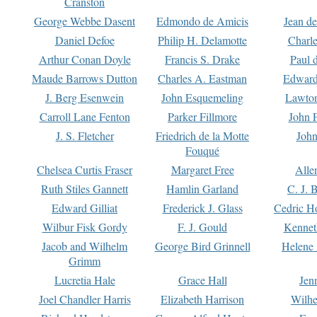
Cranston
George Webbe Dasent
Edmondo de Amicis
Jean d
Daniel Defoe
Philip H. Delamotte
Charl
Arthur Conan Doyle
Francis S. Drake
Paul 
Maude Barrows Dutton
Charles A. Eastman
Edward
J. Berg Esenwein
John Esquemeling
Lawton
Carroll Lane Fenton
Parker Fillmore
John 
J. S. Fletcher
Friedrich de la Motte
John
Fouqué
Chelsea Curtis Fraser
Margaret Free
Alle
Ruth Stiles Gannett
Hamlin Garland
C. J. 
Edward Gilliat
Frederick J. Glass
Cedric H
Wilbur Fisk Gordy
F. J. Gould
Kennet
Jacob and Wilhelm
George Bird Grinnell
Helene 
Grimm
Lucretia Hale
Grace Hall
Jen
Joel Chandler Harris
Elizabeth Harrison
Wilhe