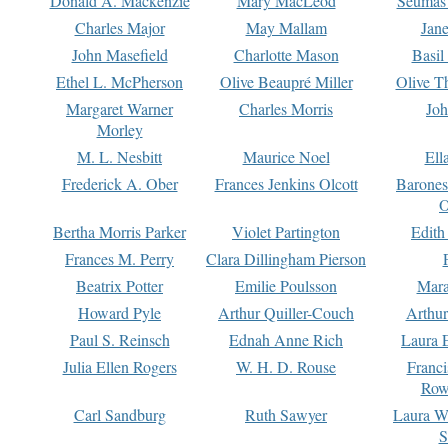
Donald A. Mackenzie
Mary MacLeod
Seumas
Charles Major
May Mallam
Jan
John Masefield
Charlotte Mason
Basil
Ethel L. McPherson
Olive Beaupré Miller
Olive T
Margaret Warner
Charles Morris
Joh
Morley
M. L. Nesbitt
Maurice Noel
Ell
Frederick A. Ober
Frances Jenkins Olcott
Barone
O
Bertha Morris Parker
Violet Partington
Edith
Frances M. Perry
Clara Dillingham Pierson
Beatrix Potter
Emilie Poulsson
Mara
Howard Pyle
Arthur Quiller-Couch
Arthu
Paul S. Reinsch
Ednah Anne Rich
Laura 
Julia Ellen Rogers
W. H. D. Rouse
Franc
Row
Carl Sandburg
Ruth Sawyer
Laura W
S