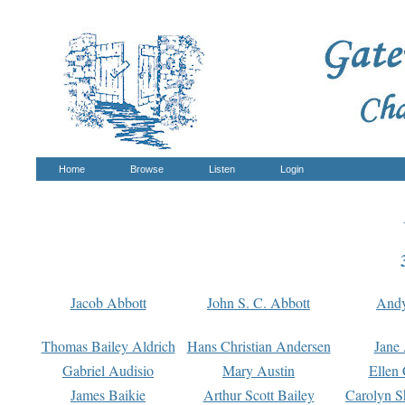
Home
Browse
Listen
Login
Jacob Abbott
John S. C. Abbott
And
Thomas Bailey Aldrich
Hans Christian Andersen
Jane
Gabriel Audisio
Mary Austin
Ellen 
James Baikie
Arthur Scott Bailey
Carolyn S