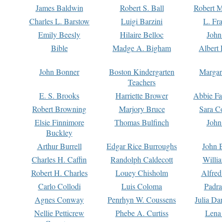
James Baldwin
Robert S. Ball
Robert M
Charles L. Barstow
Luigi Barzini
L. Fr
Emily Beesly
Hilaire Belloc
John
Bible
Madge A. Bigham
Albert 
John Bonner
Boston Kindergarten
Margar
Teachers
E. S. Brooks
Harriette Brower
Abbie Fa
Robert Browning
Marjory Bruce
Sara C
Elsie Finnimore
Thomas Bulfinch
John
Buckley
Arthur Burrell
Edgar Rice Burroughs
John 
Charles H. Caffin
Randolph Caldecott
Willi
Robert H. Charles
Louey Chisholm
Alfred
Carlo Collodi
Luis Coloma
Padra
Agnes Conway
Penrhyn W. Coussens
Julia D
Nellie Petticrew
Phebe A. Curtiss
Lena