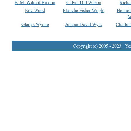
E. M. Wilmot-Buxton
Calvin Dill Wilson
Richa
Eric Wood
Blanche Fisher Wright
Henriet
W
Gladys Wynne
Johann David Wyss
Charlot
Copyright (c) 2005 - 2023 Yest