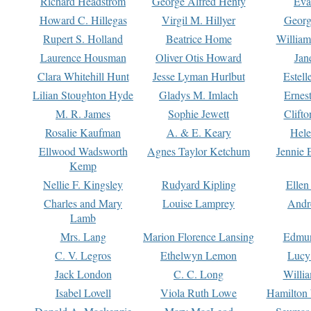
Richard Headstrom
George Alfred Henty
Eva
Howard C. Hillegas
Virgil M. Hillyer
Georg
Rupert S. Holland
Beatrice Home
William
Laurence Housman
Oliver Otis Howard
Jan
Clara Whitehill Hunt
Jesse Lyman Hurlbut
Estell
Lilian Stoughton Hyde
Gladys M. Imlach
Ernest
M. R. James
Sophie Jewett
Clift
Rosalie Kaufman
A. & E. Keary
Hele
Ellwood Wadsworth
Agnes Taylor Ketchum
Jennie 
Kemp
Nellie F. Kingsley
Rudyard Kipling
Ellen
Charles and Mary
Louise Lamprey
Andr
Lamb
Mrs. Lang
Marion Florence Lansing
Edmu
C. V. Legros
Ethelwyn Lemon
Lucy 
Jack London
C. C. Long
Willi
Isabel Lovell
Viola Ruth Lowe
Hamilton 