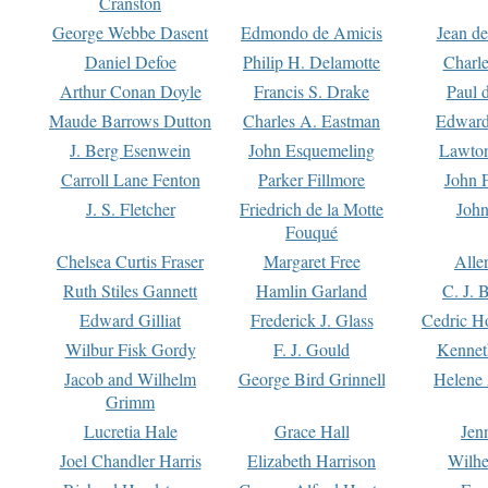
Cranston
George Webbe Dasent
Edmondo de Amicis
Jean d
Daniel Defoe
Philip H. Delamotte
Charl
Arthur Conan Doyle
Francis S. Drake
Paul 
Maude Barrows Dutton
Charles A. Eastman
Edward
J. Berg Esenwein
John Esquemeling
Lawton
Carroll Lane Fenton
Parker Fillmore
John 
J. S. Fletcher
Friedrich de la Motte
John
Fouqué
Chelsea Curtis Fraser
Margaret Free
Alle
Ruth Stiles Gannett
Hamlin Garland
C. J. 
Edward Gilliat
Frederick J. Glass
Cedric H
Wilbur Fisk Gordy
F. J. Gould
Kennet
Jacob and Wilhelm
George Bird Grinnell
Helene 
Grimm
Lucretia Hale
Grace Hall
Jen
Joel Chandler Harris
Elizabeth Harrison
Wilhe