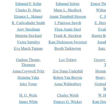
Edmund F. Sellar
Edmund Selous
Ernest Th
Charles D. Shaw
Marie L. Shedlock
Willia
Eleanor L. Skinner
Annie Trumbull Slosson
C. 
R. Cadwallader Smith
J. Paterson Smyth
E. Her
Amy Steedman
Flora Annie Steel
Eval
Marietta Stockard
Frank R. Stockton
Harriet 
Victor Surridge
Kate Dickenson Sweetser
Jonat
Eva March Tappan
Booth Tarkington
Sara
Gudrun Thorne-
Leo Tolstoy
George
Thomsen
T
Anna Cogswell Tyler
Zoe Dana Underhill
Hermi
Demetra Vaka
Robert Van Bergen
Henry
Jules Verne
Anna Wahlenberg
Gertru
W
H. G. Wells
Charles Welsh
W. H
James White
Frances G. Wickes
Kate Dou