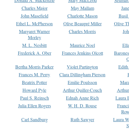
Donald A. Mackenzie
Mary MacLeod
Seumas
Charles Major
May Mallam
Jan
John Masefield
Charlotte Mason
Basil
Ethel L. McPherson
Olive Beaupré Miller
Olive T
Margaret Warner
Charles Morris
Joh
Morley
M. L. Nesbitt
Maurice Noel
Ell
Frederick A. Ober
Frances Jenkins Olcott
Barone
O
Bertha Morris Parker
Violet Partington
Edith
Frances M. Perry
Clara Dillingham Pierson
Beatrix Potter
Emilie Poulsson
Mara
Howard Pyle
Arthur Quiller-Couch
Arthu
Paul S. Reinsch
Ednah Anne Rich
Laura 
Julia Ellen Rogers
W. H. D. Rouse
Franc
Row
Carl Sandburg
Ruth Sawyer
Laura W
S