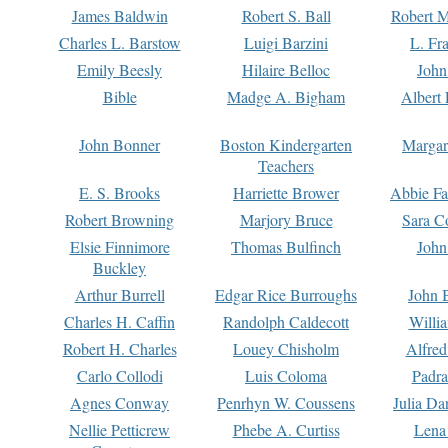
James Baldwin
Robert S. Ball
Robert M
Charles L. Barstow
Luigi Barzini
L. Fr
Emily Beesly
Hilaire Belloc
John
Bible
Madge A. Bigham
Albert 
John Bonner
Boston Kindergarten
Margar
Teachers
E. S. Brooks
Harriette Brower
Abbie Fa
Robert Browning
Marjory Bruce
Sara C
Elsie Finnimore
Thomas Bulfinch
John
Buckley
Arthur Burrell
Edgar Rice Burroughs
John 
Charles H. Caffin
Randolph Caldecott
Willi
Robert H. Charles
Louey Chisholm
Alfred
Carlo Collodi
Luis Coloma
Padra
Agnes Conway
Penrhyn W. Coussens
Julia D
Nellie Petticrew
Phebe A. Curtiss
Lena