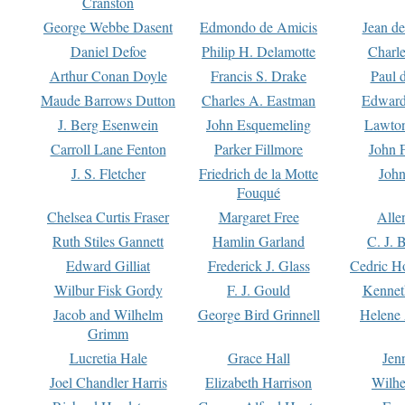
Cranston
George Webbe Dasent
Edmondo de Amicis
Jean d
Daniel Defoe
Philip H. Delamotte
Charl
Arthur Conan Doyle
Francis S. Drake
Paul 
Maude Barrows Dutton
Charles A. Eastman
Edward
J. Berg Esenwein
John Esquemeling
Lawton
Carroll Lane Fenton
Parker Fillmore
John 
J. S. Fletcher
Friedrich de la Motte
John
Fouqué
Chelsea Curtis Fraser
Margaret Free
Alle
Ruth Stiles Gannett
Hamlin Garland
C. J. 
Edward Gilliat
Frederick J. Glass
Cedric H
Wilbur Fisk Gordy
F. J. Gould
Kennet
Jacob and Wilhelm
George Bird Grinnell
Helene 
Grimm
Lucretia Hale
Grace Hall
Jen
Joel Chandler Harris
Elizabeth Harrison
Wilhe