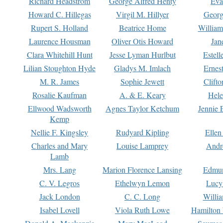
Richard Headstrom
George Alfred Henty
Eva
Howard C. Hillegas
Virgil M. Hillyer
Georg
Rupert S. Holland
Beatrice Home
William
Laurence Housman
Oliver Otis Howard
Jan
Clara Whitehill Hunt
Jesse Lyman Hurlbut
Estell
Lilian Stoughton Hyde
Gladys M. Imlach
Ernest
M. R. James
Sophie Jewett
Clift
Rosalie Kaufman
A. & E. Keary
Hele
Ellwood Wadsworth
Agnes Taylor Ketchum
Jennie 
Kemp
Nellie F. Kingsley
Rudyard Kipling
Ellen
Charles and Mary
Louise Lamprey
Andr
Lamb
Mrs. Lang
Marion Florence Lansing
Edmu
C. V. Legros
Ethelwyn Lemon
Lucy 
Jack London
C. C. Long
Willi
Isabel Lovell
Viola Ruth Lowe
Hamilton 