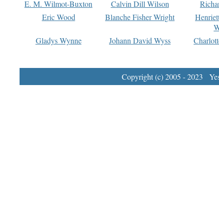
E. M. Wilmot-Buxton
Calvin Dill Wilson
Richa
Eric Wood
Blanche Fisher Wright
Henriet
W
Gladys Wynne
Johann David Wyss
Charlot
Copyright (c) 2005 - 2023 Yest