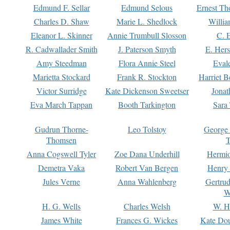
Edmund F. Sellar
Edmund Selous
Ernest Th
Charles D. Shaw
Marie L. Shedlock
Willia
Eleanor L. Skinner
Annie Trumbull Slosson
C. 
R. Cadwallader Smith
J. Paterson Smyth
E. Her
Amy Steedman
Flora Annie Steel
Eval
Marietta Stockard
Frank R. Stockton
Harriet 
Victor Surridge
Kate Dickenson Sweetser
Jonat
Eva March Tappan
Booth Tarkington
Sara
Gudrun Thorne-
Leo Tolstoy
George
Thomsen
T
Anna Cogswell Tyler
Zoe Dana Underhill
Hermi
Demetra Vaka
Robert Van Bergen
Henry
Jules Verne
Anna Wahlenberg
Gertru
W
H. G. Wells
Charles Welsh
W. H
James White
Frances G. Wickes
Kate Dou