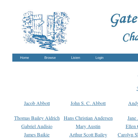
Home
Browse
Listen
Login
Jacob Abbott
John S. C. Abbott
And
Thomas Bailey Aldrich
Hans Christian Andersen
Jane
Gabriel Audisio
Mary Austin
Ellen 
James Baikie
Arthur Scott Bailey
Carolyn S